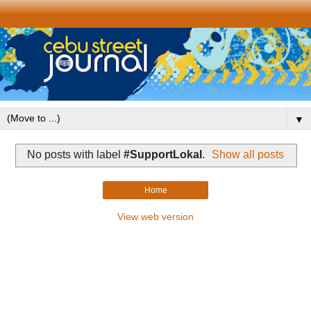
▼
No posts with label
#SupportLokal
.
Show all posts
Home
View web version