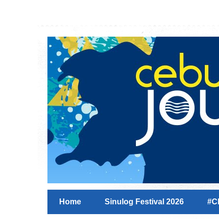
Home
Sinulog Festival 2026
#C