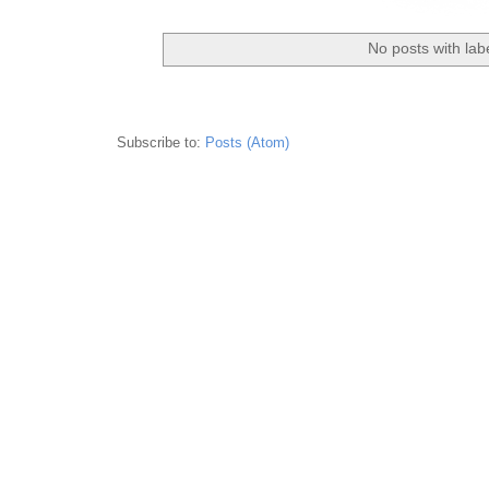
No posts with lab
Subscribe to:
Posts (Atom)