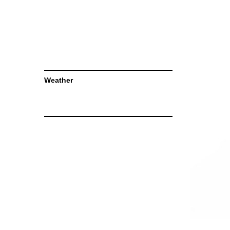
Weather