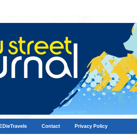
EDieTravels
Contact
Privacy Policy