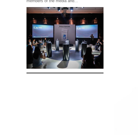
members of the media and...