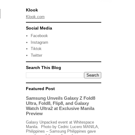
Klook
Klook.com
Social Media
Facebook
Instagram
Tiktok
Twitter
Search This Blog
Featured Post
Samsung Unveils Galaxy Z Fold8
Ultra, Fold8, Flip8, and Galaxy
Watch Ultra2 at Exclusive Manila
Preview
Galaxy Unpacked event at Whitespace
Manila. Photo by Cedric Lucero MANILA,
Philippines – Samsung Philippines gave