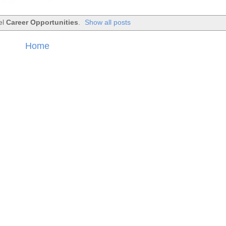
el
Career Opportunities
.
Show all posts
Home