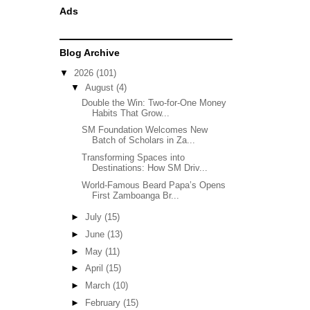
Ads
Blog Archive
▼
2026
(101)
▼
August
(4)
Double the Win: Two-for-One Money
Habits That Grow...
SM Foundation Welcomes New
Batch of Scholars in Za...
Transforming Spaces into
Destinations: How SM Driv...
World-Famous Beard Papa’s Opens
First Zamboanga Br...
►
July
(15)
►
June
(13)
►
May
(11)
►
April
(15)
►
March
(10)
►
February
(15)