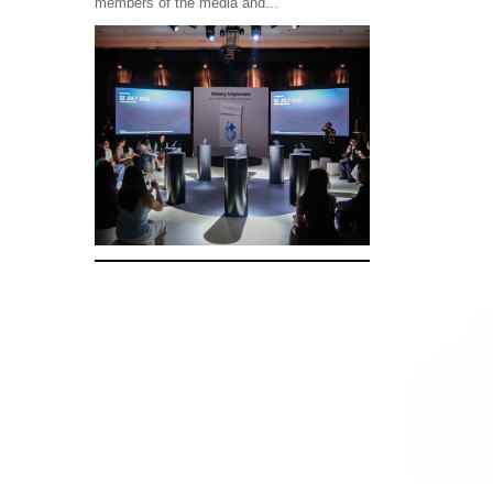
members of the media and...