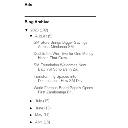
Ads
Blog Archive
▼
2026
(102)
▼
August
(5)
SM Store Brings Bigger Savings
Across Mindanao SM ...
Double the Win: Two-for-One Money
Habits That Grow...
SM Foundation Welcomes New
Batch of Scholars in Za...
Transforming Spaces into
Destinations: How SM Driv...
World-Famous Beard Papa’s Opens
First Zamboanga Br...
►
July
(15)
►
June
(13)
►
May
(11)
►
April
(15)