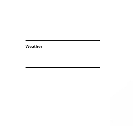
Weather