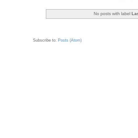
No posts with label
La
Subscribe to:
Posts (Atom)