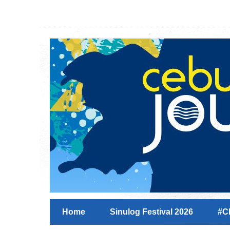
Home
Sinulog Festival 2026
#C