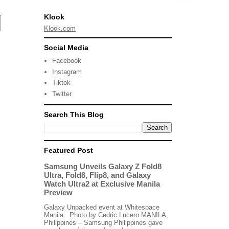
Klook
Klook.com
Social Media
Facebook
Instagram
Tiktok
Twitter
Search This Blog
Featured Post
Samsung Unveils Galaxy Z Fold8
Ultra, Fold8, Flip8, and Galaxy
Watch Ultra2 at Exclusive Manila
Preview
Galaxy Unpacked event at Whitespace
Manila. Photo by Cedric Lucero MANILA,
Philippines – Samsung Philippines gave