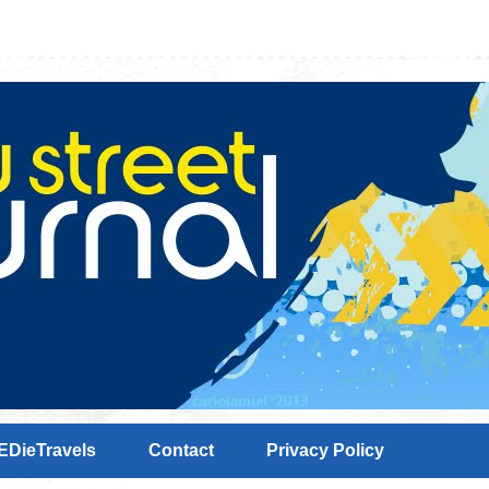
EDieTravels
Contact
Privacy Policy