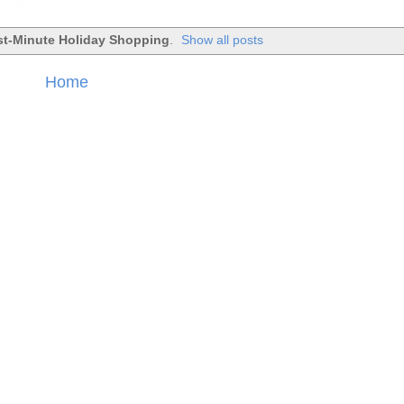
st-Minute Holiday Shopping
.
Show all posts
Home