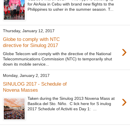
for AirAsia in Cebu with brand new flights to the
Philippines to usher in the summer season. T...
Thursday, January 12, 2017
Globe to comply with NTC
›
directive for Sinulog 2017
Globe Telecom will comply with the directive of the National
Telecommunications Commission (NTC) to temporarily shut
down its mobile service...
Monday, January 2, 2017
SINULOG 2017 - Schedule of
Novena Masses
›
Taken during the Sinulog 2013 Novena Mass at
Basilica del Sto. Niño. C lick here for S inulog
2017 Schedule of Activiti es Day 1: ...