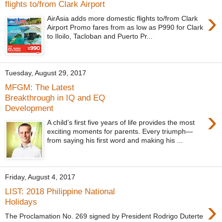
flights to/from Clark Airport
›
AirAsia adds more domestic flights to/from Clark
Airport Promo fares from as low as P990 for Clark
to Iloilo, Tacloban and Puerto Pr...
Tuesday, August 29, 2017
MFGM: The Latest
Breakthrough in IQ and EQ
Development
›
A child’s first five years of life provides the most
exciting moments for parents. Every triumph—
from saying his first word and making his ...
Friday, August 4, 2017
LIST: 2018 Philippine National
›
Holidays
The Proclamation No. 269 signed by President Rodrigo Duterte