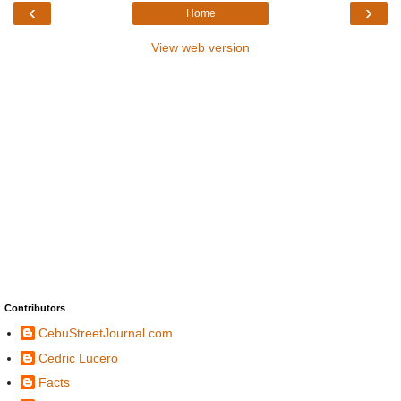
‹
›
Home
View web version
Contributors
CebuStreetJournal.com
Cedric Lucero
Facts