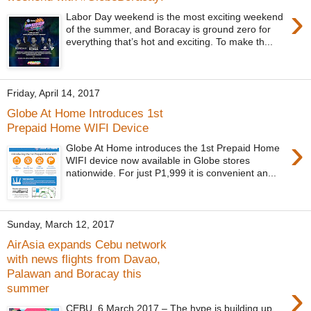
›
Labor Day weekend is the most exciting weekend
of the summer, and Boracay is ground zero for
everything that’s hot and exciting. To make th...
Friday, April 14, 2017
Globe At Home Introduces 1st
Prepaid Home WIFI Device
›
Globe At Home introduces the 1st Prepaid Home
WIFI device now available in Globe stores
nationwide. For just P1,999 it is convenient an...
Sunday, March 12, 2017
AirAsia expands Cebu network
with news flights from Davao,
Palawan and Boracay this
›
summer
CEBU, 6 March 2017 – The hype is building up