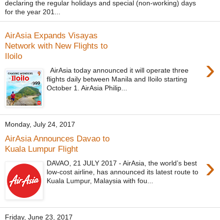
declaring the regular holidays and special (non-working) days
for the year 201...
AirAsia Expands Visayas
Network with New Flights to
Iloilo
›
AirAsia today announced it will operate three
flights daily between Manila and Iloilo starting
October 1. AirAsia Philip...
Monday, July 24, 2017
AirAsia Announces Davao to
Kuala Lumpur‎ Flight
›
DAVAO, 21 JULY 2017 - AirAsia, the world’s best
low-cost airline, has announced its latest route to
Kuala Lumpur, Malaysia with fou...
Friday, June 23, 2017