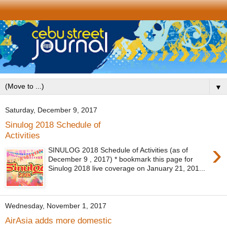
▼
Saturday, December 9, 2017
Sinulog 2018 Schedule of
Activities
›
SINULOG 2018 Schedule of Activities (as of
December 9 , 2017) * bookmark this page for
Sinulog 2018 live coverage on January 21, 201...
Wednesday, November 1, 2017
AirAsia adds more domestic