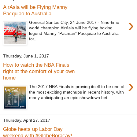
AirAsia will be Flying Manny
Pacquiao to Australia
›
General Santos City, 24 June 2017​ - Nine-time
world champion AirAsia will be flying boxing
legend Manny “Pacman” Pacquiao to Australia
for...
Thursday, June 1, 2017
How to watch the NBA Finals
right at the comfort of your own
home
›
The 2017 NBA Finals is proving itself to be one of
the most exciting matchups in recent history, with
many anticipating an epic showdown bet...
Thursday, April 27, 2017
Globe heats up Labor Day
weekend with #GlobeBoracay!