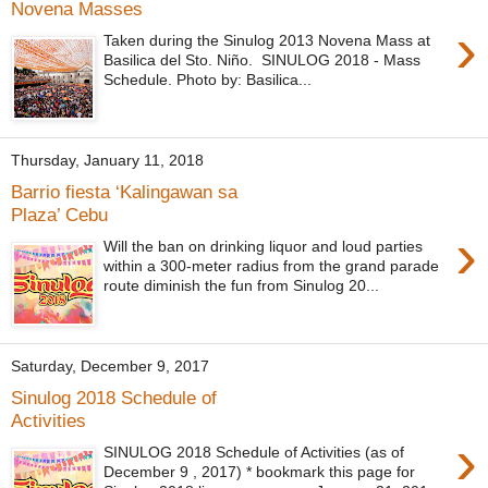
Novena Masses
›
Taken during the Sinulog 2013 Novena Mass at
Basilica del Sto. Niño. SINULOG 2018 - Mass
Schedule. Photo by: Basilica...
Thursday, January 11, 2018
Barrio fiesta ‘Kalingawan sa
Plaza’ Cebu
›
Will the ban on drinking liquor and loud parties
within a 300-meter radius from the grand parade
route diminish the fun from Sinulog 20...
Saturday, December 9, 2017
Sinulog 2018 Schedule of
Activities
›
SINULOG 2018 Schedule of Activities (as of
December 9 , 2017) * bookmark this page for