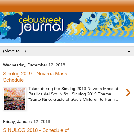
▼
Wednesday, December 12, 2018
Sinulog 2019 - Novena Mass
Schedule
›
Taken during the Sinulog 2013 Novena Mass at
Basilica del Sto. Niño. Sinulog 2019 Theme
“Santo Niño: Guide of God’s Children to Humi...
Friday, January 12, 2018
SINULOG 2018 - Schedule of