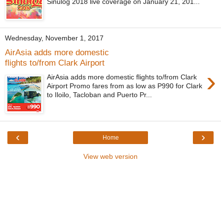
Sinulog 2018 live coverage on January 21, 201...
Wednesday, November 1, 2017
AirAsia adds more domestic
flights to/from Clark Airport
›
AirAsia adds more domestic flights to/from Clark
Airport Promo fares from as low as P990 for Clark
to Iloilo, Tacloban and Puerto Pr...
‹
›
Home
View web version