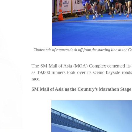
Thousands of runners dash off from the starting line at the 
The SM Mall of Asia (MOA) Complex cemented its pla
as 19,000 runners took over its scenic bayside road
race.
SM Mall of Asia as the Country’s Marathon Stage