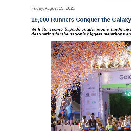
Friday, August 15, 2025
19,000 Runners Conquer the Galaxy
With its scenic bayside roads, iconic landmarks
destination for the nation’s biggest marathons a