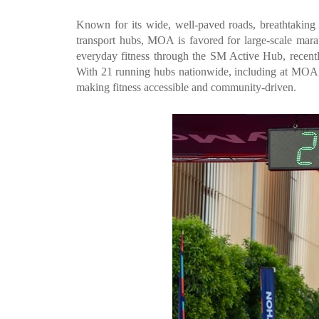
Known for its wide, well-paved roads, breathtaking 
transport hubs, MOA is favored for large-scale marath
everyday fitness through the SM Active Hub, recently
With 21 running hubs nationwide, including at MOA, 
making fitness accessible and community-driven.