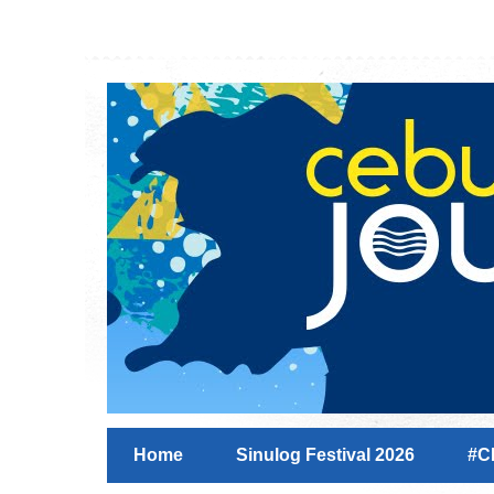
Home
Sinulog Festival 2026
#C