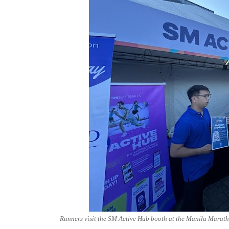
Runners visit the SM Active Hub booth at the Manila Maratho