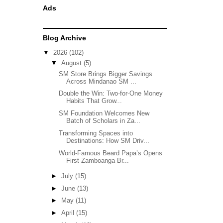
Ads
Blog Archive
▼
2026
(102)
▼
August
(5)
SM Store Brings Bigger Savings
Across Mindanao SM ...
Double the Win: Two-for-One Money
Habits That Grow...
SM Foundation Welcomes New
Batch of Scholars in Za...
Transforming Spaces into
Destinations: How SM Driv...
World-Famous Beard Papa’s Opens
First Zamboanga Br...
►
July
(15)
►
June
(13)
►
May
(11)
►
April
(15)