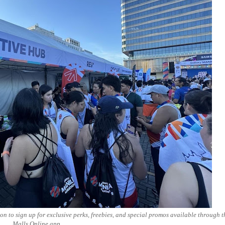
n to sign up for exclusive perks, freebies, and special promos available through 
Malls Online app.