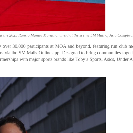
ts at the 2025 Runrio Manila Marathon, held at the scenic SM Mall of Asia Complex.
over 30,000 participants at MOA and beyond, featuring run club me
ers via the SM Malls Online app. Designed to bring communities togeth
partnerships with major sports brands like Toby’s Sports, Asics, Under 