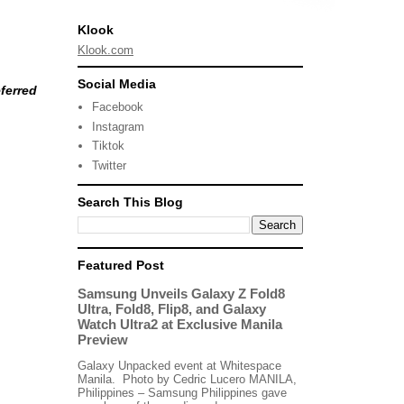
Klook
Klook.com
Social Media
ferred
Facebook
Instagram
Tiktok
Twitter
Search This Blog
Featured Post
Samsung Unveils Galaxy Z Fold8
Ultra, Fold8, Flip8, and Galaxy
Watch Ultra2 at Exclusive Manila
Preview
Galaxy Unpacked event at Whitespace
Manila. Photo by Cedric Lucero MANILA,
Philippines – Samsung Philippines gave