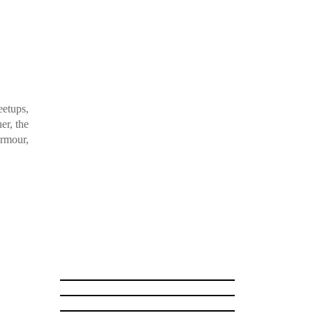
etups,
er, the
Armour,