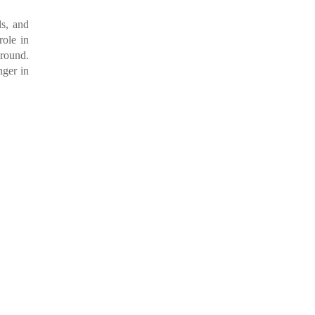
ls, and
role in
ground.
nger in