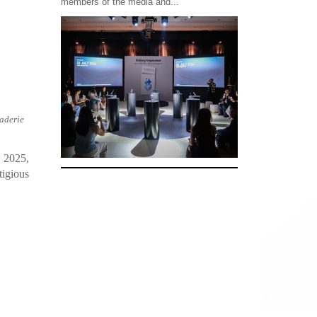
members of the media and...
raderie
, 2025,
tigious