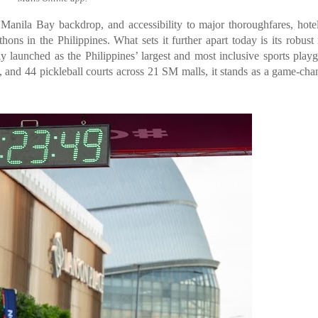
Manila Bay backdrop, and accessibility to major thoroughfares, hote
ons in the Philippines. What sets it further apart today is its robust 
 launched as the Philippines’ largest and most inclusive sports play
and 44 pickleball courts across 21 SM malls, it stands as a game-cha