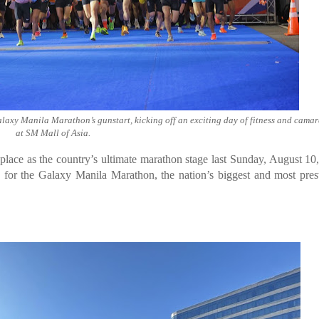
Galaxy Manila Marathon’s gunstart, kicking off an exciting day of fitness and cama
at SM Mall of Asia.
ce as the country’s ultimate marathon stage last Sunday, August 10
s for the Galaxy Manila Marathon, the nation’s biggest and most pres