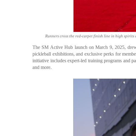
Runners cross the red-carpet finish line in high spiri
The SM Active Hub launch on March 9, 2025, drew 
pickleball exhibitions, and exclusive perks for memb
initiative includes expert-led training programs and 
and more.