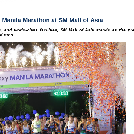
 Manila Marathon at SM Mall of Asia
, and world-class facilities, SM Mall of Asia stands as the pre
nd runs