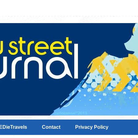
EDieTravels
Contact
Privacy Policy