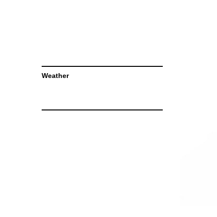
Weather