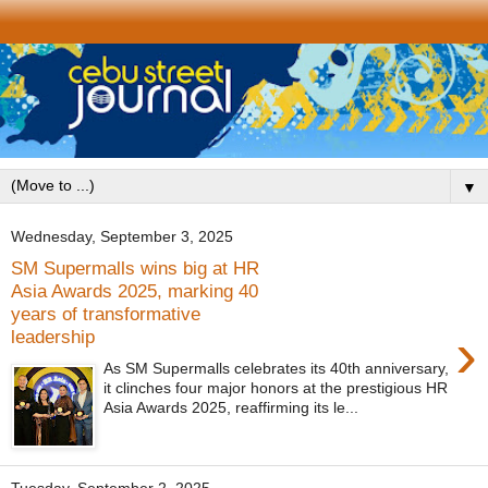
▼
Wednesday, September 3, 2025
SM Supermalls wins big at HR
Asia Awards 2025, marking 40
years of transformative
›
leadership
As SM Supermalls celebrates its 40th anniversary,
it clinches four major honors at the prestigious HR
Asia Awards 2025, reaffirming its le...