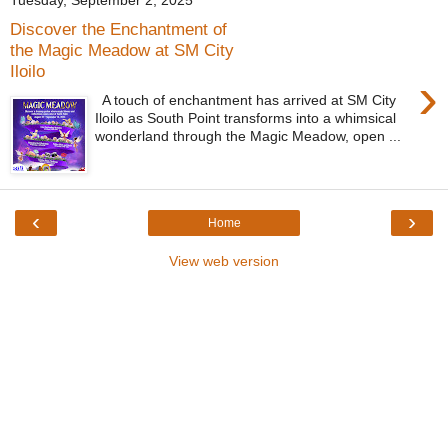
Tuesday, September 2, 2025
Discover the Enchantment of
the Magic Meadow at SM City
Iloilo
›
A touch of enchantment has arrived at SM City
Iloilo as South Point transforms into a whimsical
wonderland through the Magic Meadow, open ...
‹
›
Home
View web version