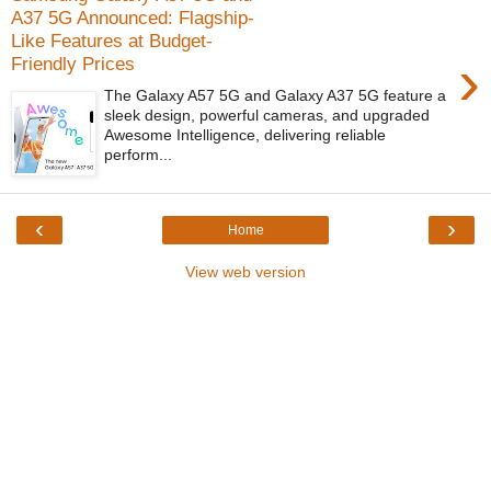
A37 5G Announced: Flagship-
Like Features at Budget-
›
Friendly Prices
The Galaxy A57 5G and Galaxy A37 5G feature a
sleek design, powerful cameras, and upgraded
Awesome Intelligence, delivering reliable
perform...
‹
›
Home
View web version