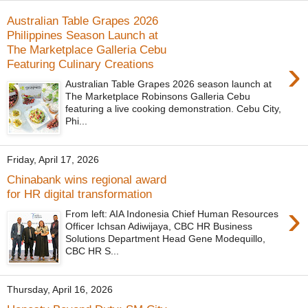
Australian Table Grapes 2026
Philippines Season Launch at
The Marketplace Galleria Cebu
›
Featuring Culinary Creations
Australian Table Grapes 2026 season launch at
The Marketplace Robinsons Galleria Cebu
featuring a live cooking demonstration. Cebu City,
Phi...
Friday, April 17, 2026
Chinabank wins regional award
for HR digital transformation
›
From left: AIA Indonesia Chief Human Resources
Officer Ichsan Adiwijaya, CBC HR Business
Solutions Department Head Gene Modequillo,
CBC HR S...
Thursday, April 16, 2026