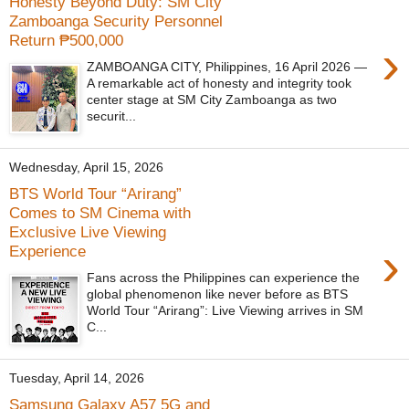
Honesty Beyond Duty: SM City
Zamboanga Security Personnel
Return ₱500,000
›
ZAMBOANGA CITY, Philippines, 16 April 2026 —
A remarkable act of honesty and integrity took
center stage at SM City Zamboanga as two
securit...
Wednesday, April 15, 2026
BTS World Tour “Arirang”
Comes to SM Cinema with
Exclusive Live Viewing
›
Experience
Fans across the Philippines can experience the
global phenomenon like never before as BTS
World Tour “Arirang”: Live Viewing arrives in SM
C...
Tuesday, April 14, 2026
Samsung Galaxy A57 5G and