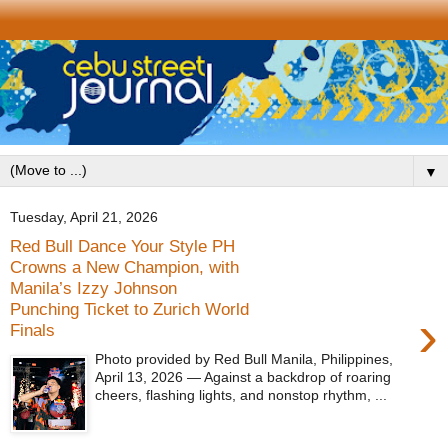
▼
Tuesday, April 21, 2026
Red Bull Dance Your Style PH
Crowns a New Champion, with
Manila’s Izzy Johnson
Punching Ticket to Zurich World
›
Finals
Photo provided by Red Bull Manila, Philippines,
April 13, 2026 — Against a backdrop of roaring
cheers, flashing lights, and nonstop rhythm, ...