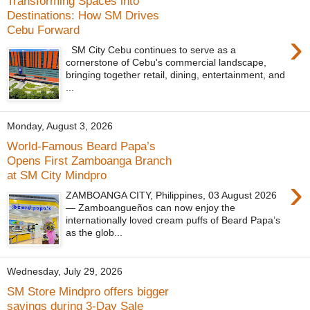
Transforming Spaces into
Destinations: How SM Drives
Cebu Forward
›
SM City Cebu continues to serve as a
cornerstone of Cebu's commercial landscape,
bringing together retail, dining, entertainment, and
...
Monday, August 3, 2026
World-Famous Beard Papa’s
Opens First Zamboanga Branch
at SM City Mindpro
›
ZAMBOANGA CITY, Philippines, 03 August 2026
— Zamboangueños can now enjoy the
internationally loved cream puffs of Beard Papa’s
as the glob...
Wednesday, July 29, 2026
SM Store Mindpro offers bigger
savings during 3-Day Sale