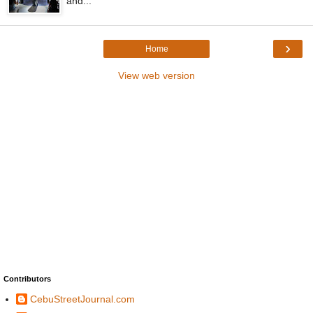
and...
›
Home
View web version
Contributors
CebuStreetJournal.com