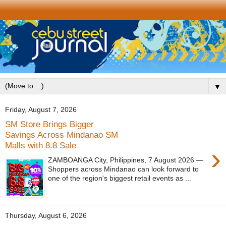
▼
Friday, August 7, 2026
SM Store Brings Bigger
Savings Across Mindanao SM
Malls with 8.8 Sale
›
ZAMBOANGA City, Philippines, 7 August 2026 —
Shoppers across Mindanao can look forward to
one of the region's biggest retail events as ...
Thursday, August 6, 2026