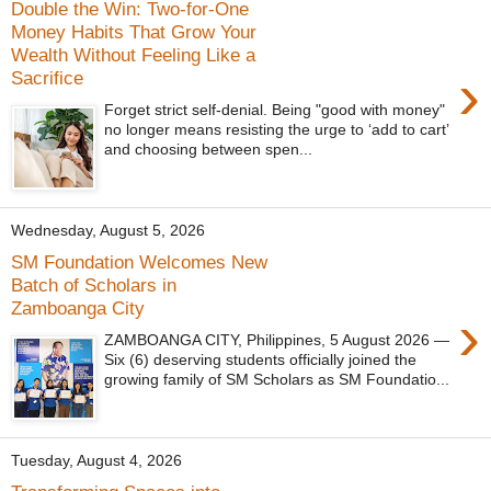
Double the Win: Two-for-One
Money Habits That Grow Your
Wealth Without Feeling Like a
›
Sacrifice
Forget strict self-denial. Being "good with money"
no longer means resisting the urge to ‘add to cart’
and choosing between spen...
Wednesday, August 5, 2026
SM Foundation Welcomes New
Batch of Scholars in
Zamboanga City
›
ZAMBOANGA CITY, Philippines, 5 August 2026 —
Six (6) deserving students officially joined the
growing family of SM Scholars as SM Foundatio...
Tuesday, August 4, 2026