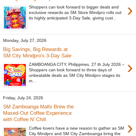
›
Shoppers can look forward to bigger deals and
exclusive rewards as SM Store Mindpro rolls out
its highly anticipated 3-Day Sale, giving cust...
Monday, July 27, 2026
Big Savings, Big Rewards at
SM City Mindpro's 3-Day Sale
›
ZAMBOANGA CITY, Philippines, 27 th July 2026 –
Shoppers can look forward to three days of
unbeatable deals as SM City Mindpro stages its
m...
Friday, July 24, 2026
SM Zamboanga Malls Brew the
Maxed-Out Coffee Experience
with Coffee N' Chill
›
Coffee lovers have a new reason to gather as SM
City Mindpro and SM City Zamboanga bring the