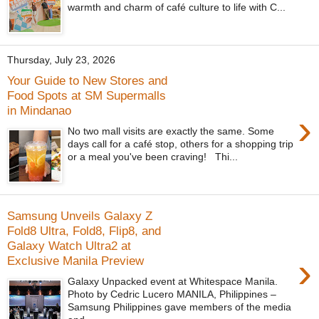
warmth and charm of café culture to life with C...
Thursday, July 23, 2026
Your Guide to New Stores and
Food Spots at SM Supermalls
in Mindanao
›
No two mall visits are exactly the same. Some
days call for a café stop, others for a shopping trip
or a meal you've been craving! Thi...
Samsung Unveils Galaxy Z
Fold8 Ultra, Fold8, Flip8, and
Galaxy Watch Ultra2 at
›
Exclusive Manila Preview
Galaxy Unpacked event at Whitespace Manila.
Photo by Cedric Lucero MANILA, Philippines –
Samsung Philippines gave members of the media