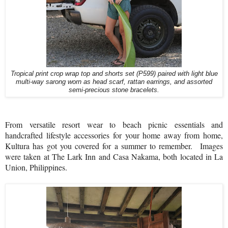
Tropical print crop wrap top and shorts set (P599) paired with light blue
multi-way sarong worn as head scarf, rattan earrings, and assorted
semi-precious stone bracelets.
From versatile resort wear to beach picnic essentials and
handcrafted lifestyle accessories for your home away from home,
Kultura has got you covered for a summer to remember.
Images
were taken at The Lark Inn and Casa Nakama, both located in La
Union, Philippines.