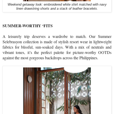
Weekend getaway look: embroidered white shirt matched with navy
linen drawstring shorts and a stack of leather bracelets.
SUMMER-WORTHY ‘FITS
A leisurely trip deserves a wardrobe to match. Our Summer
Selebrasyon collection is made of stylish resort wear in lightweight
fabrics for blissful, sun-soaked days. With a mix of neutrals and
vibrant tones, it’s the perfect palette for picture-worthy OOTDs
against the most gorgeous backdrops across the Philippines.