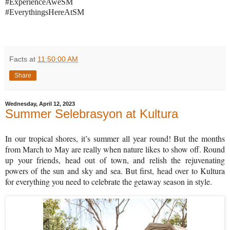
#ExperienceAweSM
#EverythingsHereAtSM
Facts
at
11:50:00 AM
Share
Wednesday, April 12, 2023
Summer Selebrasyon at Kultura
In our tropical shores, it’s summer all year round! But the months
from March to May are really when nature likes to show off. Round
up your friends, head out of town, and relish the rejuvenating
powers of the sun and sky and sea. But first, head over to Kultura
for everything you need to celebrate the getaway season in style.