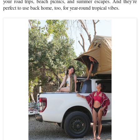
your road trips, beach picnics, and summer escapes. And they’re
perfect to use back home, too, for year-round tropical vibes.