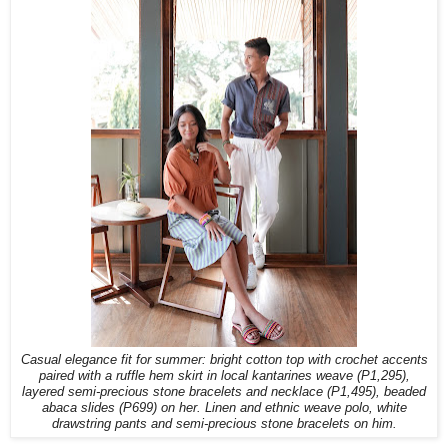
Casual elegance fit for summer: bright cotton top with crochet accents
paired with a ruffle hem skirt in local kantarines weave (P1,295),
layered semi-precious stone bracelets and necklace (P1,495), beaded
abaca slides (P699) on her. Linen and ethnic weave polo, white
drawstring pants and semi-precious stone bracelets on him.