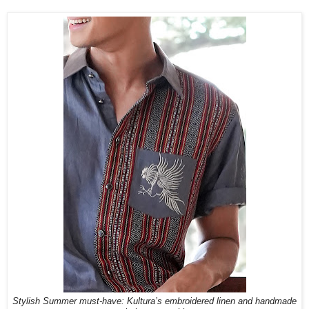
Stylish Summer must-have: Kultura’s embroidered linen and handmade