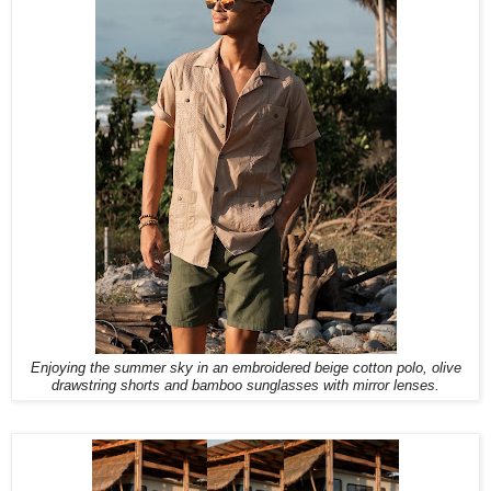
Enjoying the summer sky in an embroidered beige cotton polo, olive
drawstring shorts and bamboo sunglasses with mirror lenses.