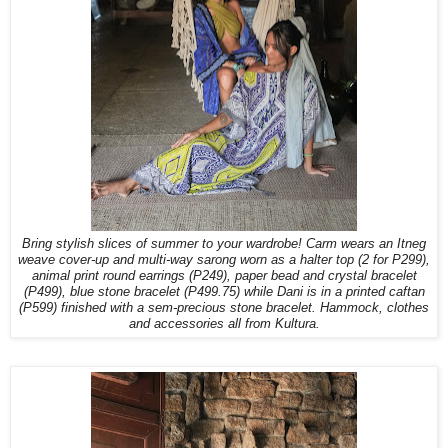
Bring stylish slices of summer to your wardrobe! Carm wears an Itneg
weave cover-up and multi-way sarong worn as a halter top (2 for P299),
animal print round earrings (P249), paper bead and crystal bracelet
(P499), blue stone bracelet (P499.75) while Dani is in a printed caftan
(P599) finished with a sem-precious stone bracelet. Hammock, clothes
and accessories all from Kultura.