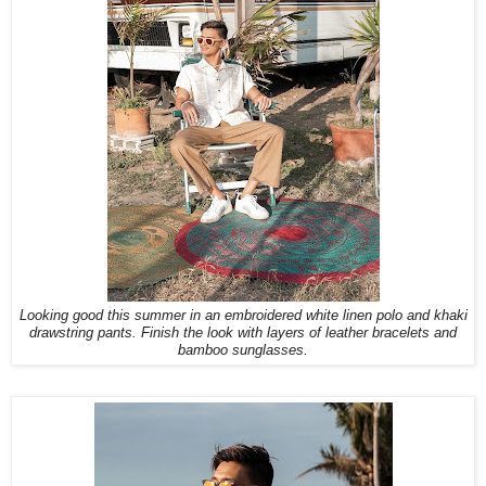
Looking good this summer in an embroidered white linen polo and khaki
drawstring pants. Finish the look with layers of leather bracelets and
bamboo sunglasses.