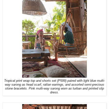
Tropical print wrap top and shorts set (P599) paired with light blue multi-
way sarong as head scarf, rattan earrings, and assorted semi-precious
stone bracelets. Pink multi-way sarong worn as turban and printed slip
dress.