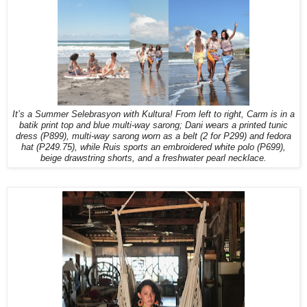
It’s a Summer Selebrasyon with Kultura! From left to right, Carm is in a
batik print top and blue multi-way sarong; Dani wears a printed tunic
dress (P899), multi-way sarong worn as a belt (2 for P299) and fedora
hat (P249.75), while Ruis sports an embroidered white polo (P699),
beige drawstring shorts, and a freshwater pearl necklace.