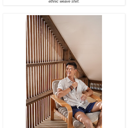
ethnic weave shirt.