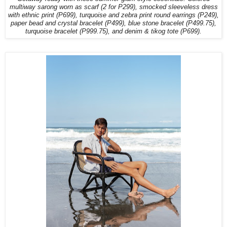
multiway sarong worn as scarf (2 for P299), smocked sleeveless dress
with ethnic print (P699), turquoise and zebra print round earrings (P249),
paper bead and crystal bracelet (P499), blue stone bracelet (P499.75),
turquoise bracelet (P999.75), and denim & tikog tote (P699).