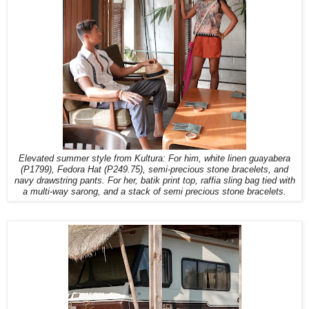
Elevated summer style from Kultura: For him, white linen guayabera
(P1799), Fedora Hat (P249.75), semi-precious stone bracelets, and
navy drawstring pants. For her, batik print top, raffia sling bag tied with
a multi-way sarong, and a stack of semi precious stone bracelets.