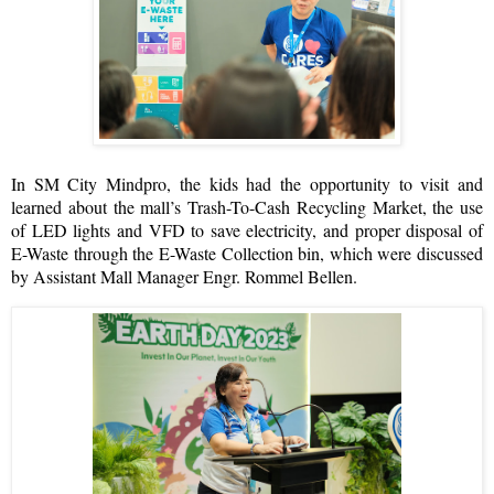
In SM City Mindpro, the kids had the opportunity to visit and
learned about the mall’s Trash-To-Cash Recycling Market, the use
of LED lights and VFD to save electricity, and proper disposal of
E-Waste through the E-Waste Collection bin, which were discussed
by Assistant Mall Manager Engr. Rommel Bellen.