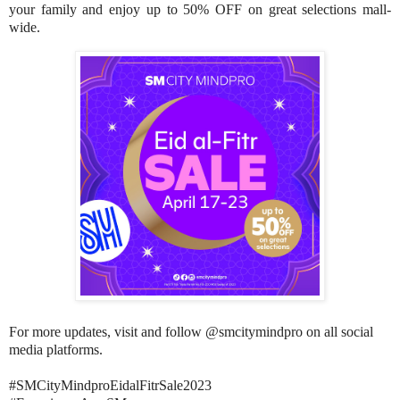
your family and enjoy up to 50% OFF on great selections mall-
wide.
For more updates, visit and follow @smcitymindpro on all social
media platforms.
#SMCityMindproEidalFitrSale2023