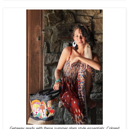
Getaway ready with these summer glam style essentials: Colored