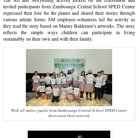
invited participants from Zamboanga Central School SPED Center
expressed their love for the planet and shared their stories through
various artistic forms. SM employee-volunteers led the activity as
they read the story based on Manny Baldemor’s artworks. The story
reflects the simple ways children can participate in living
sustainably on their own and with their family.
With all smiles, pupils from Zamboanga Central School SPED Center
showcased their artwork.