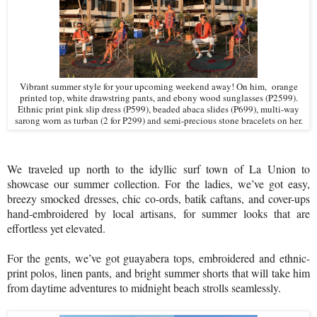
Vibrant summer style for your upcoming weekend away! On him,
orange
printed top, white drawstring pants, and ebony wood sunglasses (P2599).
Ethnic print pink slip dress (P599), beaded abaca slides (P699), multi-way
sarong worn as turban (2 for P299) and semi-precious stone bracelets on her.
We traveled up north to the idyllic surf town of La Union to
showcase our summer collection. For the ladies, we’ve got easy,
breezy smocked dresses, chic co-ords, batik caftans, and cover-ups
hand-embroidered by local artisans, for summer looks that are
effortless yet elevated.
For the gents, we’ve got guayabera tops, embroidered and ethnic-
print polos, linen pants, and bright summer shorts that will take him
from daytime adventures to midnight beach strolls seamlessly.