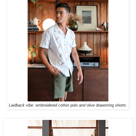
Laidback vibe: embroidered cotton polo and olive drawstring shorts.