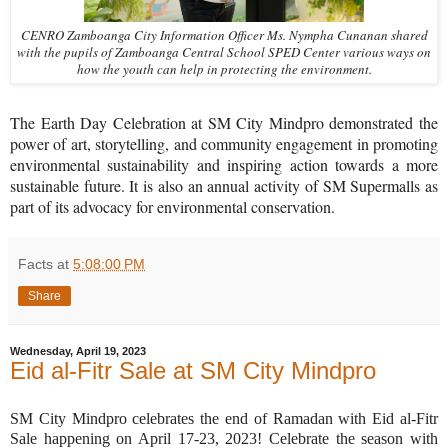
CENRO Zamboanga City Information Officer Ms. Nympha Cunanan shared
with the pupils of Zamboanga Central School SPED Center various ways on
how the youth can help in protecting the environment.
The Earth Day Celebration at SM City Mindpro demonstrated the
power of art, storytelling, and community engagement in promoting
environmental sustainability and inspiring action towards a more
sustainable future. It is also an annual activity of SM Supermalls as
part of its advocacy for environmental conservation.
Facts
at
5:08:00 PM
Share
Wednesday, April 19, 2023
Eid al-Fitr Sale at SM City Mindpro
SM City Mindpro celebrates the end of Ramadan with Eid al-Fitr
Sale happening on April 17-23, 2023! Celebrate the season with