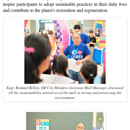
inspire participants to adopt sustainable practices in their daily lives
and contribute to the planet's restoration and regeneration.
Engr. Rommel Bellen, SM City Mindpro Assistant Mall Manager, discussed
all the sustainability initiatives of the mall in saving and protecting the
environment.