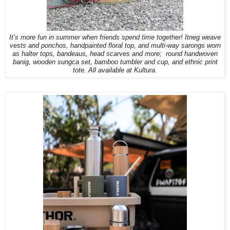
It’s more fun in summer when friends spend time together!
Itneg weave
vests and ponchos, handpainted floral top, and multi-way sarongs worn
as halter tops, bandeaus, head scarves and more;
round handwoven
banig, wooden sungca set, bamboo tumbler and cup, and ethnic print
tote. All available at Kultura.