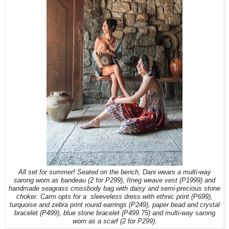
All set for summer! Seated on the bench, Dani wears a multi-way
sarong worn as bandeau (2 for P299), Itneg weave vest (P1999) and
handmade seagrass crossbody bag with daisy and semi-precious stone
choker. Carm opts for a
sleeveless dress with ethnic print (P699),
turquoise and zebra print round earrings (P249), paper bead and crystal
bracelet (P499), blue stone bracelet (P499.75)
and multi-way sarong
worn as a scarf (2 for P299).