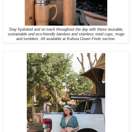
Stay hydrated and on track throughout the day with these reusable,
sustainable and eco-friendly bamboo and stainless steel cups, mugs
and tumblers. All available at Kultura Green Finds section.