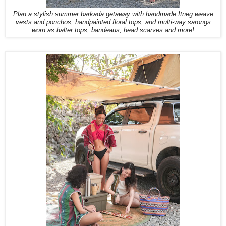
Plan a stylish summer barkada getaway with handmade Itneg weave
vests and ponchos, handpainted floral tops, and multi-way sarongs
worn as halter tops, bandeaus, head scarves and more!