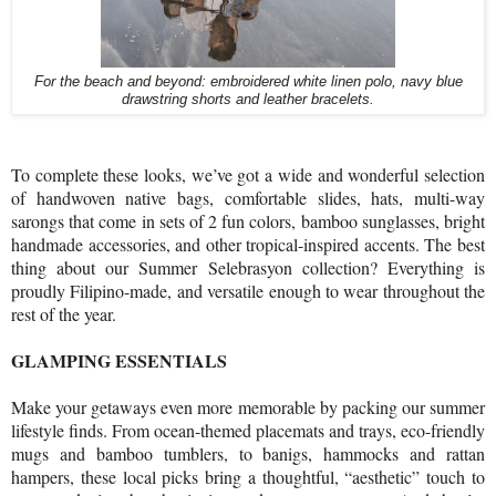
For the beach and beyond: embroidered white linen polo, navy blue
drawstring shorts and leather bracelets.
To complete these looks, we’ve got a wide and wonderful selection
of handwoven native bags, comfortable slides, hats, multi-way
sarongs that come in sets of 2 fun colors, bamboo sunglasses, bright
handmade accessories, and other tropical-inspired accents. The best
thing about our Summer Selebrasyon collection? Everything is
proudly Filipino-made, and versatile enough to wear throughout the
rest of the year.
GLAMPING ESSENTIALS
Make your getaways even more memorable by packing our summer
lifestyle finds. From ocean-themed placemats and trays, eco-friendly
mugs and bamboo tumblers, to banigs, hammocks and rattan
hampers, these local picks bring a thoughtful, “aesthetic” touch to