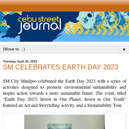
▼
Tuesday, April 25, 2023
SM CELEBRATES EARTH DAY 2023
SM City Mindpro celebrated the Earth Day 2023 with a series of
activities designed to promote environmental sustainability and
inspire action towards a more sustainable future. The event, titled
“Earth Day 2023: Invest in Our Planet, Invest in Our Youth”
featured an Art and Storytelling activity, and a Sustainability Tour.