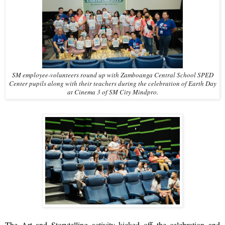
SM employee-volunteers round up with Zamboanga Central School SPED
Center pupils along with their teachers during the celebration of Earth Day
at Cinema 3 of SM City Mindpro.
The Art and Storytelling activity kicked off the celebration and