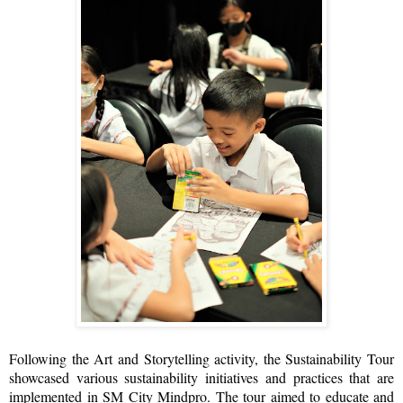
Following the Art and Storytelling activity, the Sustainability Tour
showcased various sustainability initiatives and practices that are
implemented in SM City Mindpro. The tour aimed to educate and