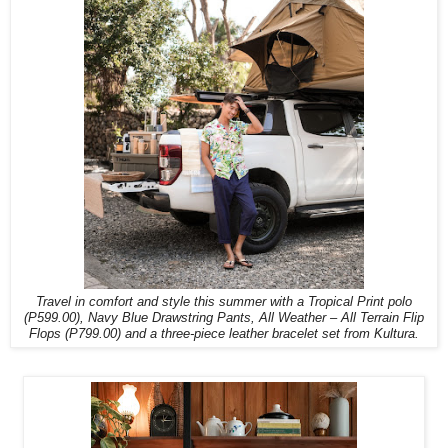
Travel in comfort and style this summer with a Tropical Print polo
(P599.00), Navy Blue Drawstring Pants, All Weather – All Terrain Flip
Flops (P799.00) and a three-piece leather bracelet set from Kultura.