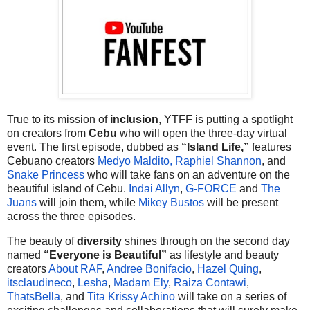
True to its mission of
inclusion
, YTFF is putting a spotlight
on creators from
Cebu
who will open the three-day virtual
event. The first episode, dubbed as
“Island Life,”
features
Cebuano creators
Medyo Maldito,
Raphiel Shannon
, and
Snake Princess
who will take fans on an adventure on the
beautiful island of Cebu.
Indai Allyn
,
G-FORCE
and
The
Juans
will join them, while
Mikey Bustos
will be present
across the three episodes.
The beauty of
diversity
shines through on the second day
named
“Everyone is Beautiful”
as lifestyle and beauty
creators
About RAF
,
Andree Bonifacio
,
Hazel Quing
,
itsclaudineco
,
Lesha
,
Madam Ely
,
Raiza Contawi
,
ThatsBella
, and
Tita Krissy Achino
will take on a series of