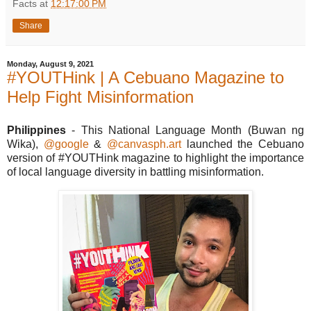
Facts
at
12:17:00 PM
Share
Monday, August 9, 2021
#YOUTHink | A Cebuano Magazine to
Help Fight Misinformation
Philippines
- This National Language Month (Buwan ng
Wika),
@google
&
@canvasph.art
launched the Cebuano
version of #YOUTHink magazine to highlight the importance
of local language diversity in battling misinformation.