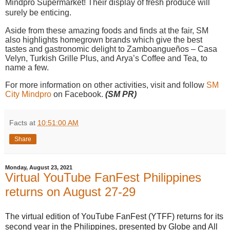
Mindpro Supermarket! Their display of fresh produce will
surely be enticing.
Aside from these amazing foods and finds at the fair, SM
also highlights homegrown brands which give the best
tastes and gastronomic delight to Zamboangueños – Casa
Velyn, Turkish Grille Plus, and Arya’s Coffee and Tea, to
name a few.
For more information on other activities, visit and follow
SM
City Mindpro
on Facebook.
(SM PR)
Facts
at
10:51:00 AM
Share
Monday, August 23, 2021
Virtual YouTube FanFest Philippines
returns on August 27-29
The virtual edition of YouTube FanFest (YTFF) returns for its
second year in the Philippines, presented by Globe and All