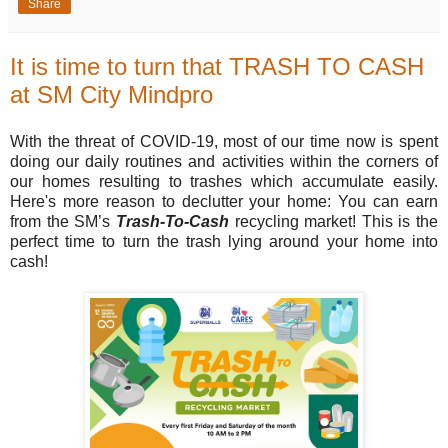
Share
It is time to turn that TRASH TO CASH
at SM City Mindpro
With the threat of COVID-19, most of our time now is spent
doing our daily routines and activities within the corners of
our homes resulting to trashes which accumulate easily.
Here's more reason to declutter your home: You can earn
from the SM’s
Trash-To-Cash
recycling market! This is the
perfect time to turn the trash lying around your home into
cash!