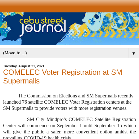
▼
Tuesday, August 31, 2021
COMELEC Voter Registration at SM
Supermalls
The Commission on Elections and SM Supermalls recently
launched 76 satellite COMELEC Voter Registration centers at the
SM Supermalls to provide voters with more registration venues.
SM City Mindpro’s COMELEC Satellite Registration
Center will commence on September 1 until September 15 which
will give the public a safer, more convenient option amidst the
prevailing COVID-19 health crisis.