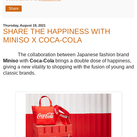
Share
Thursday, August 19, 2021
SHARE THE HAPPINESS WITH
MINISO X COCA-COLA
The collaboration between Japanese fashion brand
Miniso
with
Coca-Cola
brings a double dose of happiness,
giving a new vitality to shopping with the fusion of young and
classic brands.