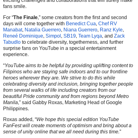
exciting challenges and collaborations that will surely make
fans smile.
For “
The Finale
,” some creators from the first and second
days will come together with
Benedict Cua
,
Chef RV
Manabat
,
Natalia Guerrero
,
Niana Guerrero
,
Ranz Kyle
,
Reneé Dominique
,
Simpol
,
SB19
,
Team Lyqa
, and
Zack
Tabudlo
to celebrate diversity, togetherness, and further
surprise fans on YouTube in a special entertainment
experience.
“
YouTube aims to be helpful by providing uplifting content to
Filipinos who are staying safe indoors and to our frontline
heroes wherever they are. We strive to do this while
celebrating diversity and inclusion, bringing together people
from several walks of life including creators from our
beautiful Pride community and from regions beyond Metro
Manila
,” said Gabby Roxas, Marketing Head of Google
Philippines.
Roxas added, “
We hope this special edition YouTube
FanFest will create moments of optimism and bring about a
sense of unity online that we all need during this time.
”