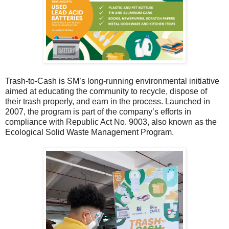
Trash-to-Cash is SM’s long-running environmental initiative
aimed at educating the community to recycle, dispose of
their trash properly, and earn in the process. Launched in
2007, the program is part of the company’s efforts in
compliance with Republic Act No. 9003, also known as the
Ecological Solid Waste Management Program.