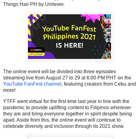
Things Hair PH by Unilever.
The online event will be divided into three episodes
streaming live from August 27 to 29 at 6:00 PM PHT on the
YouTube FanFest channel
, featuring creators from Cebu and
more!
YTFF went virtual for the first time last year in line with the
pandemic to provide uplifting content to Filipinos wherever
they are and bring everyone together in spirit despite being
apart. Aside from this, the online event will continue to
celebrate diversity and inclusion through its 2021 show.