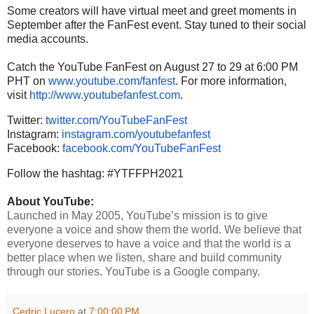
Some creators will have virtual meet and greet moments in
September after the FanFest event. Stay tuned to their social
media accounts.
Catch the YouTube FanFest on August 27 to 29 at 6:00 PM
PHT on
www.youtube.com/fanfest
. For more information,
visit
http://www.youtubefanfest.com
.
Twitter:
twitter.com/YouTubeFanFest
Instagram:
instagram.com/youtubefanfest
Facebook:
facebook.com/YouTubeFanFest
Follow the hashtag: #YTFFPH2021
About YouTube:
Launched in May 2005, YouTube’s mission is to give
everyone a voice and show them the world. We believe that
everyone deserves to have a voice and that the world is a
better place when we listen, share and build community
through our stories. YouTube is a Google company.
Cedric Lucero
at
7:00:00 PM