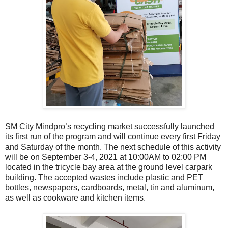
SM City Mindpro’s recycling market successfully launched
its first run of the program and will continue every first Friday
and Saturday of the month. The next schedule of this activity
will be on September 3-4, 2021 at 10:00AM to 02:00 PM
located in the tricycle bay area at the ground level carpark
building. The accepted wastes include plastic and PET
bottles, newspapers, cardboards, metal, tin and aluminum,
as well as cookware and kitchen items.