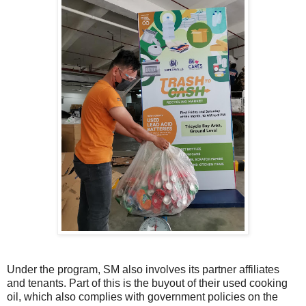
Under the program, SM also involves its partner affiliates
and tenants. Part of this is the buyout of their used cooking
oil, which also complies with government policies on the