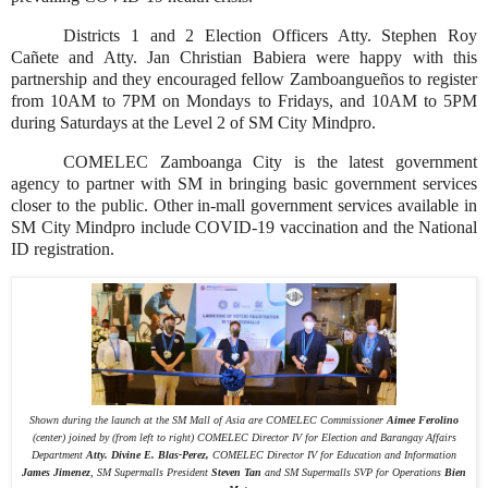
Districts 1 and 2 Election Officers Atty. Stephen Roy
Cañete and Atty. Jan Christian Babiera were happy with this
partnership and they encouraged fellow Zamboangueños to register
from 10AM to 7PM on Mondays to Fridays, and 10AM to 5PM
during Saturdays at the Level 2 of SM City Mindpro.
COMELEC Zamboanga City is the latest government
agency to partner with SM in bringing basic government services
closer to the public. Other in-mall government services available in
SM City Mindpro include COVID-19 vaccination and the National
ID registration.
Shown during the launch at the SM Mall of Asia are COMELEC Commissioner
Aimee Ferolino
(center) joined by (from left to right) COMELEC Director IV for Election and Barangay Affairs
Department
Atty. Divine E. Blas-Perez,
COMELEC Director IV for Education and Information
James Jimenez
, SM Supermalls President
Steven Tan
and SM Supermalls SVP for Operations
Bien