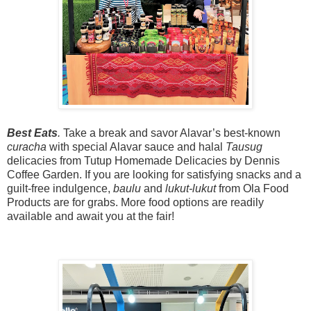
Best Eats
.
Take a break and savor Alavar’s best-known
curacha
with special Alavar sauce and halal
Tausug
delicacies from
Tutup Homemade Delicacies by Dennis
Coffee Garden
. If you are looking for satisfying snacks and a
guilt-free indulgence,
baulu
and
lukut-lukut
from Ola Food
Products are for grabs. More food options are readily
available and await you at the fair!