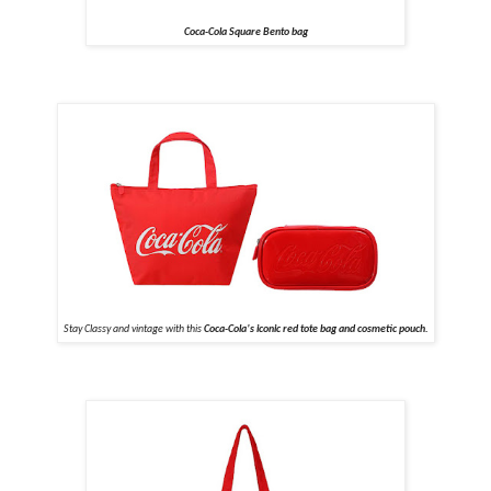
Coca-Cola Square Bento bag
Stay Classy and vintage with this
Coca-Cola’s iconic red tote bag and cosmetic pouch.