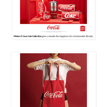
Miniso X Coca-Cola Collection
gives a double the happiness for a fashionable lifestyle.