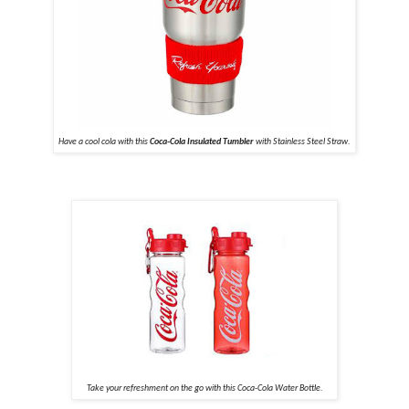
Have a cool cola with this
Coca-Cola Insulated Tumbler
with Stainless Steel Straw.
Take your refreshment on the go with this Coca-Cola Water Bottle.