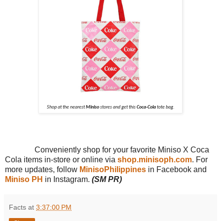
Shop at the nearest
Miniso
stores and get this
Coca-Cola
tote bag.
Conveniently shop for your favorite Miniso X Coca
Cola items in-store or online via
shop.minisoph.com
. For
more updates, follow
MinisoPhilippines
in Facebook and
Miniso PH
in Instagram.
(SM PR)
Facts
at
3:37:00 PM