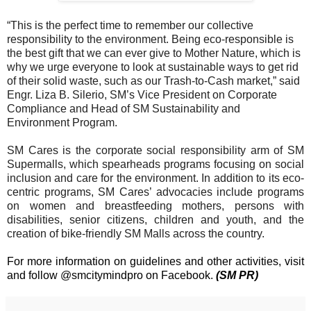
“This is the perfect time to remember our collective
responsibility to the environment. Being eco-responsible is
the best gift that we can ever give to Mother Nature, which is
why we urge everyone to look at sustainable ways to get rid
of their solid waste, such as our Trash-to-Cash market,” said
Engr. Liza B. Silerio, SM’s Vice President on Corporate
Compliance and Head of SM Sustainability and
Environment Program.
SM Cares is the corporate social responsibility arm of SM
Supermalls, which spearheads programs focusing on social
inclusion and care for the environment. In addition to its eco-
centric programs, SM Cares’ advocacies include programs
on women and breastfeeding mothers, persons with
disabilities, senior citizens, children and youth,
and the
creation of bike-friendly SM Malls across the country.
For more information on guidelines and other activities, visit
and follow @smcitymindpro on Facebook.
(SM PR)