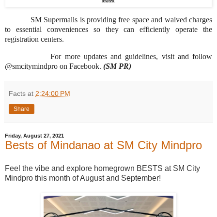
Mateo
.
SM Supermalls is providing free space and waived charges
to essential conveniences so they can efficiently operate the
registration centers.
For more updates and guidelines, visit and follow
@smcitymindpro on Facebook.
(SM PR)
Facts
at
2:24:00 PM
Share
Friday, August 27, 2021
Bests of Mindanao at SM City Mindpro
Feel the vibe and explore homegrown BESTS at SM City
Mindpro this month of August and September!