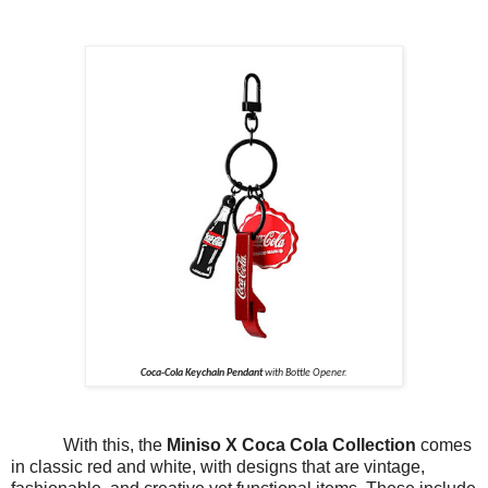
Coca-Cola Keychain Pendant
with Bottle Opener.
With this, the
Miniso X Coca Cola Collection
comes
in classic red and white, with designs that are vintage,