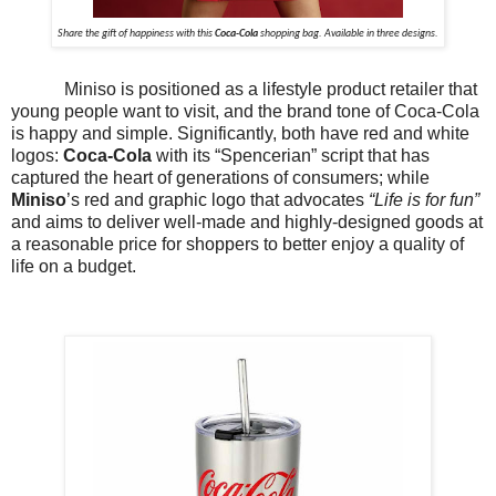
Share the gift of happiness with this
Coca-Cola
shopping bag. Available in three designs.
Miniso is positioned as a lifestyle product retailer that
young people want to visit, and the brand tone of Coca-Cola
is happy and simple. Significantly, both have red and white
logos:
Coca-Cola
with its “Spencerian” script that has
captured the heart of generations of consumers; while
Miniso
’s red and graphic logo that advocates
“Life is for fun”
and aims to deliver well-made and highly-designed goods at
a reasonable price for shoppers to better enjoy a quality of
life on a budget.