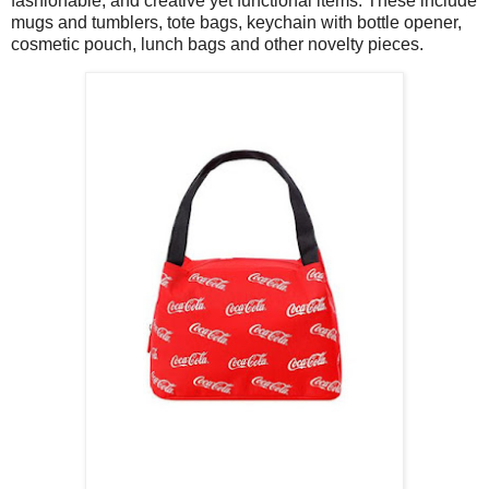
fashionable, and creative yet functional items. These include
mugs and tumblers, tote bags, keychain with bottle opener,
cosmetic pouch, lunch bags and other novelty pieces.