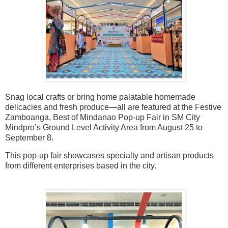
Snag local crafts or bring home palatable homemade
delicacies and fresh produce—all are featured at the Festive
Zamboanga, Best of Mindanao Pop-up Fair in SM City
Mindpro’s Ground Level Activity Area from August 25 to
September 8.
This pop-up fair showcases specialty and artisan products
from different enterprises based in the city.