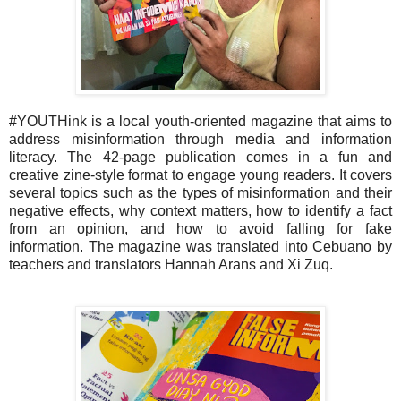
#YOUTHink is a local youth-oriented magazine that aims to
address misinformation through media and information
literacy. The 42-page publication comes in a fun and
creative zine-style format to engage young readers. It covers
several topics such as the types of misinformation and their
negative effects, why context matters, how to identify a fact
from an opinion, and how to avoid falling for fake
information. The magazine was translated into Cebuano by
teachers and translators Hannah Arans and Xi Zuq.