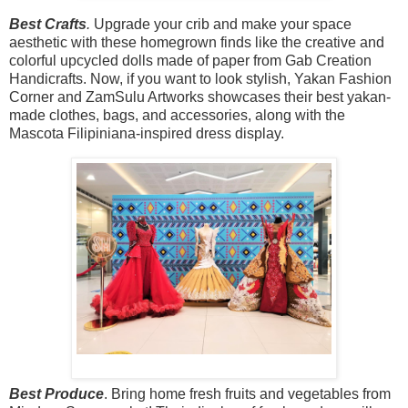
Best Crafts
.
Upgrade your crib and make your space
aesthetic with these homegrown finds like the creative and
colorful upcycled dolls made of paper from Gab Creation
Handicrafts.
Now,
if you want to look stylish, Yakan Fashion
Corner and ZamSulu Artworks showcases their best yakan-
made clothes, bags, and accessories, along with the
Mascota Filipiniana-inspired dress display.
Best Produce
.
Bring home fresh fruits and vegetables from