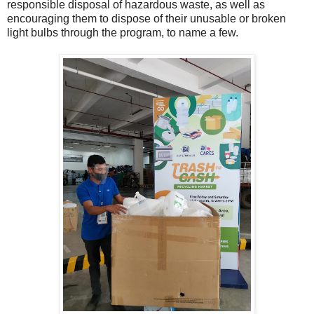
responsible disposal of hazardous waste, as well as
encouraging them to dispose of their unusable or broken
light bulbs through the program, to name a few.