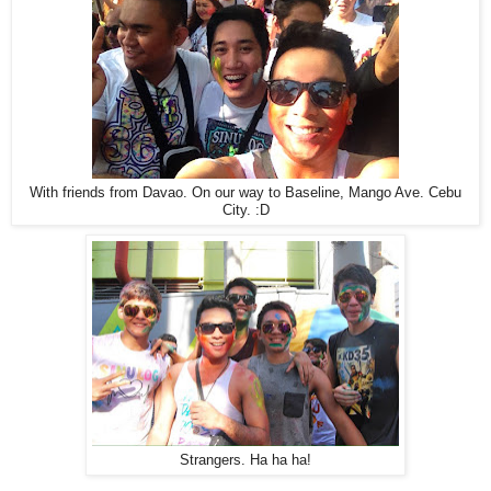
With friends from Davao. On our way to Baseline, Mango Ave. Cebu
City. :D
Strangers. Ha ha ha!