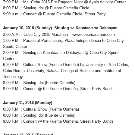
7:00 P.M. : Ms. Cebu 2015 Pre Pageant Night @ Ayala Activity Center
8:00 P.M. : Sinulog Idol @ Fuente Osmeña Circle
9:00 p.m. : Concert @ Fuente Osmeña Circle, Street Party
January 10, 2016 (Sunday) Sinulog sa Kabataan sa Dakbayan
3:00 A.M. : Cebu City 2015 Marathon – www.cebumarathon.com
1:00 P.M. : Parade of Participants, Plaza Independencia to Cebu City
Sports Center
2:00 P.M. : Sinulog sa Kabataan sa Dakbayan @ Cebu City Sports
Center
6:30 P.M. : Cultural Show (Fuente Osmeña) by University of San Carlos,
Cebu Normal University, Salazar College of Science and Institute of
Technology
8:00 P.M. : Sinulog Idol (Fuente Osmeña)
9:00 P.M. : Concert @ the Fuente Osmeña, Street Party Bands
January 11, 2016 (Monday)
6:30 P.M. : Cultural Show (Fuente Osmeña)
8:00 P.M. : Sinulog Idol (Fuente Osmeña)
9:00 P.M. : Concert @ the Fuente Osmeña, Street Party Bands