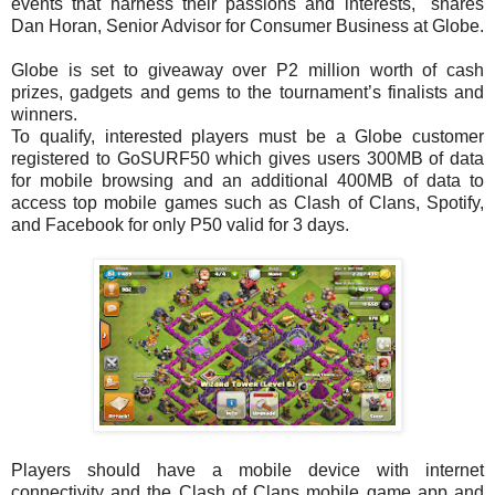
events that harness their passions and interests," shares
Dan Horan, Senior Advisor for Consumer Business at Globe.
Globe is set to giveaway over P2 million worth of cash
prizes, gadgets and gems to the tournament’s finalists and
winners.
To qualify, interested players must be a Globe customer
registered to GoSURF50 which gives users 300MB of data
for mobile browsing and an additional 400MB of data to
access top mobile games such as Clash of Clans, Spotify,
and Facebook for only P50 valid for 3 days.
Players should have a mobile device with internet
connectivity and the Clash of Clans mobile game app and