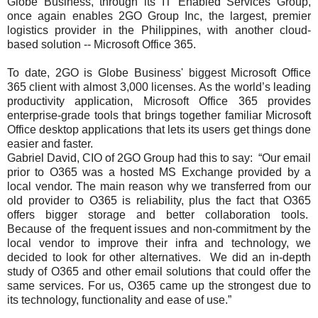
Globe Business, through its IT Enabled Services Group,
once again enables 2GO Group Inc, the largest, premier
logistics provider in the Philippines, with another cloud-
based solution -- Microsoft Office 365.
To date, 2GO is Globe Business' biggest Microsoft Office
365 client with almost 3,000 licenses. As the world’s leading
productivity application, Microsoft Office 365 provides
enterprise-grade tools that brings together familiar Microsoft
Office desktop applications that lets its users get things done
easier and faster.
Gabriel David, CIO of 2GO Group had this to say: “Our email
prior to O365 was a hosted MS Exchange provided by a
local vendor. The main reason why we transferred from our
old provider to O365 is reliability, plus the fact that O365
offers bigger storage and better collaboration tools.
Because of the frequent issues and non-commitment by the
local vendor to improve their infra and technology, we
decided to look for other alternatives. We did an in-depth
study of O365 and other email solutions that could offer the
same services. For us, O365 came up the strongest due to
its technology, functionality and ease of use.”