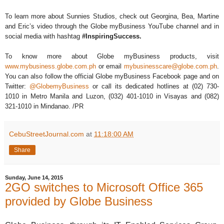
To learn more about Sunnies Studios, check out Georgina, Bea, Martine
and Eric’s video through the Globe myBusiness YouTube channel and in
social media with hashtag
#InspiringSuccess.
To know more about Globe myBusiness products, visit
www.mybusiness.globe.com.ph
or email
mybusinesscare@globe.com.ph
.
You can also follow the official Globe myBusiness Facebook page and on
Twitter:
@GlobemyBusiness
or call its dedicated hotlines at (02) 730-
1010 in Metro Manila and Luzon, (032) 401-1010 in Visayas and (082)
321-1010 in Mindanao. /PR
CebuStreetJournal.com
at
11:18:00 AM
Share
Sunday, June 14, 2015
2GO switches to Microsoft Office 365
provided by Globe Business