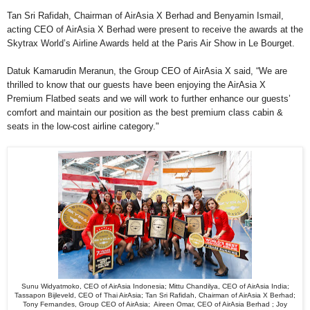
Tan Sri Rafidah, Chairman of AirAsia X Berhad and Benyamin Ismail,
acting CEO of AirAsia X Berhad were present to receive the awards at the
Skytrax World’s Airline Awards held at the Paris Air Show in Le Bourget.
Datuk Kamarudin Meranun, the Group CEO of AirAsia X said, “We are
thrilled to know that our guests have been enjoying the AirAsia X
Premium Flatbed seats and we will work to further enhance our guests’
comfort and maintain our position as the best premium class cabin &
seats in the low-cost airline category."
Sunu Widyatmoko, CEO of AirAsia Indonesia; Mittu Chandilya, CEO of AirAsia India;
Tassapon Bijleveld, CEO of Thai AirAsia; Tan Sri Rafidah, Chairman of AirAsia X Berhad;
Tony Fernandes, Group CEO of AirAsia; Aireen Omar, CEO of AirAsia Berhad ; Joy