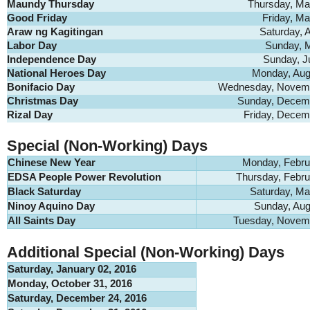
Maundy Thursday
Thursday, Ma
Good Friday
Friday, Ma
Araw ng Kagitingan
Saturday, A
Labor Day
Sunday, 
Independence Day
Sunday, J
National Heroes Day
Monday, Aug
Bonifacio Day
Wednesday, Novemb
Christmas Day
Sunday, Decemb
Rizal Day
Friday, Decem
Special (Non-Working) Days
Chinese New Year
Monday, Febru
EDSA People Power Revolution
Thursday, Febru
Black Saturday
Saturday, Ma
Ninoy Aquino Day
Sunday, Aug
All Saints Day
Tuesday, Novemb
Additional Special (Non-Working) Days
Saturday, January 02, 2016
Monday, October 31, 2016
Saturday, December 24, 2016