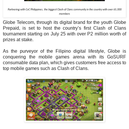
Partnering with CoC Philippines, the biggest Clash of Clans community in the country with over 65,000
members
Globe Telecom, through its digital brand for the youth Globe
Prepaid, is set to host the country’s first Clash of Clans
tournament starting on July 25 with over P2 million worth of
prizes at stake.
As the purveyor of the Filipino digital lifestyle, Globe is
conquering the mobile games arena with its GoSURF
consumable data plan, which gives customers free access to
top mobile games such as Clash of Clans.