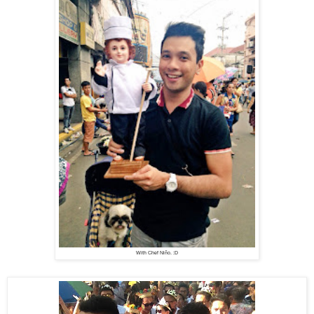
With Chef Niño. :D