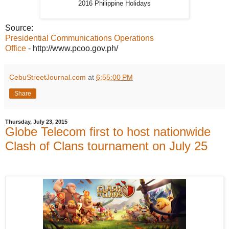
2016 Philippine Holidays
Source:
Presidential Communications Operations
Office
- http://www.pcoo.gov.ph/
CebuStreetJournal.com
at
6:55:00 PM
Share
Thursday, July 23, 2015
Globe Telecom first to host nationwide
Clash of Clans tournament on July 25