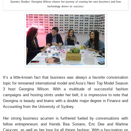
Sunnies Studios’ Georgina Wilson shares her journey of starting her own business and how
technology drives its success
It’s a little-known fact that business was always a favorite conversation
topic for renowned international model and Asia’s Next Top Model Season
3 host Georgina Wilson. With a multitude of successful fashion
campaigns and hosting stints under her belt, it is impressive to note that
Georgina is beauty and brains with a double major degree in Finance and
Accounting from the University of Sydney.
Her strong business acumen is furthered fueled by conversations with
fellow entrepreneurs and friends Bea Soriano, Eric Dee and Martine
Cajucom, as well as her love for all things fashion. With a fascination on