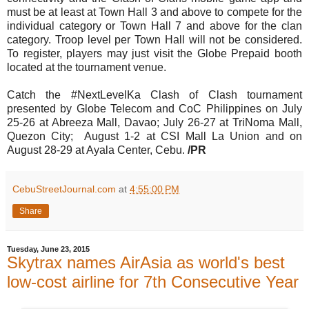
must be at least at Town Hall 3 and above to compete for the
individual category or Town Hall 7 and above for the clan
category. Troop level per Town Hall will not be considered.
To register, players may just visit the Globe Prepaid booth
located at the tournament venue.
Catch the #NextLevelKa Clash of Clash tournament
presented by Globe Telecom and CoC Philippines on July
25-26 at Abreeza Mall, Davao; July 26-27 at TriNoma Mall,
Quezon City; August 1-2 at CSI Mall La Union and on
August 28-29 at Ayala Center, Cebu.
/PR
CebuStreetJournal.com
at
4:55:00 PM
Share
Tuesday, June 23, 2015
Skytrax names AirAsia as world's best
low-cost airline for 7th Consecutive Year