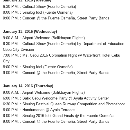
January 12, 2016 (Tuesday)
6:30 P.M. : Cultural Show (Fuente Osmeña)
8:00 P.M. : Sinulog Idol (Fuente Osmeña)
9:00 P.M. : Concert @ the Fuente Osmeña, Street Party Bands
January 13, 2016 (Wednesday)
9:00 A.M. : Airport Welcome (Balikbayan Flights)
6:30 P.M. : Cultural Show (Fuente Osmeña) by Department of Education -
Cebu City Division
7:00 P.M. : Ms. Cebu 2016 Coronation Night @ Waterfront Hotel Cebu
City
8:00 P.M. : Sinulog Idol (Fuente Osmeña)
9:00 P.M. : Concert @ the Fuente Osmeña, Street Party Bands
January 14, 2016 (Thursday)
9:00 A.M. : Airport Welcome (Balikbayan Flights)
6:00 P.M. : Balik Cebu Welcome Party @ Ayala Activity Center
6:30 P.M. : Sinulog Festival Queen Runway Competition and Photoshoot
8:00 P.M. : Handumanan @ Ayala Terraces
8:00 P.M. : Sinulog 2016 Idol Grand Finals @ the Fuente Osmeña
9:00 P.M. : Concert @ the Fuente Osmeña, Street Party Bands