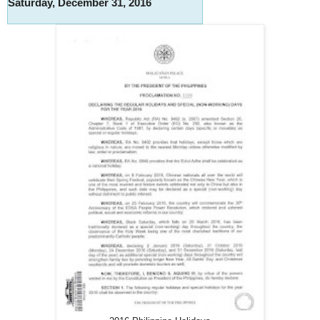
Saturday, December 31, 2016