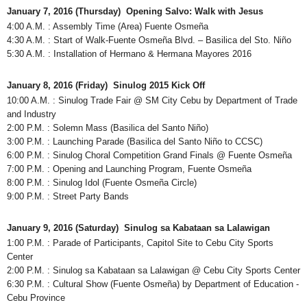
January 7, 2016 (Thursday) Opening Salvo: Walk with Jesus
4:00 A.M. : Assembly Time (Area) Fuente Osmeña
4:30 A.M. : Start of Walk-Fuente Osmeña Blvd. – Basilica del Sto. Niño
5:30 A.M. : Installation of Hermano & Hermana Mayores 2016
January 8, 2016 (Friday) Sinulog 2015 Kick Off
10:00 A.M. : Sinulog Trade Fair @ SM City Cebu by Department of Trade
and Industry
2:00 P.M. : Solemn Mass (Basilica del Santo Niño)
3:00 P.M. : Launching Parade (Basilica del Santo Niño to CCSC)
6:00 P.M. : Sinulog Choral Competition Grand Finals @ Fuente Osmeña
7:00 P.M. : Opening and Launching Program, Fuente Osmeña
8:00 P.M. : Sinulog Idol (Fuente Osmeña Circle)
9:00 P.M. : Street Party Bands
January 9, 2016 (Saturday) Sinulog sa Kabataan sa Lalawigan
1:00 P.M. : Parade of Participants, Capitol Site to Cebu City Sports
Center
2:00 P.M. : Sinulog sa Kabataan sa Lalawigan @ Cebu City Sports Center
6:30 P.M. : Cultural Show (Fuente Osmeña) by Department of Education -
Cebu Province