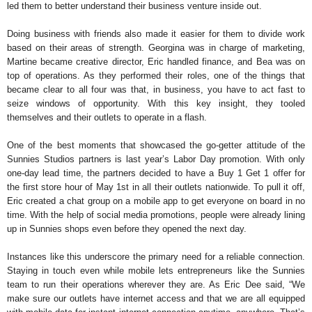
led them to better understand their business venture inside out.
Doing business with friends also made it easier for them to divide work
based on their areas of strength. Georgina was in charge of marketing,
Martine became creative director, Eric handled finance, and Bea was on
top of operations. As they performed their roles, one of the things that
became clear to all four was that, in business, you have to act fast to
seize windows of opportunity. With this key insight, they tooled
themselves and their outlets to operate in a flash.
One of the best moments that showcased the go-getter attitude of the
Sunnies Studios partners is last year’s Labor Day promotion. With only
one-day lead time, the partners decided to have a Buy 1 Get 1 offer for
the first store hour of May 1st in all their outlets nationwide. To pull it off,
Eric created a chat group on a mobile app to get everyone on board in no
time. With the help of social media promotions, people were already lining
up in Sunnies shops even before they opened the next day.
Instances like this underscore the primary need for a reliable connection.
Staying in touch even while mobile lets entrepreneurs like the Sunnies
team to run their operations wherever they are. As Eric Dee said, “We
make sure our outlets have internet access and that we are all equipped