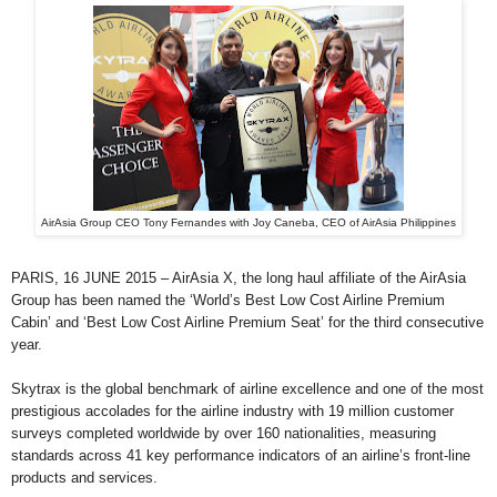
AirAsia Group CEO Tony Fernandes with Joy Caneba, CEO of AirAsia Philippines
PARIS, 16 JUNE 2015 – AirAsia X, the long haul affiliate of the AirAsia
Group has been named the ‘World’s Best Low Cost Airline Premium
Cabin’ and ‘Best Low Cost Airline Premium Seat’ for the third consecutive
year.
Skytrax is the global benchmark of airline excellence and one of the most
prestigious accolades for the airline industry with 19 million customer
surveys completed worldwide by over 160 nationalities, measuring
standards across 41 key performance indicators of an airline’s front-line
products and services.