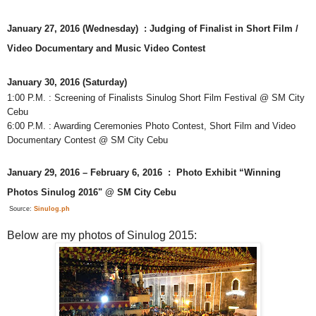
January 27, 2016 (Wednesday) : Judging of Finalist in Short Film /
Video Documentary and Music Video Contest
January 30, 2016 (Saturday)
1:00 P.M. : Screening of Finalists Sinulog Short Film Festival @ SM City
Cebu
6:00 P.M. : Awarding Ceremonies Photo Contest, Short Film and Video
Documentary Contest @ SM City Cebu
January 29, 2016 – February 6, 2016 : Photo Exhibit “Winning
Photos Sinulog 2016" @ SM City Cebu
Source:
Sinulog.ph
Below are my photos of Sinulog 2015: