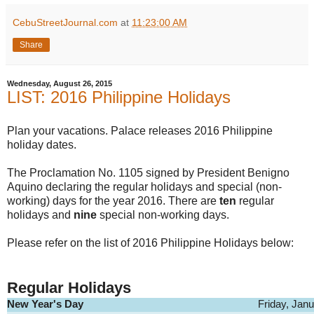
CebuStreetJournal.com
at
11:23:00 AM
Share
Wednesday, August 26, 2015
LIST: 2016 Philippine Holidays
Plan your vacations. Palace releases 2016 Philippine
holiday dates.
The Proclamation No. 1105 signed by President Benigno
Aquino declaring the regular holidays and special (non-
working) days for the year 2016. There are
ten
regular
holidays and
nine
special non-working days.
Please refer on the list of 2016 Philippine Holidays below:
Regular Holidays
New Year's Day
Friday, Jan