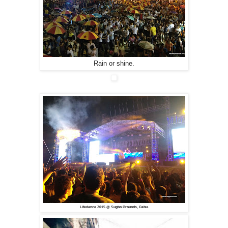
Rain or shine.
Lifedance 2015 @ Sugbo Grounds, Cebu.