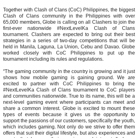
Together with Clash of Clans (CoC) Philippines, the biggest
Clash of Clans community in the Philippines with over
65,000 members, Globe is calling on all Clashers to join the
first-ever nationwide #NextLevelKa Clash of Clans
tournament. Clashers are expected to bring out their best
strategies in a series of two-day competitions that will be
held in Manila, Laguna, La Union, Cebu and Davao. Globe
worked closely with CoC Philippines to put up the
tournament including its rules and regulations.
“The gaming community in the country is growing and it just
shows how mobile gaming is gaining ground. We are
excited to partner with CoC Philippines to bring the
#NextLevelKa Clash of Clans tournament to CoC players
and communities nationwide. True to its name, this will be a
next-level gaming event where participants can meet and
share a common interest. Globe is excited to mount these
types of events because it gives us the opportunity to
support the passions of our customers, specifically the youth,
which includes gaming. Not only do we strive to offer them
offers that suit their digital lifestyle, but also experiences and