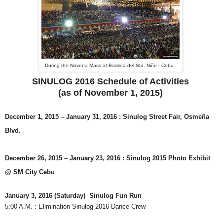
During the Novena Mass at Basilica del Sto. Niño - Cebu.
SINULOG 2016 Schedule of Activities
(as of November 1, 2015)
December 1, 2015 – January 31, 2016
: Sinulog Street Fair, Osmeña
Blvd.
December 26, 2015 – January 23, 2016
: Sinulog 2015 Photo Exhibit
@ SM City Cebu
January 3, 2016 (Saturday) Sinulog Fun Run
5:00 A.M. : Elimination Sinulog 2016 Dance Crew