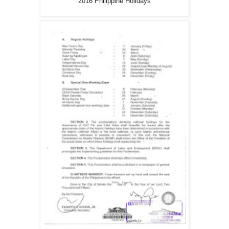
2016 Philippine Holidays