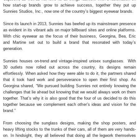
how start-up brands grow to achieve success, together they put up
Sunnies Studios, Inc., now one of the country’s biggest eyewear brands.
Since its launch in 2013, Sunnies has beefed up its mainstream presence
as evident in its vibrant ads on major billboard sites and online platforms.
With chic eyewear as the focus of their business, Georgina, Bea, Eric
and Martine set out to build a brand that resonated with today’s
generation.
Sunnies houses on-trend and vintage-inspired unisex sunglasses. With
30 outlets now rolled out across the country, its designs remain
effortlessly. When asked how they were able to do it, the partners shared
that it took hard work and perseverance to open their first shop. As
Georgina shared, “We pursued building Sunnies not entirely knowing the
challenges that lie ahead but knowing that we would always work on them
together. That’s why it is also good that the four of us decided to do this
together because we complement each other’s ideas and vision for the
brand.”
From choosing the sunglass designs, making the shop posters, and
heavy lifting stocks to the trunks of their cars, all of them are very hands-
on. In hindsight, they all believed that doing all the legwork themselves