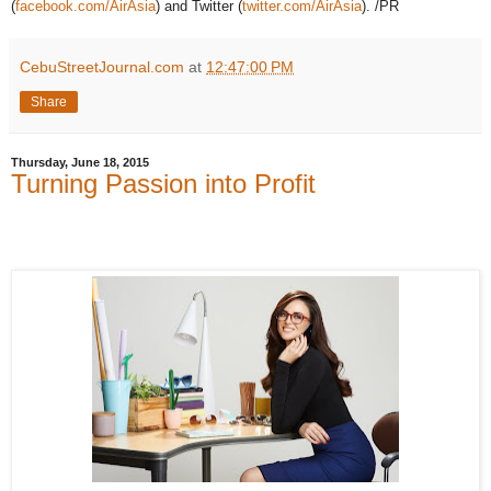
(
facebook.com/AirAsia
) and Twitter (
twitter.com/AirAsia
). /PR
CebuStreetJournal.com
at
12:47:00 PM
Share
Thursday, June 18, 2015
Turning Passion into Profit