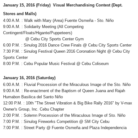
January 15, 2016 (Friday) Visual Merchandising Contest (Dept.
Stores and Malls)
4:00 A.M. : Walk with Mary (Area) Fuente Osmeña - Sto. Niño
9:00 A.M. : Solidarity Meeting (All Competing
Contingent/Floats/Higante/Puppeteers)
@ Cebu City Sports Center Gym
6:00 P.M. : Sinulog 2016 Dance Crew Finals @ Cebu City Sports Center
7:30 P.M. : Sinulog Festival Queen 2016 Coronation Night @ Cebu City
Sports Center
8:00 P.M. : Cebu Popular Music Festival @ Cebu Coliseum
January 16, 2016 (Saturday)
6:00 A.M. : Fluvial Procession of the Miraculous Image of the Sto. Niño
9:00 A.M. : Re-enactment of the Baptism of Queen Juana and Rajah
Humabon Basilica del Santo Niño
12:00 P.M. : 10th "The Street Vibration & Big Bike Rally 2016" by V-max
Owner's Group, Inc. Cebu Chapter
2:00 P.M. : Solemn Procession of the Miraculous Image of Sto. Niño
7:00 P.M. : Sinulog Fireworks Competition @ SM City Cebu
7:00 P.M. : Street Party @ Fuente Osmeña and Plaza Independencia