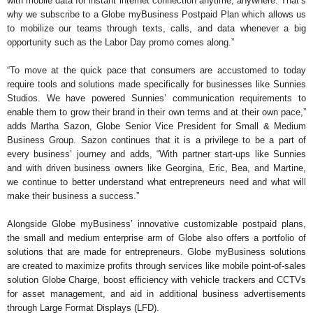
with mobile data for instant internet connection anytime, anywhere. That’s
why we subscribe to a Globe myBusiness Postpaid Plan which allows us
to mobilize our teams through texts, calls, and data whenever a big
opportunity such as the Labor Day promo comes along.”
“To move at the quick pace that consumers are accustomed to today
require tools and solutions made specifically for businesses like Sunnies
Studios. We have powered Sunnies’ communication requirements to
enable them to grow their brand in their own terms and at their own pace,”
adds Martha Sazon, Globe Senior Vice President for Small & Medium
Business Group. Sazon continues that it is a privilege to be a part of
every business’ journey and adds, “With partner start-ups like Sunnies
and with driven business owners like Georgina, Eric, Bea, and Martine,
we continue to better understand what entrepreneurs need and what will
make their business a success.”
Alongside Globe myBusiness’ innovative customizable postpaid plans,
the small and medium enterprise arm of Globe also offers a portfolio of
solutions that are made for entrepreneurs. Globe myBusiness solutions
are created to maximize profits through services like mobile point-of-sales
solution Globe Charge, boost efficiency with vehicle trackers and CCTVs
for asset management, and aid in additional business advertisements
through Large Format Displays (LFD).