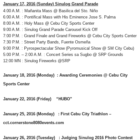
January 17, 2016 (Sunday) Sinulog Grand Parade
4:00 A.M. : Mañanita Mass @ Basilica del Sto. Niño
6:00 A.M. : Pontifical Mass with His Eminence Jose S. Palma
8:00 A.M. : Holy Mass @ Cebu City Sports Center
9:00 A.M. : Sinulog Grand Parade Carousel Kick Off
7:00 P.M. : Grand Finale and Grand Fireworks @ Cebu City Sports Center
7:30 P.M. : Street Party Bands, Fuente Osmeña
9:00 P.M. : Pyrospectacular Show (Pyromusical Show @ SM City Cebu)
5:00 P.M. – 2:00 A.M. : Concert Series sa Sugbo @ SRP Grounds
12:00 MN : Sinulog Fireworks @SRP
January 18, 2016 (Monday) : Awarding Ceremonies @ Cebu City
Sports Center
January 22, 2016 (Friday) “HUBO”
January 25, 2016 (Monday) : First Cebu City Triathlon –
cct.cornerstone8080events.com
January 26, 2016 (Tuesday) : Judging Sinulog 2016 Photo Contest