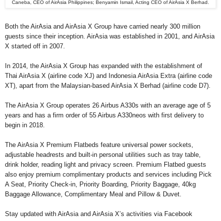
Caneba, CEO of AirAsia Philippines; Benyamin Ismail, Acting CEO of AirAsia X Berhad.
Both the AirAsia and AirAsia X Group have carried nearly 300 million
guests since their inception. AirAsia was established in 2001, and AirAsia
X started off in 2007.
In 2014, the AirAsia X Group has expanded with the establishment of
Thai AirAsia X (airline code XJ) and Indonesia AirAsia Extra (airline code
XT), apart from the Malaysian-based AirAsia X Berhad (airline code D7).
The AirAsia X Group operates 26 Airbus A330s with an average age of 5
years and has a firm order of 55 Airbus A330neos with first delivery to
begin in 2018.
The AirAsia X Premium Flatbeds feature universal power sockets,
adjustable headrests and built-in personal utilities such as tray table,
drink holder, reading light and privacy screen. Premium Flatbed guests
also enjoy premium complimentary products and services including Pick
A Seat, Priority Check-in, Priority Boarding, Priority Baggage, 40kg
Baggage Allowance, Complimentary Meal and Pillow & Duvet.
Stay updated with AirAsia and AirAsia X’s activities via Facebook