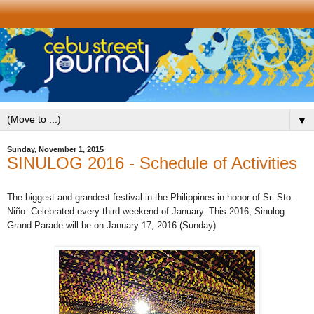
▼
Sunday, November 1, 2015
SINULOG 2016 - Schedule of Activities
The biggest and grandest festival in the Philippines
in honor of Sr. Sto.
Niño
. Celebrated every third weekend of January. This 2016, Sinulog
Grand Parade will be on January 17, 2016 (Sunday).