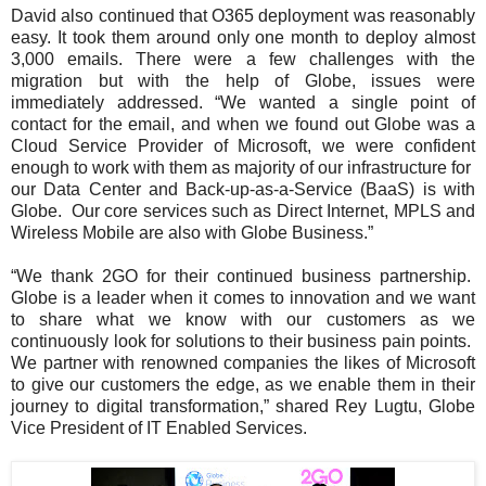
David also continued that O365 deployment was reasonably
easy. It took them around only one month to deploy almost
3,000 emails. There were a few challenges with the
migration but with the help of Globe, issues were
immediately addressed. “We wanted a single point of
contact for the email, and when we found out Globe was a
Cloud Service Provider of Microsoft, we were confident
enough to work with them as majority of our infrastructure for
our Data Center and Back-up-as-a-Service (BaaS) is with
Globe. Our core services such as Direct Internet, MPLS and
Wireless Mobile are also with Globe Business.”
“We thank 2GO for their continued business partnership.
Globe is a leader when it comes to innovation and we want
to share what we know with our customers as we
continuously look for solutions to their business pain points.
We partner with renowned companies the likes of Microsoft
to give our customers the edge, as we enable them in their
journey to digital transformation,” shared Rey Lugtu, Globe
Vice President of IT Enabled Services.