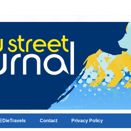
EDieTravels
Contact
Privacy Policy