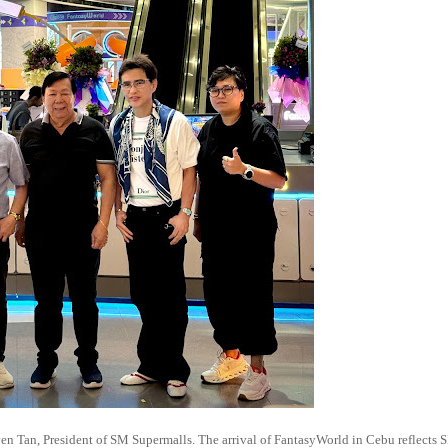
n Tan, President of SM Supermalls. The arrival of FantasyWorld in Cebu reflects 