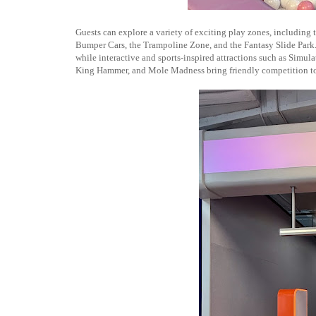
Guests can explore a variety of exciting play zones, including
Bumper Cars, the Trampoline Zone, and the Fantasy Slide Park.
while interactive and sports-inspired attractions such as Simu
King Hammer, and Mole Madness bring friendly competition to 