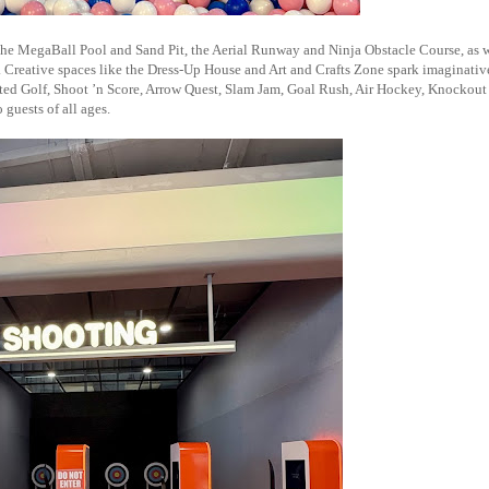
 the MegaBall Pool and Sand Pit, the Aerial Runway and Ninja Obstacle Course, as w
 Creative spaces like the Dress-Up House and Art and Crafts Zone spark imaginative
lated Golf, Shoot ’n Score, Arrow Quest, Slam Jam, Goal Rush, Air Hockey, Knockout
guests of all ages.