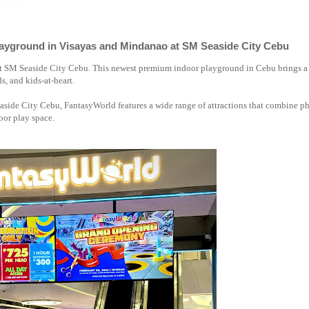
ayground in Visayas and Mindanao at SM Seaside City Cebu
 at SM Seaside City Cebu. This newest premium indoor playground in Cebu brings a
ds, and kids-at-heart.
side City Cebu, FantasyWorld features a wide range of attractions that combine ph
door play space.