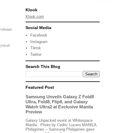
Klook
Klook.com
Social Media
 vibrant
Facebook
Instagram
ysical
Tiktok
Twitter
Search This Blog
Featured Post
Samsung Unveils Galaxy Z Fold8
Ultra, Fold8, Flip8, and Galaxy
Watch Ultra2 at Exclusive Manila
Preview
Galaxy Unpacked event at Whitespace
Manila. Photo by Cedric Lucero MANILA,
Philippines – Samsung Philippines gave