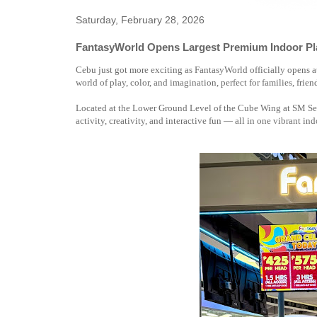
Saturday, February 28, 2026
FantasyWorld Opens Largest Premium Indoor Pl
Cebu just got more exciting as FantasyWorld officially opens
world of play, color, and imagination, perfect for families, frien
Located at the Lower Ground Level of the Cube Wing at SM Sea
activity, creativity, and interactive fun — all in one vibrant in