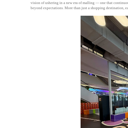
vision of ushering in a new era of malling — one that continuous
beyond expectations. More than just a shopping destination, eac