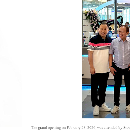
The grand opening on February 28, 2026, was attended by Steve