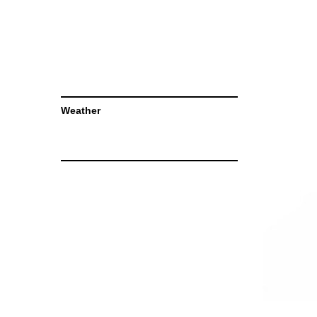
Weather