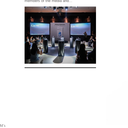
members of the media and...
SM’s