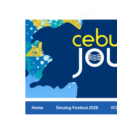
Home
Sinulog Festival 2026
#C