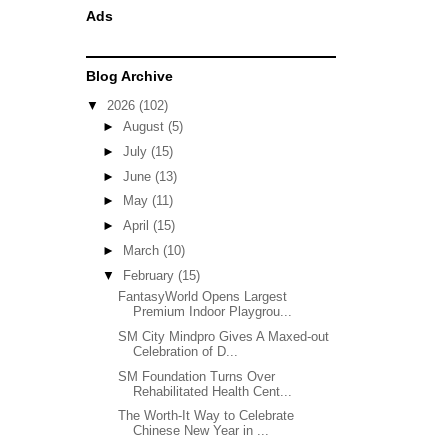
Ads
Blog Archive
▼
2026
(102)
►
August
(5)
►
July
(15)
►
June
(13)
►
May
(11)
►
April
(15)
►
March
(10)
▼
February
(15)
FantasyWorld Opens Largest
Premium Indoor Playgrou...
SM City Mindpro Gives A Maxed-out
Celebration of D...
SM Foundation Turns Over
Rehabilitated Health Cent...
The Worth-It Way to Celebrate
Chinese New Year in ...