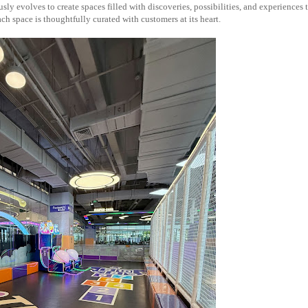
ly evolves to create spaces filled with discoveries, possibilities, and experiences 
h space is thoughtfully curated with customers at its heart.