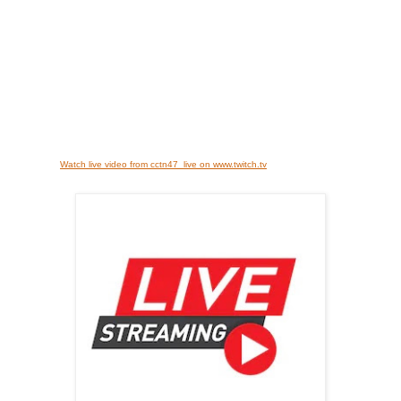
Watch live video from cctn47_live on www.twitch.tv