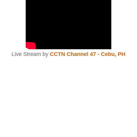
Live Stream by
CCTN Channel 47 - Cebu, PH