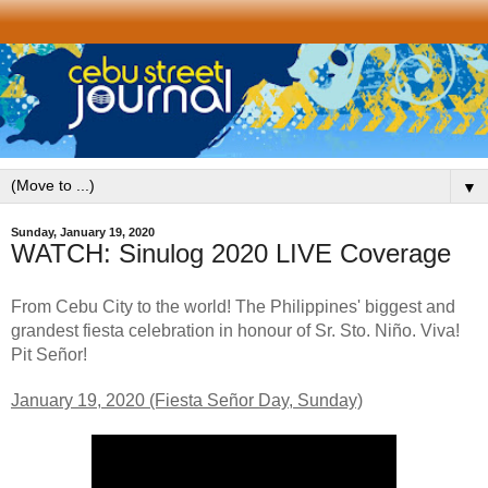
▼
Sunday, January 19, 2020
WATCH: Sinulog 2020 LIVE Coverage
From Cebu City to the world! The Philippines' biggest and
grandest fiesta celebration in honour of Sr. Sto. Niño. Viva!
Pit Señor!
January 19, 2020 (Fiesta Señor Day, Sunday)