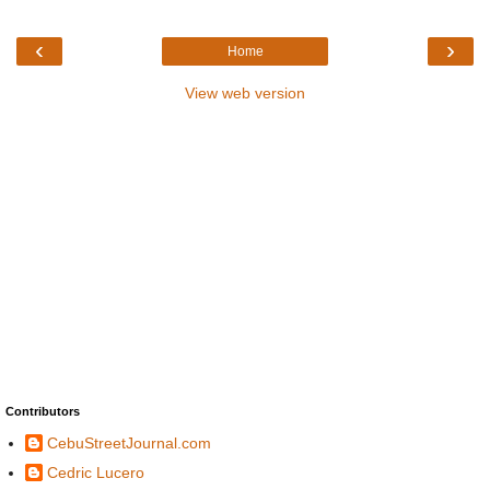
‹
›
Home
View web version
Contributors
CebuStreetJournal.com
Cedric Lucero