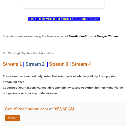
SHARE THIS VIDEO TO YOUR FACEBOOK FRIENDS
This site is best viewed using the latest version of
Mozilla FireFox
and
Google Chrome.
Not Working? Try the other links below:
Stream 1
|
Stream 2
|
Stream 3
|
Stream 4
This stream is a embed only video that was made available publicly from popular
streaming sites.
CebuStreetJournal.com waives all responsibility to any copyright infringement. We do
not generate or host any of the streams.
CebuStreetJournal.com
at
9:58:00 AM
Share