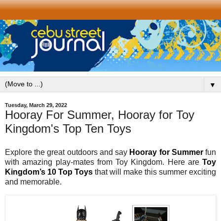
▼
Tuesday, March 29, 2022
Hooray For Summer, Hooray for Toy
Kingdom's Top Ten Toys
Explore the great outdoors and say
Hooray for Summer
fun
with amazing play-mates from Toy Kingdom. Here are
Toy
Kingdom’s 10 Top Toys
that will make this summer exciting
and memorable.