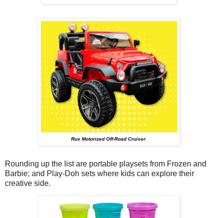
Rux Motorized Off-Road Cruiser
.
Rounding up the list are portable playsets from Frozen and
Barbie; and Play-Doh sets where kids can explore their
creative side.