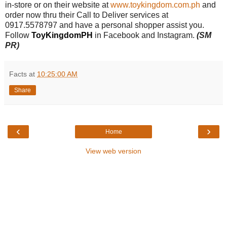
in-store or
on their website at
www.toykingdom.com.ph
and
order now thru their Call to Deliver services at
0917.5578797 and have a personal shopper assist you.
Follow
ToyKingdomPH
in Facebook and Instagram.
(SM
PR)
Facts
at
10:25:00 AM
Share
‹
›
Home
View web version