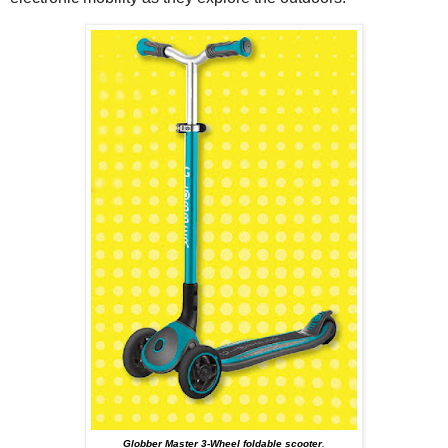
Globber Master 3-Wheel foldable scooter
.