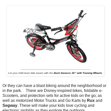
Let your child learn bike basics with the
Deck Genesis 16’’ with Training Wheels
.
Or they can have a blast biking around the neighborhood or
in the park.
There are Disney-inspired bikes, foldable e-
Scooters, and protection sets for active kids on the go; as
well as motorized Motor Trucks and Go Karts by
Rux
and
Segway
. These will make your kids love cycling and
electronic mobility as they explore the outdoors.