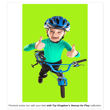
Promote active fun with your kids
with Toy Kingdom’s Hooray for Play
collection.