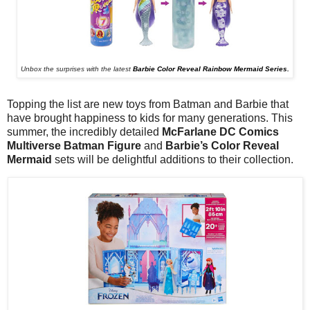
Unbox the surprises with the latest
Barbie Color Reveal Rainbow Mermaid Series.
Topping the list are new toys from Batman and Barbie that
have brought happiness to kids for many generations. This
summer, the incredibly detailed
McFarlane DC Comics
Multiverse Batman Figure
and
Barbie’s Color
Reveal
Mermaid
sets will be delightful additions to their collection.