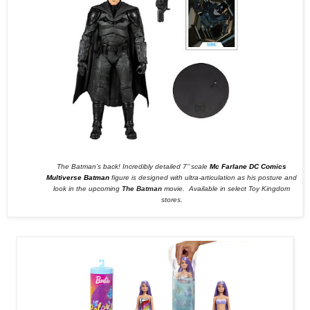
The Batman’s back! Incredibly detailed 7’’ scale
Mc Farlane DC Comics
Multiverse Batman
figure is designed with ultra-articulation as his posture and
look in the upcoming
The Batman
movie.
Available in select Toy Kingdom
stores.