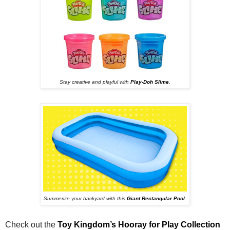
Stay creative and playful with
Play-Doh Slime
.
Summerize your backyard with this
Giant Rectangular Pool
.
Check out the
Toy Kingdom’s Hooray for Play Collection