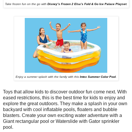
Take frozen fun on the go with
Disney’s Frozen 2 Elsa’s Fold & Go Ice Palace Playset
.
Enjoy a summer splash with the family with this
Intex Summer Color Pool
.
Toys that allow kids to discover outdoor fun come next. With
eased restrictions, this is the best time for kids to enjoy and
explore the great outdoors.
They make a splash in your own
backyard with cool inflatable pools, floaters and bubble
blasters. Create your own exciting water adventure with a
Giant rectangular pool or Waterslide with Gator sprinkler
pool.