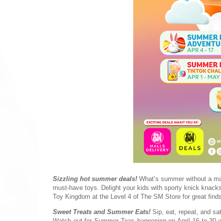
Sizzling hot summer deals!
What’s summer without a mall
must-have toys. Delight your kids with sporty knick knacks
Toy Kingdom at the Level 4 of The SM Store for great find
Sweet Treats and Summer Eats!
Sip, eat, repeat, and sa
Watch out for Summer Teas happening on April 16 to 30 whe