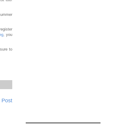
 Summer
register
eg
, you
sure to
 Post