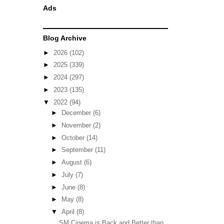
Ads
Blog Archive
►
2026
(102)
►
2025
(339)
►
2024
(297)
►
2023
(135)
▼
2022
(94)
►
December
(6)
►
November
(2)
►
October
(14)
►
September
(11)
►
August
(6)
►
July
(7)
►
June
(8)
►
May
(8)
▼
April
(8)
SM Cinema is Back and Better than