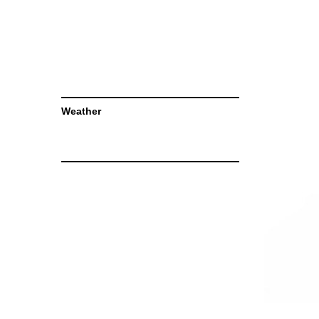
Weather