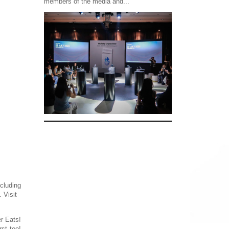
members of the media and...
cluding
 Visit
r Eats!
st too!