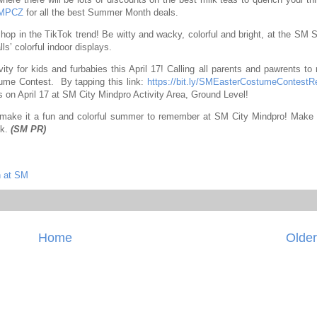
=MPCZ
for all the best Summer Month deals.
d hop in the TikTok trend! Be witty and wacky, colorful and bright, at the SM
s’ colorful indoor displays.
ity for kids and furbabies this April 17! Calling all parents and pawrents to 
stume Contest.
By tapping this link:
https://bit.ly/SMEasterCostumeContestR
es on April 17 at SM City Mindpro Activity Area, Ground Level!
 make it a fun and colorful summer to remember at SM City Mindpro! Make 
ok.
(SM PR)
 at SM
Home
Older