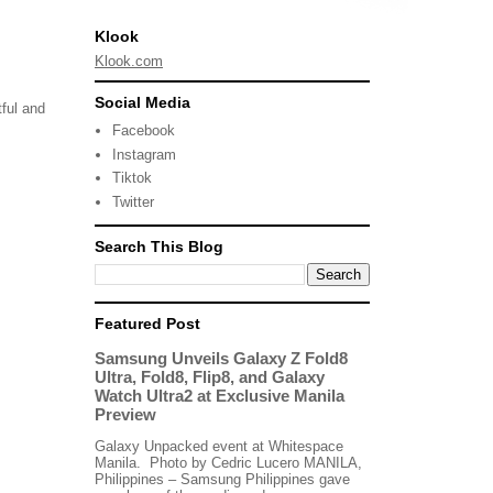
Klook
Klook.com
Social Media
tful and
Facebook
Instagram
Tiktok
Twitter
Search This Blog
Featured Post
Samsung Unveils Galaxy Z Fold8
Ultra, Fold8, Flip8, and Galaxy
Watch Ultra2 at Exclusive Manila
Preview
Galaxy Unpacked event at Whitespace
Manila. Photo by Cedric Lucero MANILA,
Philippines – Samsung Philippines gave