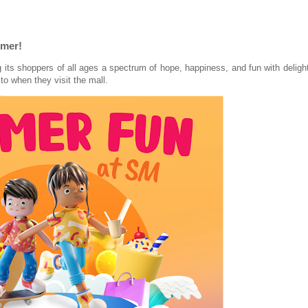
mmer!
ng its shoppers of all ages a spectrum of hope, happiness, and fun with deligh
 to when they visit the mall.