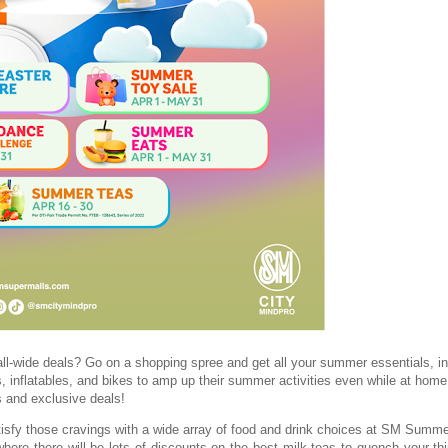
-wide deals? Go on a shopping spree and get all your summer essentials, in
, inflatables, and bikes to amp up their summer activities even while at home.
s and exclusive deals!
tisfy those cravings with a wide array of food and drink choices at SM Summe
re there will be lots of discounts on the best milk teas to quench your thir