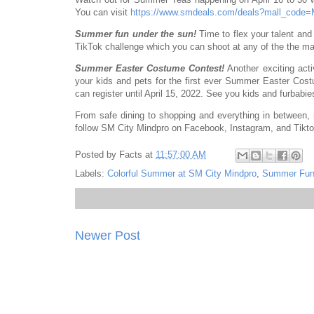
You can visit
https://www.smdeals.com/deals?mall_code
Summer fun under the sun!
Time to flex your talent an
TikTok challenge which you can shoot at any of the the mall
Summer Easter Costume Contest!
Another exciting activ
your kids and pets for the first ever Summer Easter Co
can register until April 15, 2022. See you kids and furbabi
From safe dining to shopping and everything in between,
follow SM City Mindpro on Facebook, Instagram, and Tikt
Posted by
Facts
at
11:57:00 AM
Labels:
Colorful Summer at SM City Mindpro
,
Summer Fun
Newer Post