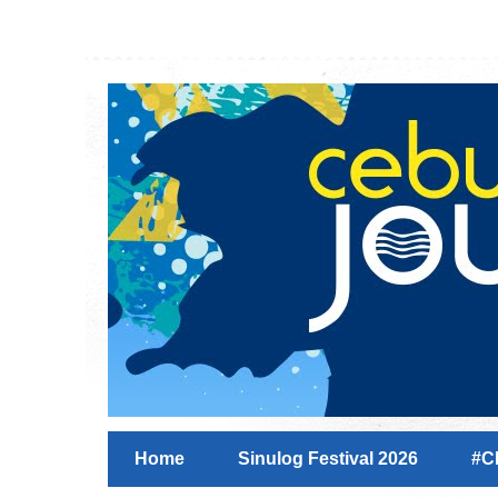
Home
Sinulog Festival 2026
#C