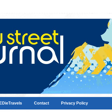
EDieTravels
Contact
Privacy Policy