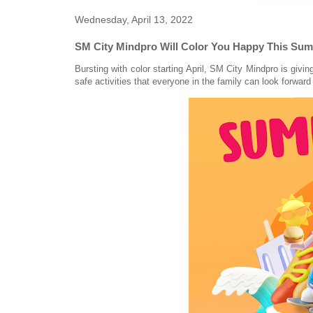
Wednesday, April 13, 2022
SM City Mindpro Will Color You Happy This Su
Bursting with color starting April, SM City Mindpro is givi
safe activities that everyone in the family can look forward