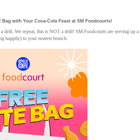
E Bag with Your Coca-Cola Feast at SM Foodcourts!
 a drill. We repeat, this is NOT a drill! SM Foodcourts are serving up 
ng happily) to your nearest branch.