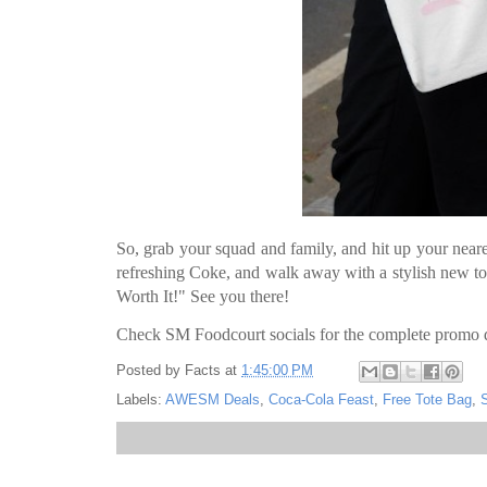
So, grab your squad and family, and hit up your neare
refreshing Coke, and walk away with a stylish new to
Worth It!" See you there!
Check SM Foodcourt socials for the complete promo d
Posted by
Facts
at
1:45:00 PM
Labels:
AWESM Deals
,
Coca-Cola Feast
,
Free Tote Bag
,