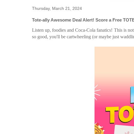
Thursday, March 21, 2024
Tote-ally Awesome Deal Alert! Score a Free TOT
Listen up, foodies and Coca-Cola fanatics! This is not
so good, you'll be cartwheeling (or maybe just waddli