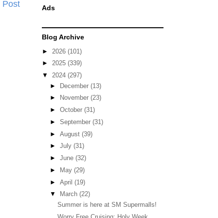
 Post
Ads
Blog Archive
►
2026
(101)
►
2025
(339)
▼
2024
(297)
►
December
(13)
►
November
(23)
►
October
(31)
►
September
(31)
►
August
(39)
►
July
(31)
►
June
(32)
►
May
(29)
►
April
(19)
▼
March
(22)
Summer is here at SM Supermalls!
Worry Free Cruising: Holy Week