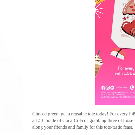
Choose green, get a reusable tote today! For every P4
a 1.5L bottle of Coca-Cola or grabbing three of those r
along your friends and family for this tote-tastic feast.