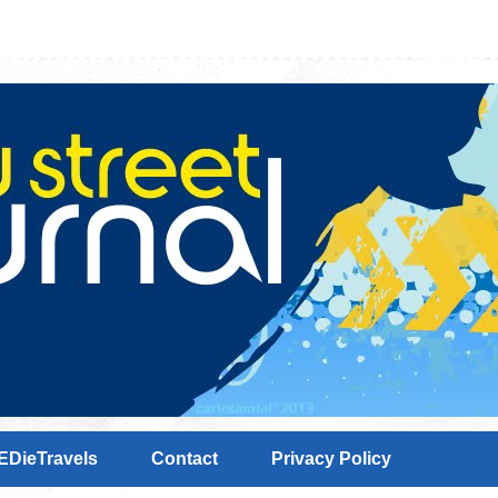
EDieTravels
Contact
Privacy Policy