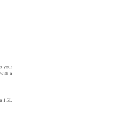
to your
 with a
 a 1.5L