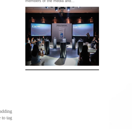
members of the media and...
 adding
 to tag