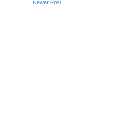
Newer Post