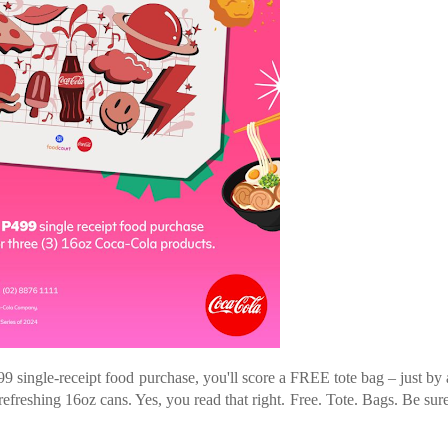
99 single-receipt food purchase, you'll score a FREE tote bag – just by
efreshing 16oz cans. Yes, you read that right. Free. Tote. Bags. Be sure