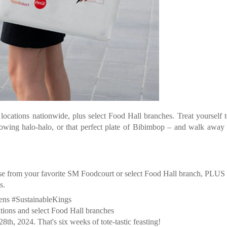
ocations nationwide, plus select Food Hall branches. Treat yourself 
rflowing halo-halo, or that perfect plate of Bibimbop – and walk away
ase from your favorite SM Foodcourt or select Food Hall branch, PLUS
s.
ens #SustainableKings
ns and select Food Hall branches
h, 2024. That's six weeks of tote-tastic feasting!