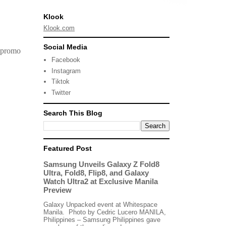
Klook
Klook.com
Social Media
a promo
Facebook
Instagram
Tiktok
Twitter
Search This Blog
Featured Post
Samsung Unveils Galaxy Z Fold8
Ultra, Fold8, Flip8, and Galaxy
Watch Ultra2 at Exclusive Manila
Preview
Galaxy Unpacked event at Whitespace
Manila. Photo by Cedric Lucero MANILA,
Philippines – Samsung Philippines gave