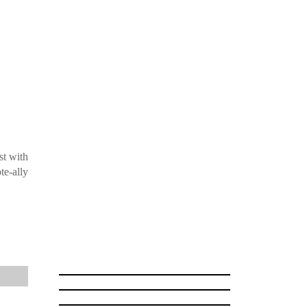
st with
te-ally