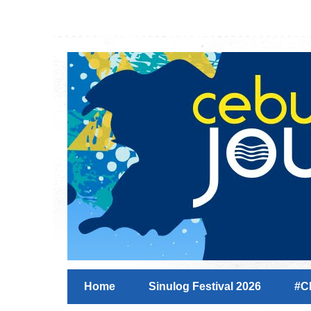
Home
Sinulog Festival 2026
#C