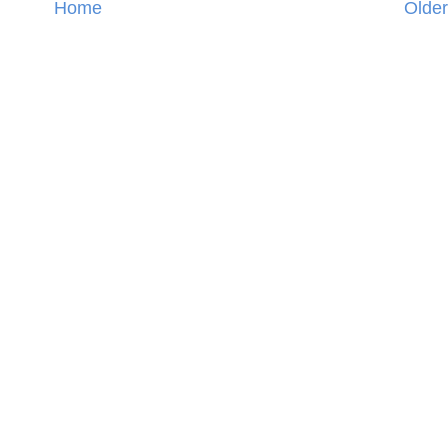
Home
Older