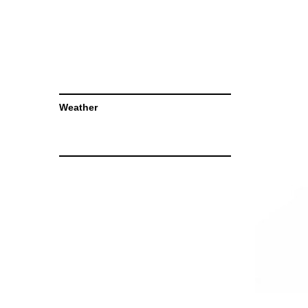
Weather