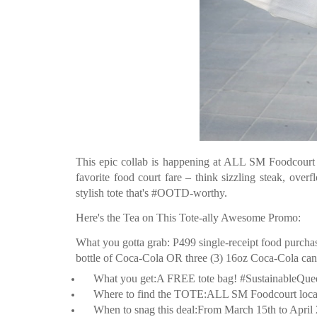
This epic collab is happening at ALL SM Foodcourt l
favorite food court fare – think sizzling steak, ove
stylish tote that's #OOTD-worthy.
Here's the Tea on This Tote-ally Awesome Promo:
What you gotta grab: P499 single-receipt food purch
bottle of Coca-Cola OR three (3) 16oz Coca-Cola can
What you get:A FREE tote bag! #SustainableQue
Where to find the TOTE:ALL SM Foodcourt locatio
When to snag this deal:From March 15th to April 28t