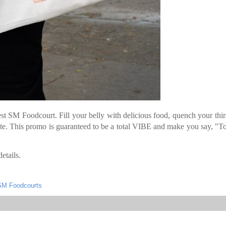
st SM Foodcourt. Fill your belly with delicious food, quench your thir
te. This promo is guaranteed to be a total VIBE and make you say, "To
etails.
SM Foodcourts