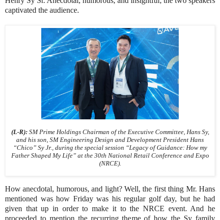
Henry Sy Sr. Anecdotal, humorous, and insightful; the two speakers
captivated the audience.
(L-R):
SM Prime Holdings Chairman of the Executive Committee, Hans Sy,
and his son, SM Engineering Design and Development President Hans
“Chico” Sy Jr., during the special session “Legacy of Guidance: How my
Father Shaped My Life” at the 30th National Retail Conference and Expo
(NRCE).
How anecdotal, humorous, and light? Well, the first thing Mr. Hans
mentioned was how Friday was his regular golf day, but he had
given that up in order to make it to the NRCE event. And he
proceeded to mention the recurring theme of how the Sy family