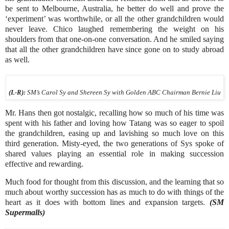
be sent to Melbourne, Australia, he better do well and prove the
‘experiment’ was worthwhile, or all the other grandchildren would
never leave. Chico laughed remembering the weight on his
shoulders from that one-on-one conversation. And he smiled saying
that all the other grandchildren have since gone on to study abroad
as well.
(L-R):
SM’s Carol Sy and Shereen Sy with Golden ABC Chairman Bernie Liu
Mr. Hans then got nostalgic, recalling how so much of his time was
spent with his father and loving how Tatang was so eager to spoil
the grandchildren, easing up and lavishing so much love on this
third generation. Misty-eyed, the two generations of Sys spoke of
shared values playing an essential role in making succession
effective and rewarding.
Much food for thought from this discussion, and the learning that so
much about worthy succession has as much to do with things of the
heart as it does with bottom lines and expansion targets.
(SM
Supermalls)