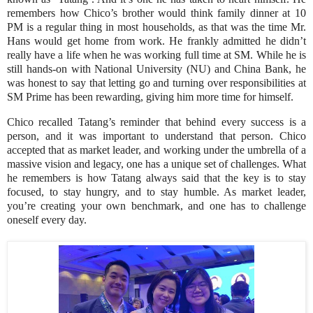
remembers how Chico’s brother would think family dinner at 10
PM is a regular thing in most households, as that was the time Mr.
Hans would get home from work. He frankly admitted he didn’t
really have a life when he was working full time at SM. While he is
still hands-on with National University (NU) and China Bank, he
was honest to say that letting go and turning over responsibilities at
SM Prime has been rewarding, giving him more time for himself.
Chico recalled Tatang’s reminder that behind every success is a
person, and it was important to understand that person. Chico
accepted that as market leader, and working under the umbrella of a
massive vision and legacy, one has a unique set of challenges. What
he remembers is how Tatang always said that the key is to stay
focused, to stay hungry, and to stay humble. As market leader,
you’re creating your own benchmark, and one has to challenge
oneself every day.