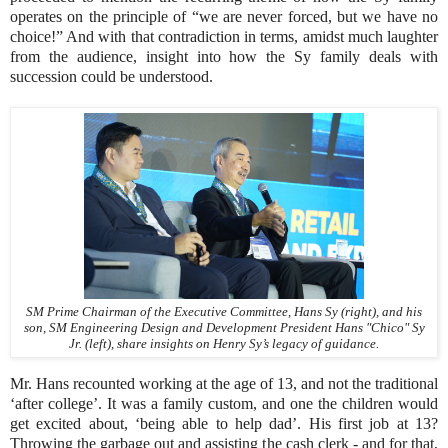
operates on the principle of “we are never forced, but we have no
choice!” And with that contradiction in terms, amidst much laughter
from the audience, insight into how the Sy family deals with
succession could be understood.
SM Prime Chairman of the Executive Committee, Hans Sy (right), and his
son, SM Engineering Design and Development President Hans "Chico" Sy
Jr. (left), share insights on Henry Sy’s legacy of guidance.
Mr. Hans recounted working at the age of 13, and not the traditional
‘after college’. It was a family custom, and one the children would
get excited about, ‘being able to help dad’. His first job at 13?
Throwing the garbage out and assisting the cash clerk - and for that,