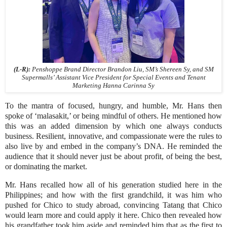
(L-R):
Penshoppe Brand Director Brandon Liu, SM’s Shereen Sy, and SM
Supermalls’ Assistant Vice President for Special Events and Tenant
Marketing Hanna Carinna Sy
To the mantra of focused, hungry, and humble, Mr. Hans then
spoke of ‘malasakit,’ or being mindful of others. He mentioned how
this was an added dimension by which one always conducts
business. Resilient, innovative, and compassionate were the rules to
also live by and embed in the company’s DNA. He reminded the
audience that it should never just be about profit, of being the best,
or dominating the market.
Mr. Hans recalled how all of his generation studied here in the
Philippines; and how with the first grandchild, it was him who
pushed for Chico to study abroad, convincing Tatang that Chico
would learn more and could apply it here. Chico then revealed how
his grandfather took him aside and reminded him that as the first to