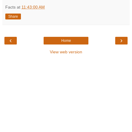
Facts
at
11:43:00 AM
Share
‹
›
Home
View web version