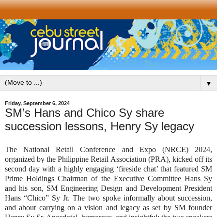
▼
Friday, September 6, 2024
SM’s Hans and Chico Sy share
succession lessons, Henry Sy legacy
The National Retail Conference and Expo (NRCE) 2024,
organized by the Philippine Retail Association (PRA), kicked off its
second day with a highly engaging ‘fireside chat’ that featured SM
Prime Holdings Chairman of the Executive Committee Hans Sy
and his son, SM Engineering Design and Development President
Hans “Chico” Sy Jr. The two spoke informally about succession,
and about carrying on a vision and legacy as set by SM founder