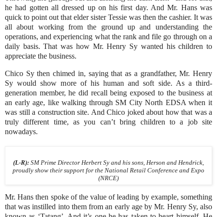
he had gotten all dressed up on his first day. And Mr. Hans was
quick to point out that elder sister Tessie was then the cashier. It was
all about working from the ground up and understanding the
operations, and experiencing what the rank and file go through on a
daily basis. That was how Mr. Henry Sy wanted his children to
appreciate the business.
Chico Sy then chimed in, saying that as a grandfather, Mr. Henry
Sy would show more of his human and soft side. As a third-
generation member, he did recall being exposed to the business at
an early age, like walking through SM City North EDSA when it
was still a construction site. And Chico joked about how that was a
truly different time, as you can’t bring children to a job site
nowadays.
(L-R):
SM Prime Director Herbert Sy and his sons, Herson and Hendrick,
proudly show their support for the National Retail Conference and Expo
(NRCE)
Mr. Hans then spoke of the value of leading by example, something
that was instilled into them from an early age by Mr. Henry Sy, also
known as ‘Tatang’. And it’s one he has taken to heart himself. He