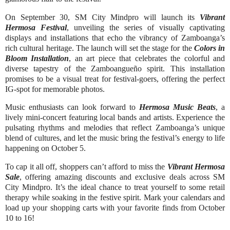
On September 30, SM City Mindpro will launch its
Vibrant
Hermosa Festival
, unveiling the series of visually captivating
displays and installations that echo the vibrancy of Zamboanga’s
rich cultural heritage. The launch will set the stage for the
Colors in
Bloom Installation
, an art piece that celebrates the colorful and
diverse tapestry of the Zamboangueño spirit. This installation
promises to be a visual treat for festival-goers, offering the perfect
IG-spot for memorable photos.
Music enthusiasts can look forward to
Hermosa Music Beats
, a
lively mini-concert featuring local bands and artists. Experience the
pulsating rhythms and melodies that reflect Zamboanga’s unique
blend of cultures, and let the music bring the festival’s energy to life
happening on October 5.
To cap it all off, shoppers can’t afford to miss the
Vibrant Hermosa
Sale
, offering amazing discounts and exclusive deals across SM
City Mindpro. It’s the ideal chance to treat yourself to some retail
therapy while soaking in the festive spirit. Mark your calendars and
load up your shopping carts with your favorite finds from October
10 to 16!