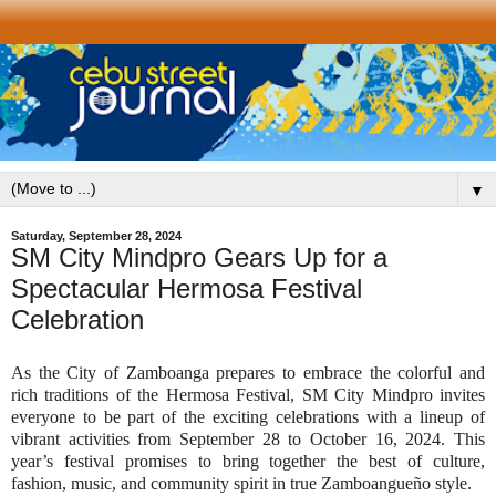
▼
Saturday, September 28, 2024
SM City Mindpro Gears Up for a
Spectacular Hermosa Festival
Celebration
As the City of Zamboanga prepares to embrace the colorful and
rich traditions of the Hermosa Festival, SM City Mindpro invites
everyone to be part of the exciting celebrations with a lineup of
vibrant activities from September 28 to October 16, 2024. This
year’s festival promises to bring together the best of culture,
fashion, music, and community spirit in true Zamboangueño style.