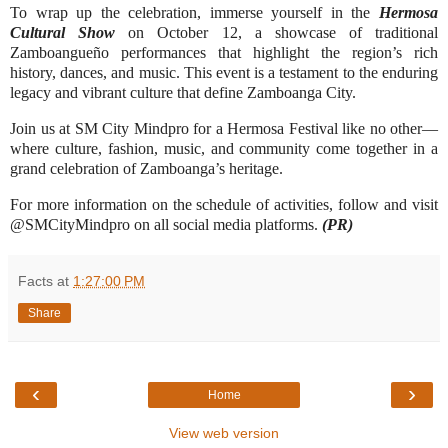
To wrap up the celebration, immerse yourself in the
Hermosa
Cultural Show
on October 12, a showcase of traditional
Zamboangueño performances that highlight the region’s rich
history, dances, and music. This event is a testament to the enduring
legacy and vibrant culture that define Zamboanga City.
Join us at SM City Mindpro for a Hermosa Festival like no other—
where culture, fashion, music, and community come together in a
grand celebration of Zamboanga’s heritage.
For more information on the schedule of activities, follow and visit
@SMCityMindpro on all social media platforms.
(PR)
Facts
at
1:27:00 PM
Share
‹
›
Home
View web version