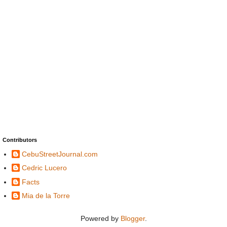
Contributors
CebuStreetJournal.com
Cedric Lucero
Facts
Mia de la Torre
Powered by
Blogger
.