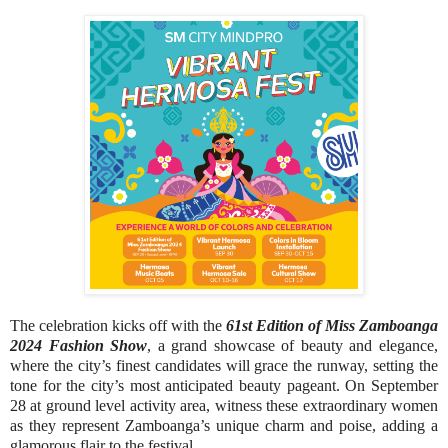
The celebration kicks off with the
61st Edition of Miss Zamboanga
2024 Fashion Show
, a grand showcase of beauty and elegance,
where the city’s finest candidates will grace the runway, setting the
tone for the city’s most anticipated beauty pageant. On September
28 at ground level activity area, witness these extraordinary women
as they represent Zamboanga’s unique charm and poise, adding a
glamorous flair to the festival.