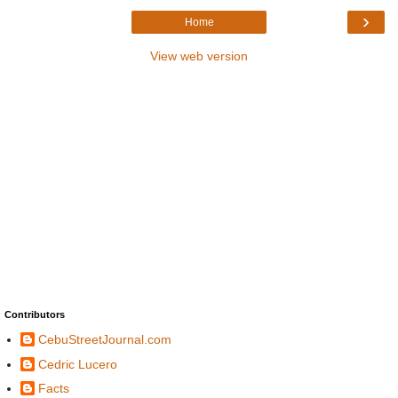
›
Home
View web version
Contributors
CebuStreetJournal.com
Cedric Lucero
Facts