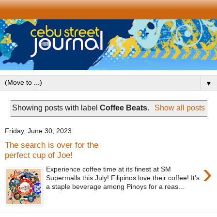
▼
Showing posts with label
Coffee Beats
.
Show all posts
Friday, June 30, 2023
The search is over for the
perfect cup of Joe!
›
Experience coffee time at its finest at SM
Supermalls this July! Filipinos love their coffee! It’s
a staple beverage among Pinoys for a reas...