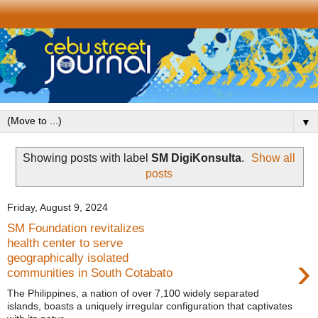
▼
Showing posts with label
SM DigiKonsulta
.
Show all
posts
Friday, August 9, 2024
SM Foundation revitalizes
health center to serve
›
geographically isolated
communities in South Cotabato
The Philippines, a nation of over 7,100 widely separated
islands, boasts a uniquely irregular configuration that captivates