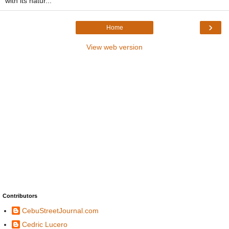
with its natur...
›
Home
View web version
Contributors
CebuStreetJournal.com
Cedric Lucero