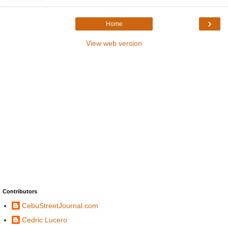
›
Home
View web version
Contributors
CebuStreetJournal.com
Cedric Lucero