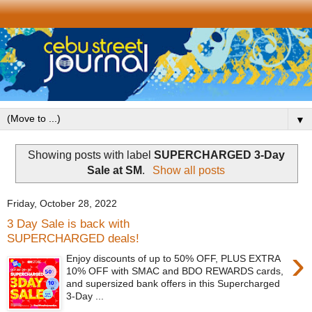
▼
Showing posts with label
SUPERCHARGED 3-Day
Sale at SM
.
Show all posts
Friday, October 28, 2022
3 Day Sale is back with
SUPERCHARGED deals!
›
Enjoy discounts of up to 50% OFF, PLUS EXTRA
10% OFF with SMAC and BDO REWARDS cards,
and supersized bank offers in this Supercharged
3-Day ...