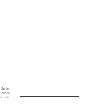
 Junior
l video
ce from