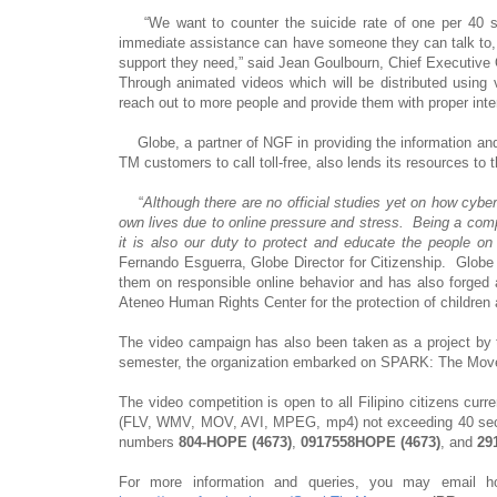
“We want to counter the suicide rate of one per 40 sec
immediate assistance can have someone they can talk to,
support they need,” said Jean Goulbourn, Chief Executive Of
Through animated videos which will be distributed using
reach out to more people and provide them with proper int
Globe, a partner of NGF in providing the information an
TM customers to call toll-free, also lends its resources to 
“
Although there are no official studies yet on how cyber
own lives due to online pressure and stress. Being a compa
it is also our duty to protect and educate the people on 
Fernando Esguerra, Globe Director for Citizenship. Globe 
them on responsible online behavior and has also forged 
Ateneo Human Rights Center for the protection of children a
The video campaign has also been taken as a project by 
semester, the organization embarked on SPARK: The Movem
The video competition is open to all Filipino citizens curr
(FLV, WMV, MOV, AVI, MPEG, mp4) not exceeding 40 second
numbers
804-HOPE (4673)
,
0917558HOPE (4673)
, and
29
For more information and queries, you may emai