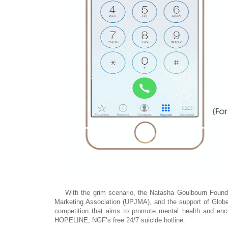
With the grim scenario, the Natasha Goulbourn Foundat
Marketing Association (UPJMA), and the support of Globe
competition that aims to promote mental health and enco
HOPELINE, NGF’s free 24/7 suicide hotline.