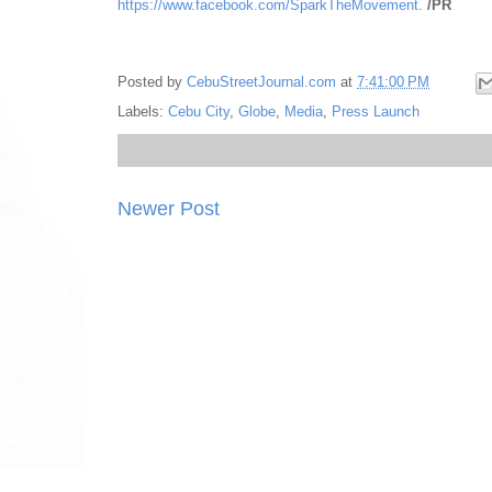
https://www.facebook.com/SparkTheMovement
.
/PR
Posted by
CebuStreetJournal.com
at
7:41:00 PM
Labels:
Cebu City
,
Globe
,
Media
,
Press Launch
Newer Post