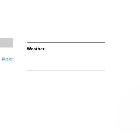
Weather
 Post