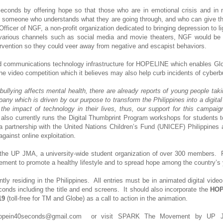
onds by offering hope so that those who are in emotional crisis and in 
 someone who understands what they are going through, and who can give t
ficer of NGF, a non-profit organization dedicated to bringing depression to li
 various channels such as social media and movie theaters, NGF would be 
ervention so they could veer away from negative and escapist behaviors.
d communications technology infrastructure for HOPELINE which enables Gl
the video competition which it believes may also help curb incidents of cyberbu
bullying affects mental health, there are already reports of young people taki
ny which is driven by our purpose to transform the Philippines into a digital
the impact of technology in their lives, thus, our support for this campaig
also currently runs the Digital Thumbprint Program workshops for students t
a partnership with the United Nations Children’s Fund (UNICEF) Philippines 
gainst online exploitation.
the UP JMA, a university-wide student organization of over 300 members. F
ent to promote a healthy lifestyle and to spread hope among the country’s 
ently residing in the Philippines. All entries must be in animated digital vide
s including the title and end screens. It should also incorporate the
HOP
19
(toll-free for TM and Globe) as a call to action in the animation.
l hopein40seconds@gmail.com or visit SPARK The Movement by UP 