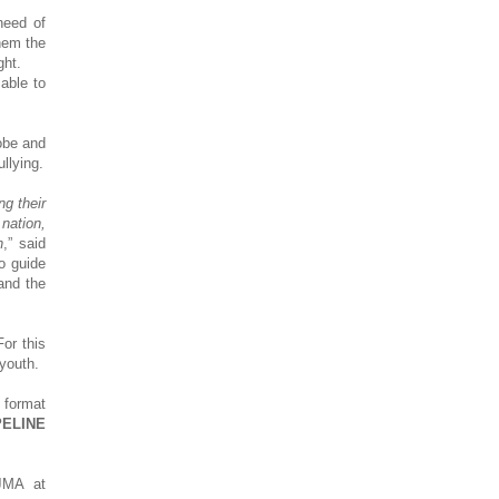
need of
hem the
ght.
able to
obe and
llying.
ng their
 nation,
n
,” said
o guide
and the
or this
youth.
o format
ELINE
JMA at