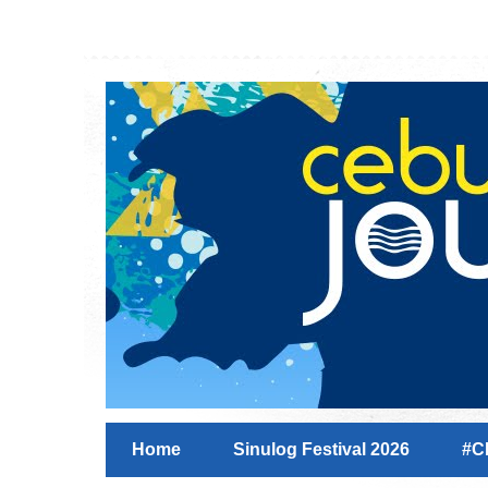
Home
Sinulog Festival 2026
#C