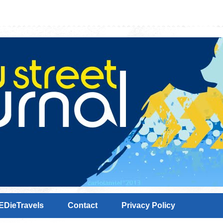
EDieTravels
Contact
Privacy Policy