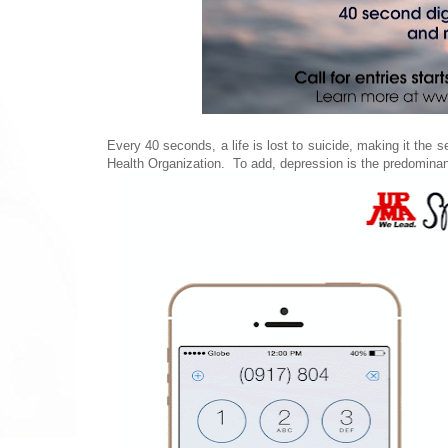
Every 40 seconds, a life is lost to suicide, making it the
Health Organization. To add, depression is the predominant 