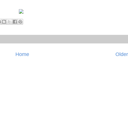
Home
Older