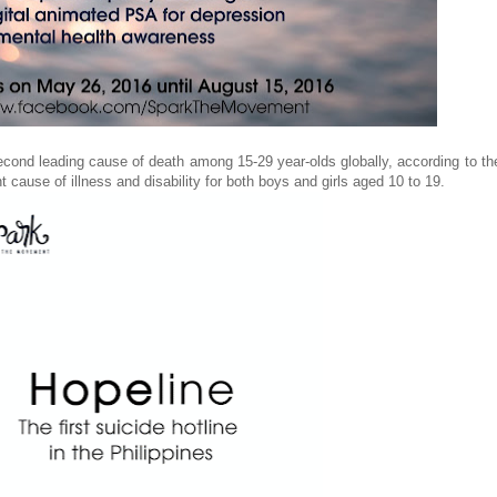
 second leading cause of death among 15-29 year-olds globally, according to t
cause of illness and disability for both boys and girls aged 10 to 19.