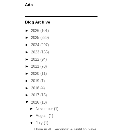
Ads
Blog Archive
►
2026
(101)
►
2025
(339)
►
2024
(297)
►
2023
(135)
►
2022
(94)
►
2021
(78)
►
2020
(11)
►
2019
(1)
►
2018
(4)
►
2017
(13)
▼
2016
(13)
►
November
(1)
►
August
(1)
▼
July
(1)
Hope in 40 Seconds: A Fight to Save