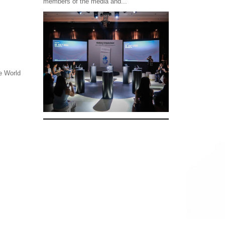
members of the media and...
he World