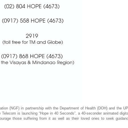
ion (NGF) in partnership with the Department of Health (DOH) and the UP
 Telecom is launching “Hope in 40 Seconds”, a 40-seconder animated digita
urage those suffering from it as well as their loved ones to seek guidan