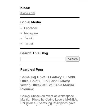
Klook
Klook.com
Social Media
Facebook
Instagram
Tiktok
Twitter
Search This Blog
Featured Post
Samsung Unveils Galaxy Z Fold8
Ultra, Fold8, Flip8, and Galaxy
Watch Ultra2 at Exclusive Manila
Preview
Galaxy Unpacked event at Whitespace
Manila. Photo by Cedric Lucero MANILA,
Philippines – Samsung Philippines gave