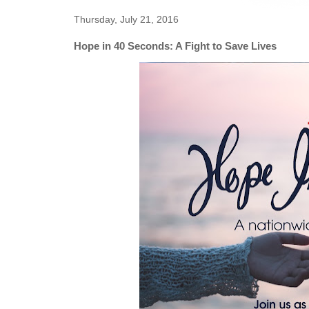
Thursday, July 21, 2016
Hope in 40 Seconds: A Fight to Save Lives