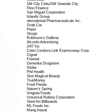
SM City Cebu/SM Seaside City
Flexi Finance
San Miguel Corporation
Islands Group
nternational Pharmaceuticals Inc.
Grab Car
Pepsi
Skygo
Robinson's Galleria
Alcordo Advertising
24/7 Inc
Cebu Cordova Link Expressway Corp.
Cignal
Freenet
Generika Drugstore
Globe
Phil Health
Skin Magical Beauty
TrueMoney
Food Panda
Nature's Spring
Viriginia Foods
Universal Robina Corporation
Steel Art Billboards
ML Foods Inc.
Mang Inasal