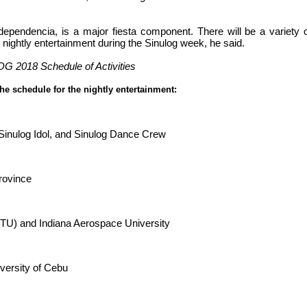
ndependencia, is a major fiesta component. There will be a variety 
and nightly entertainment during the Sinulog week, he said.
 2018 Schedule of Activities
the schedule for the nightly entertainment:
Sinulog Idol, and Sinulog Dance Crew
Province
CTU) and Indiana Aerospace University
iversity of Cebu