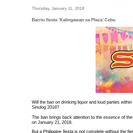
Thursday, January 11, 2018
Barrio fiesta ‘Kalingawan sa Plaza’ Cebu
Will the ban on drinking liquor and loud parties with
Sinulog 2018?
The ban brings back attention to the essence of the
on
January 21, 2018
.
But a Philippine fiesta is not complete without the 