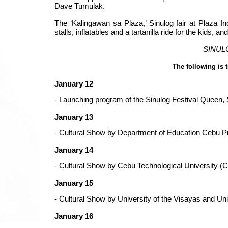
Dave Tumulak.
The ‘Kalingawan sa Plaza,’ Sinulog fair at Plaza I
stalls, inflatables and a tartanilla ride for the kids, 
SINULOG
The following is 
January 12
-
Launching program of the Sinulog Festival Queen, 
January 13
- Cultural Show by Department of Education Cebu 
January 14
- Cultural Show by Cebu Technological University (
January 15
- Cultural Show by University of the Visayas and Un
January 16