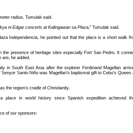
meter radius, Tumulak said.
kya ni Edgar concerts at Kalingawan sa Plaza,
” Tumulak said.
laza Independencia, he pointed out that the place is a short walk f
th the presence of heritage sites especially Fort San Pedro. It conn
e are, he added.
ty in South East Asia after the explorer Ferdinand Magellan arriv
 Senyor Santo Niño was Magellan’s baptismal gift to Cebu’s Queen 
the region’s cradle of Christianity.
a place in world history since Spanish expedition achieved the
nce of our sponsors: