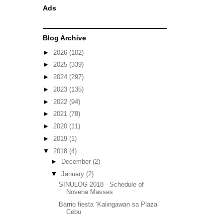
Ads
Blog Archive
►
2026
(102)
►
2025
(339)
►
2024
(297)
►
2023
(135)
►
2022
(94)
►
2021
(78)
►
2020
(11)
►
2019
(1)
▼
2018
(4)
►
December
(2)
▼
January
(2)
SINULOG 2018 - Schedule of
Novena Masses
Barrio fiesta ‘Kalingawan sa Plaza’
Cebu