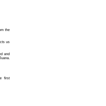
rom the
ects us
ed and
Juana.
 first