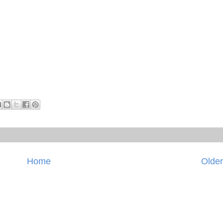
Home
Older