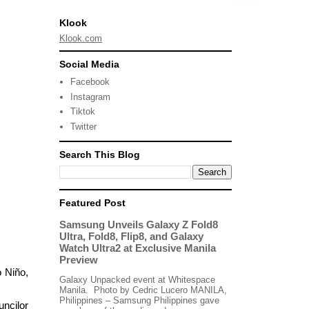
Klook
Klook.com
Social Media
Facebook
Instagram
Tiktok
Twitter
Search This Blog
Featured Post
Samsung Unveils Galaxy Z Fold8
Ultra, Fold8, Flip8, and Galaxy
Watch Ultra2 at Exclusive Manila
Preview
 Niño,
Galaxy Unpacked event at Whitespace
Manila. Photo by Cedric Lucero MANILA,
Philippines – Samsung Philippines gave
uncilor