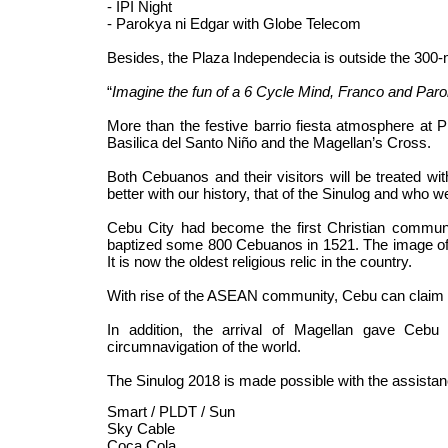
- IPI Night
- Parokya ni Edgar with Globe Telecom
Besides, the Plaza Independecia is outside the 300-
“
Imagine the fun of a 6 Cycle Mind, Franco and Paro
More than the festive barrio fiesta atmosphere at P
Basilica del Santo Niño and the Magellan’s Cross.
Both Cebuanos and their visitors will be treated wi
better with our history, that of the Sinulog and who w
Cebu City had become the first Christian communi
baptized some 800 Cebuanos in 1521. The image of
It is now the oldest religious relic in the country.
With rise of the ASEAN community, Cebu can claim as 
In addition, the arrival of Magellan gave Cebu 
circumnavigation of the world.
The Sinulog 2018 is made possible with the assista
Smart / PLDT / Sun
Sky Cable
Coca Cola