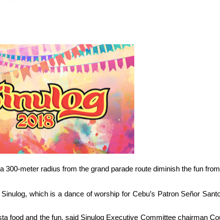
in a 300-meter radius from the grand parade route diminish the fun from
 Sinulog, which is a dance of worship for Cebu’s Patron Se
ñor
Santo
fiesta food and the fun, said Sinulog Executive Committee chairman Co