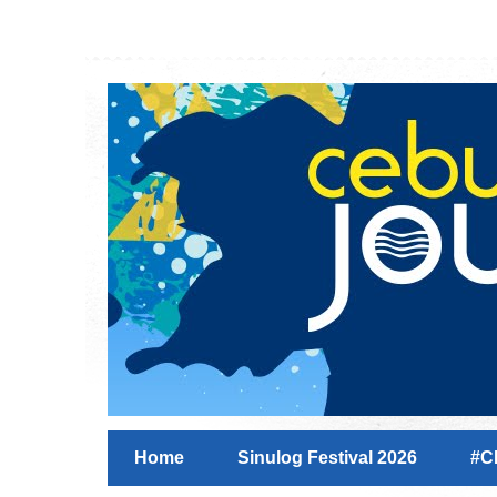
Home
Sinulog Festival 2026
#C