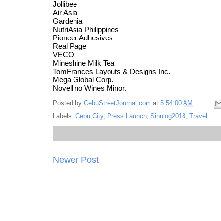
Jollibee
Air Asia
Gardenia
NutriAsia Philippines
Pioneer Adhesives
Real Page
VECO
Mineshine Milk Tea
TomFrances Layouts & Designs Inc.
Mega Global Corp.
Novellino Wines Minor.
Posted by
CebuStreetJournal.com
at
5:54:00 AM
Labels:
Cebu City
,
Press Launch
,
Sinulog2018
,
Travel
Newer Post