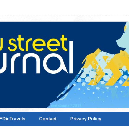
EDieTravels
Contact
Privacy Policy