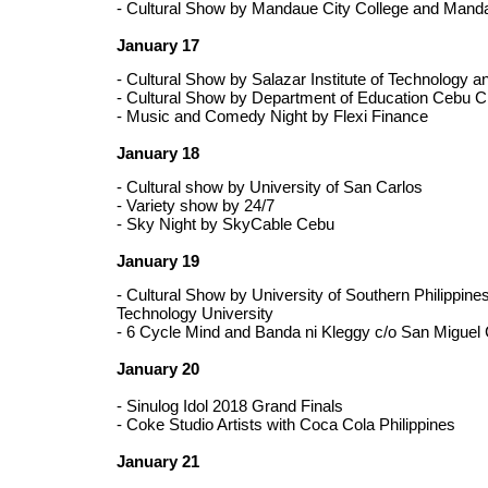
- Cultural Show by Mandaue City College and Manda
January 17
- Cultural Show by Salazar Institute of Technology a
- Cultural Show by Department of Education Cebu C
- Music and Comedy Night by Flexi Finance
January 18
- Cultural show by University of San Carlos
- Variety show by 24/7
- Sky Night by SkyCable Cebu
January 19
- Cultural Show by University of Southern Philippine
Technology University
- 6 Cycle Mind and Banda ni Kleggy c/o San Miguel 
January 20
- Sinulog Idol 2018 Grand Finals
- Coke Studio Artists with Coca Cola Philippines
January 21