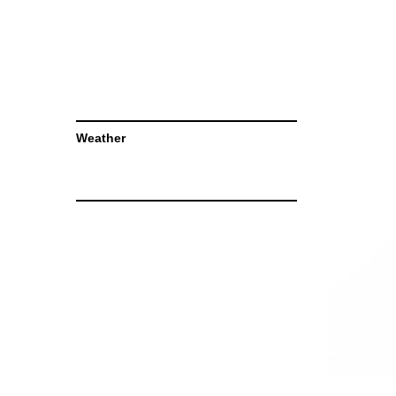
Weather