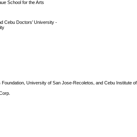
ue School for the Arts
nd Cebu Doctors’ University -
ity
s Foundation, University of San Jose-Recoletos, and Cebu Institute of
Corp.