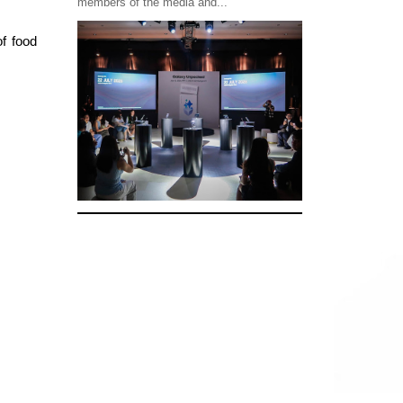
members of the media and...
of food