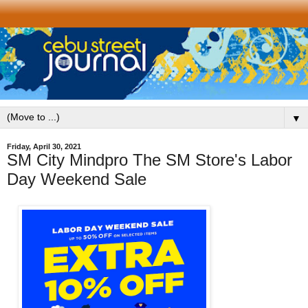
▼
Friday, April 30, 2021
SM City Mindpro The SM Store's Labor
Day Weekend Sale