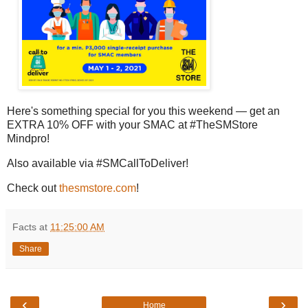
Here's something special for you this weekend — get an
EXTRA 10% OFF with your SMAC at #TheSMStore
Mindpro!
Also available via #SMCallToDeliver!
Check out
thesmstore.com
!
Facts
at
11:25:00 AM
Share
‹
›
Home