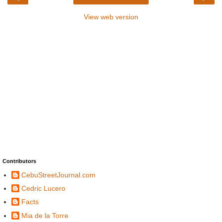
View web version
Contributors
CebuStreetJournal.com
Cedric Lucero
Facts
Mia de la Torre