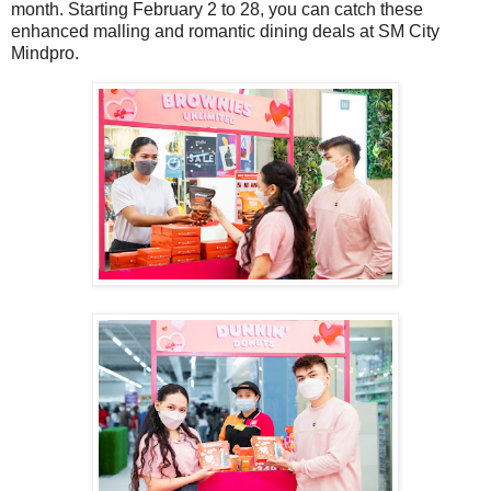
month. Starting February 2 to 28, you can catch these
enhanced malling and romantic dining deals at SM City
Mindpro.