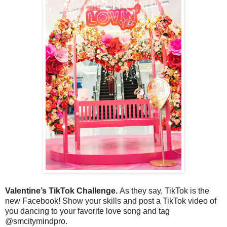
Valentine’s TikTok Challenge.
As they say, TikTok is the
new Facebook! Show your skills and post a TikTok video of
you dancing to your favorite love song and tag
@smcitymindpro.