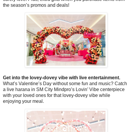
the season’s promos and deals!
Get into the lovey-dovey vibe with live entertainment.
What’s Valentine’s Day without some fun and music? Catch
a live harana in SM City Mindpro’s Lovin’ Vibe centerpiece
with your loved ones for that lovey-dovey vibe while
enjoying your meal.