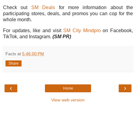
Check out
SM Deals
for more information about the
participating stores, deals, and promos you can cop for the
whole month.
For updates, like and visit
SM City Mindpro
on Facebook,
TikTok, and Instagram.
(SM PR)
Facts
at
5:46:00 PM
Share
‹
›
Home
View web version