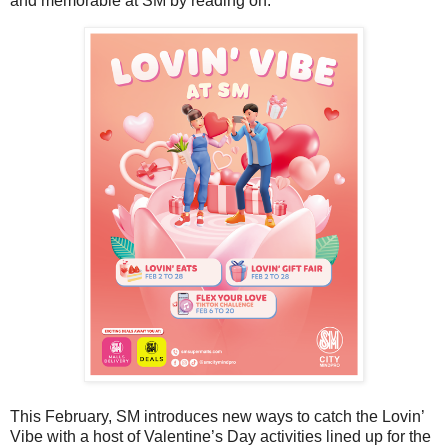
and memorable at SM by reading on.
This February, SM introduces new ways to catch the Lovin’
Vibe with a host of Valentine’s Day activities lined up for the