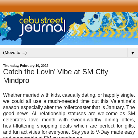
▼
Thursday, February 10, 2022
Catch the Lovin’ Vibe at SM City
Mindpro
Whether married with kids, casually dating, or happily single,
we could all use a much-needed time out this Valentine’s
season especially after the rollercoaster that is January. The
good news: All relationship statuses are welcome as SM
celebrates love month with swoon-worthy dining offers,
heart-fluttering shopping deals which are perfect for gifts,
and fun activities for everyone. Say yes to V-Day made easy