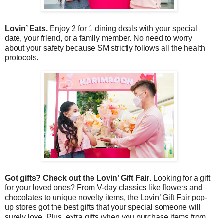
Lovin’ Eats.
Enjoy 2 for 1 dining deals with your special
date, your friend, or a family member. No need to worry
about your safety because SM strictly follows all the health
protocols.
Got gifts? Check out the Lovin’ Gift Fair
. Looking for a gift
for your loved ones? From V-day classics like flowers and
chocolates to unique novelty items, the Lovin’ Gift Fair pop-
up stores got the best gifts that your special someone will
surely love. Plus, extra gifts when you purchase items from