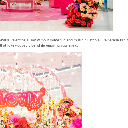
hat’s Valentine’s Day without some fun and music? Catch a live harana in S
 that lovey-dovey vibe while enjoying your meal.