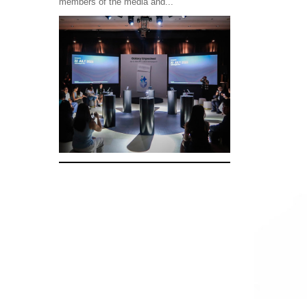
members of the media and...