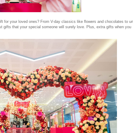
gift for your loved ones? From V-day classics like flowers and chocolates to u
st gifts that your special someone will surely love. Plus, extra gifts when you