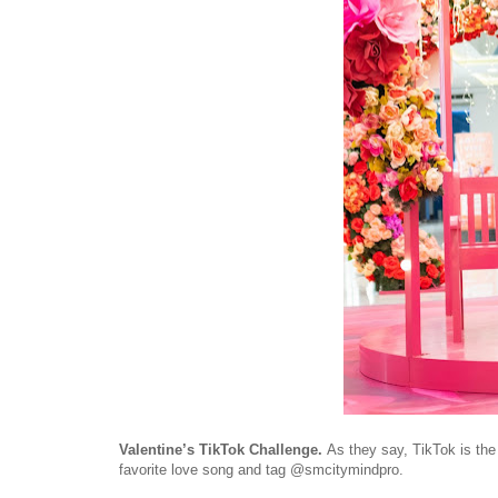
Valentine’s TikTok Challenge.
As they say, TikTok is th
favorite love song and tag @smcitymindpro.