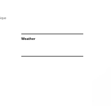
nique
Weather