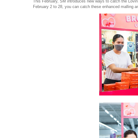
This February, SM introduces new ways to catch the Lovin’ V
February 2 to 28, you can catch these enhanced malling an