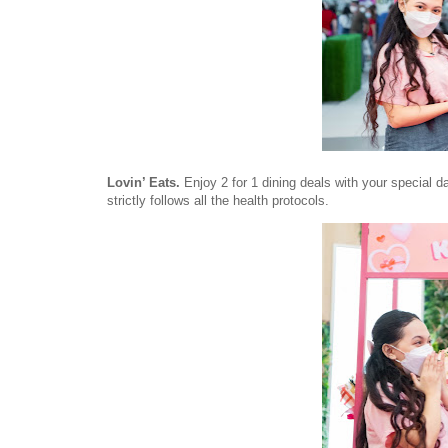
Lovin’ Eats.
Enjoy 2 for 1 dining deals with your special 
strictly follows all the health protocols.