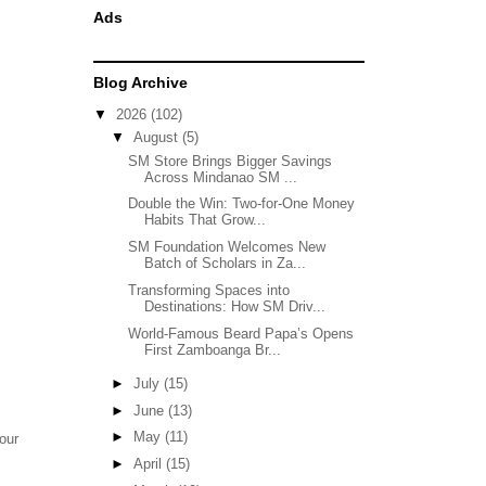
Ads
Blog Archive
▼
2026
(102)
▼
August
(5)
SM Store Brings Bigger Savings
Across Mindanao SM ...
Double the Win: Two-for-One Money
Habits That Grow...
SM Foundation Welcomes New
Batch of Scholars in Za...
Transforming Spaces into
Destinations: How SM Driv...
World-Famous Beard Papa’s Opens
First Zamboanga Br...
►
July
(15)
►
June
(13)
►
May
(11)
our
►
April
(15)