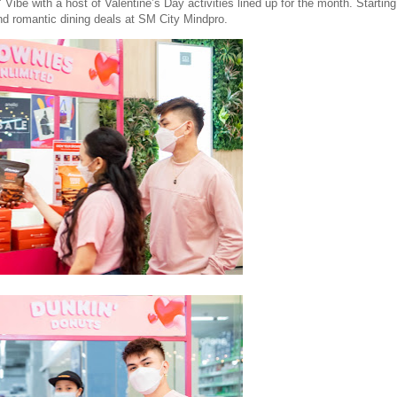
ibe with a host of Valentine’s Day activities lined up for the month. Starting
d romantic dining deals at SM City Mindpro.