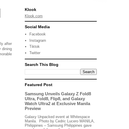
Klook
Klook.com
Social Media
Facebook
Instagram
ly after
Tiktok
 dining
Twitter
emorable
Search This Blog
Featured Post
Samsung Unveils Galaxy Z Fold8
Ultra, Fold8, Flip8, and Galaxy
Watch Ultra2 at Exclusive Manila
Preview
Galaxy Unpacked event at Whitespace
Manila. Photo by Cedric Lucero MANILA,
Philippines – Samsung Philippines gave