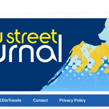
EDieTravels
Contact
Privacy Policy