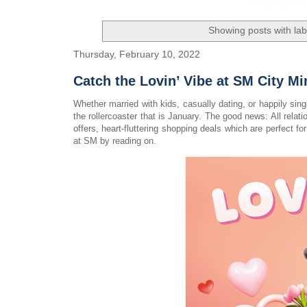
Showing posts with la
Thursday, February 10, 2022
Catch the Lovin’ Vibe at SM City M
Whether married with kids, casually dating, or happily sin
the rollercoaster that is January. The good news: All rel
offers, heart-fluttering shopping deals which are perfect 
at SM by reading on.