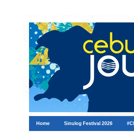
Home
Sinulog Festival 2026
#C