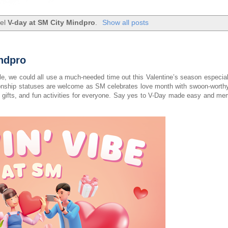
bel
V-day at SM City Mindpro
.
Show all posts
indpro
gle, we could all use a much-needed time out this Valentine’s season especial
ationship statuses are welcome as SM celebrates love month with swoon-worthy
for gifts, and fun activities for everyone. Say yes to V-Day made easy and m