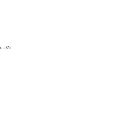
ause SM