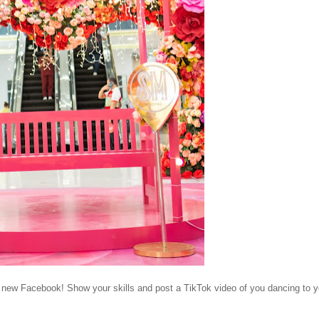
e new Facebook! Show your skills and post a TikTok video of you dancing to y