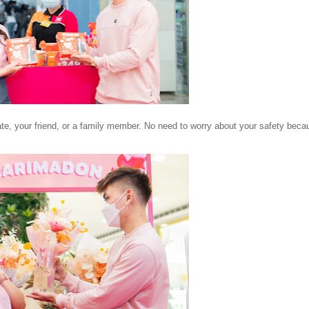
date, your friend, or a family member. No need to worry about your safety bec