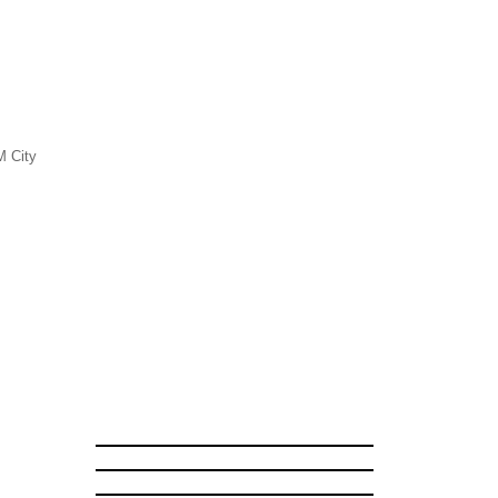
M City