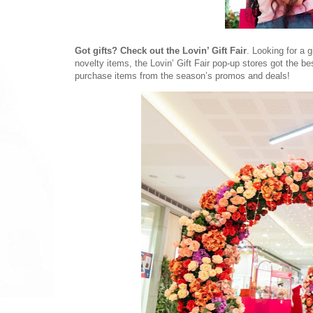
Got gifts? Check out the Lovin’ Gift Fair
. Looking for a 
novelty items, the Lovin’ Gift Fair pop-up stores got the be
purchase items from the season’s promos and deals!