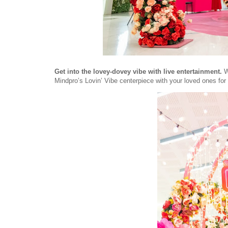
Get into the lovey-dovey vibe with live entertainment.
W
Mindpro’s Lovin’ Vibe centerpiece with your loved ones for