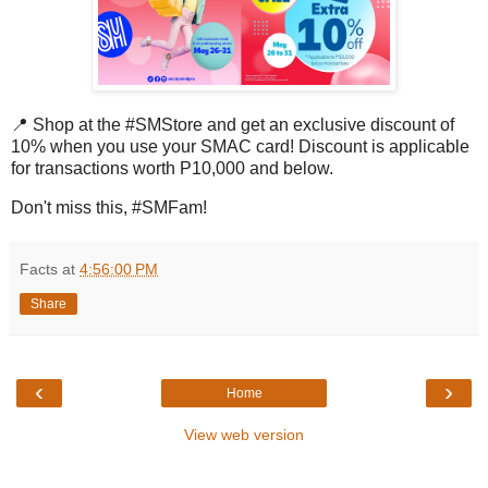
📍
Shop at the #SMStore and get an exclusive discount of
10% when you use your SMAC card!
Discount is applicable
for transactions worth P10,000 and below.
Don't miss this, #SMFam!
Facts
at
4:56:00 PM
Share
‹
›
Home
View web version