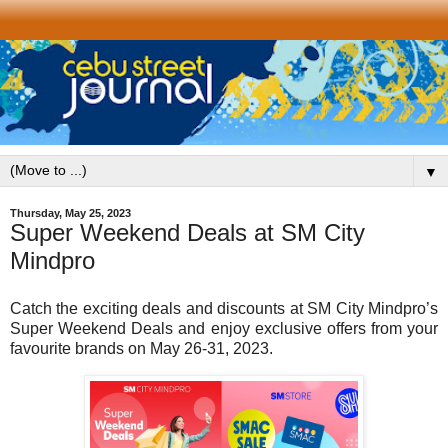
▼
Thursday, May 25, 2023
Super Weekend Deals at SM City
Mindpro
Catch the exciting deals and discounts at SM City Mindpro’s
Super Weekend Deals and enjoy exclusive offers from your
favourite brands on May 26-31, 2023.