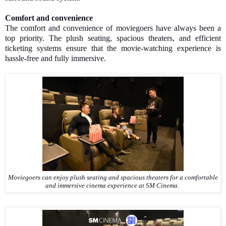
Comfort and convenience
The comfort and convenience of moviegoers have always been a
top priority. The plush seating, spacious theaters, and efficient
ticketing systems ensure that the movie-watching experience is
hassle-free and fully immersive.
Moviegoers can enjoy plush seating and spacious theaters for a comfortable
and immersive cinema experience at SM Cinema.