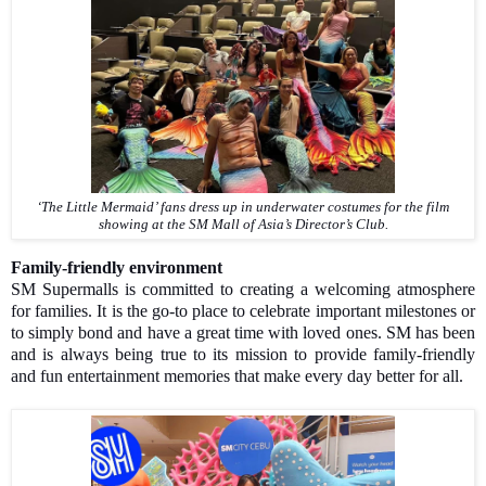
‘The Little Mermaid’ fans dress up in underwater costumes for the film
showing at the SM Mall of Asia’s Director’s Club.
Family-friendly environment
SM Supermalls is committed to creating a welcoming atmosphere
for families. It is the go-to place to celebrate important milestones or
to simply bond and have a great time with loved ones. SM has been
and is always being true to its mission to provide family-friendly
and fun entertainment memories that make every day better for all.