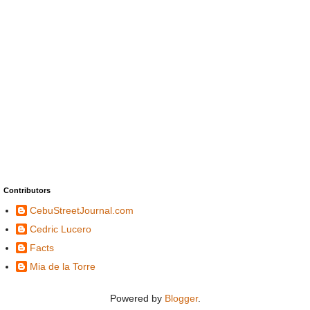
Contributors
CebuStreetJournal.com
Cedric Lucero
Facts
Mia de la Torre
Powered by
Blogger
.