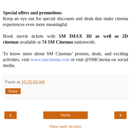
Special offers and promotions
Keep an eye out for special discounts and deals that make cinema
experiences even more meaningful.
Book movie tickets with
SM IMAX 3D as well as 2D
cinemas
available at
74 SM Cinemas
nationwide.
To know more about SM Cinemas’ promos, deals, and exciting
activities, visit
www.smcinema.com
or visit @SMCinema on social
media.
Facts
at
10:25:00 AM
Share
‹
›
Home
View web version