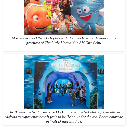
Moviegoers and their kids play with their underwater friends at the
premiere of
The Little Mermaid
in SM City Cebu.
The ‘Under the Sea’ immersive LED tunnel at the SM Mall of Asia allows
visitors to experience how it feels to be living under the sea.
Photo courtesy
of Walt Disney Studios.