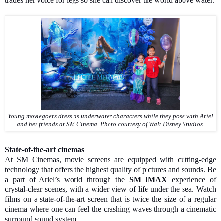
trades her voice for legs so she can discover the world above water.
Young moviegoers dress as underwater characters while they pose with Ariel
and her friends at SM Cinema.
Photo courtesy of Walt Disney Studios.
State-of-the-art cinemas
At SM Cinemas, movie screens are equipped with cutting-edge
technology that offers the highest quality of pictures and sounds. Be
a part of Ariel’s world through the
SM IMAX
experience of
crystal-clear scenes, with a wider view of life under the sea. Watch
films on a state-of-the-art screen that is twice the size of a regular
cinema where one can feel the crashing waves through a cinematic
surround sound system.