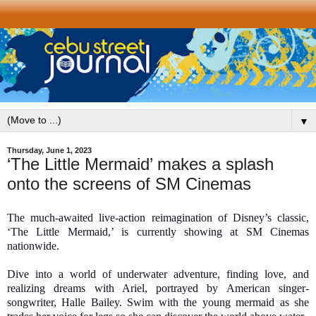
▼
Thursday, June 1, 2023
‘The Little Mermaid’ makes a splash
onto the screens of SM Cinemas
The much-awaited live-action reimagination of Disney’s classic,
‘The Little Mermaid,’ is currently showing at SM Cinemas
nationwide.
Dive into a world of underwater adventure, finding love, and
realizing dreams with Ariel, portrayed by American singer-
songwriter, Halle Bailey. Swim with the young mermaid as she