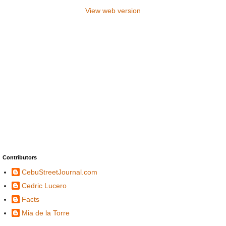
View web version
Contributors
CebuStreetJournal.com
Cedric Lucero
Facts
Mia de la Torre