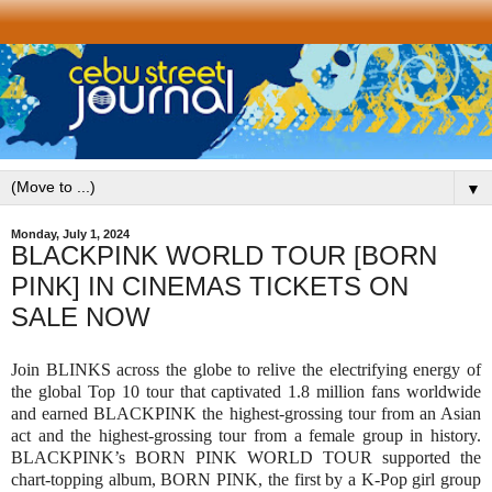
▼
Monday, July 1, 2024
BLACKPINK WORLD TOUR [BORN
PINK] IN CINEMAS TICKETS ON
SALE NOW
Join BLINKS across the globe to relive the electrifying energy of
the global Top 10 tour that captivated 1.8 million fans worldwide
and earned BLACKPINK the highest-grossing tour from an Asian
act and the highest-grossing tour from a female group in history.
BLACKPINK’s BORN PINK WORLD TOUR supported the
chart-topping album, BORN PINK, the first by a K-Pop girl group