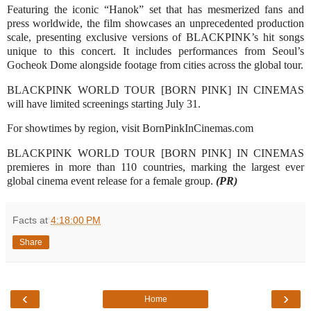
Featuring the iconic “Hanok” set that has mesmerized fans and
press worldwide, the film showcases an unprecedented production
scale, presenting exclusive versions of BLACKPINK’s hit songs
unique to this concert. It includes performances from Seoul’s
Gocheok Dome alongside footage from cities across the global tour.
BLACKPINK WORLD TOUR [BORN PINK] IN CINEMAS
will have limited screenings starting July 31.
For showtimes by region, visit BornPinkInCinemas.com
BLACKPINK WORLD TOUR [BORN PINK] IN CINEMAS
premieres in more than 110 countries, marking the largest ever
global cinema event release for a female group.
(PR)
Facts
at
4:18:00 PM
Share
‹
›
Home