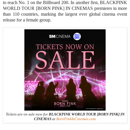
to reach No. 1 on the Billboard 200. In another first, BLACKPINK
WORLD TOUR [BORN PINK] IN CINEMAS premieres in more
than 110 countries, marking the largest ever global cinema event
release for a female group.
Tickets are on sale now for
BLACKPINK WORLD TOUR [BORN PINK] IN
CINEMAS
at
BornPinkInCinemas.com
.