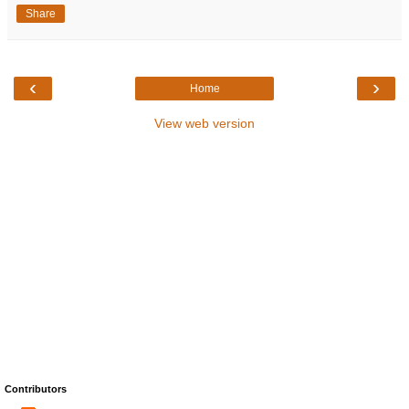
Share
‹
›
Home
View web version
Contributors