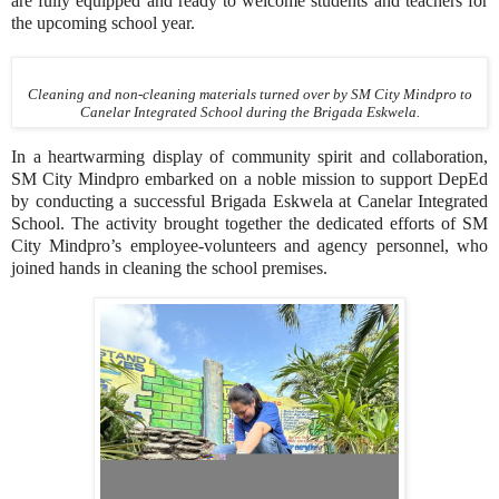
are fully equipped and ready to welcome students and teachers for
the upcoming school year.
Cleaning and non-cleaning materials turned over by SM City Mindpro to
Canelar Integrated School during the Brigada Eskwela.
In a heartwarming display of community spirit and collaboration,
SM City Mindpro embarked on a noble mission to support DepEd
by conducting a successful Brigada Eskwela at Canelar Integrated
School. The activity brought together the dedicated efforts of SM
City Mindpro’s employee-volunteers and agency personnel, who
joined hands in cleaning the school premises.