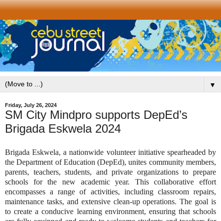
▼
Friday, July 26, 2024
SM City Mindpro supports DepEd’s
Brigada Eskwela 2024
Brigada Eskwela, a nationwide volunteer initiative spearheaded by
the Department of Education (DepEd), unites community members,
parents, teachers, students, and private organizations to prepare
schools for the new academic year. This collaborative effort
encompasses a range of activities, including classroom repairs,
maintenance tasks, and extensive clean-up operations. The goal is
to create a conducive learning environment, ensuring that schools