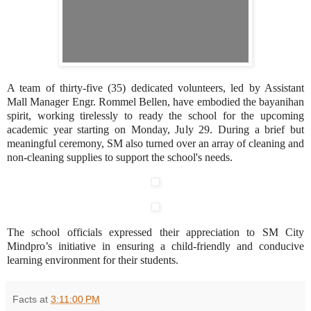
A team of thirty-five (35) dedicated volunteers, led by Assistant
Mall Manager Engr. Rommel Bellen, have embodied the bayanihan
spirit, working tirelessly to ready the school for the upcoming
academic year starting on Monday, July 29. During a brief but
meaningful ceremony, SM also turned over an array of cleaning and
non-cleaning supplies to support the school's needs.
The school officials expressed their appreciation to SM City
Mindpro’s initiative in ensuring a child-friendly and conducive
learning environment for their students.
Facts
at
3:11:00 PM