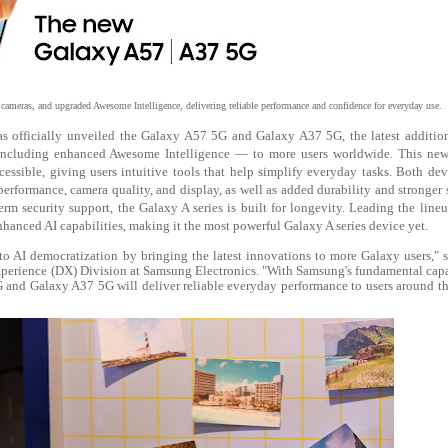
ameras, and upgraded Awesome Intelligence, delivering reliable performance and confidence for everyday use.
s officially unveiled the Galaxy A57 5G and Galaxy A37 5G, the latest addition
 including enhanced Awesome Intelligence — to more users worldwide. This new
ssible, giving users intuitive tools that help simplify everyday tasks. Both dev
erformance, camera quality, and display, as well as added durability and stronger 
rm security support, the Galaxy A series is built for longevity. Leading the lineu
hanced AI capabilities, making it the most powerful Galaxy A series device yet.
to AI democratization by bringing the latest innovations to more Galaxy users,"
Xperience (DX) Division at Samsung Electronics. "With Samsung's fundamental capa
and Galaxy A37 5G will deliver reliable everyday performance to users around t