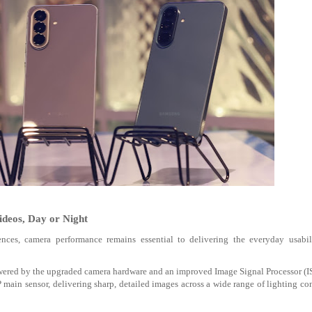
deos, Day or Night
ces, camera performance remains essential to delivering the everyday usabil
owered by the upgraded camera hardware and an improved Image Signal Processor (I
P main sensor
, delivering sharp, detailed images across a wide range of lighting co