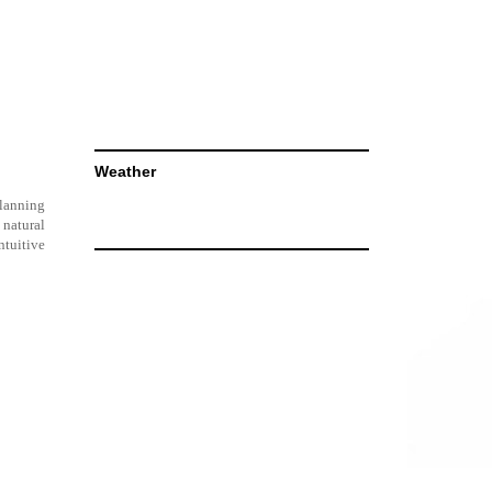
Weather
planning
 natural
ntuitive