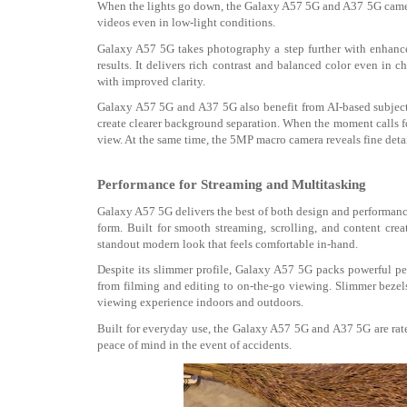
When the lights go down, the Galaxy A57 5G and A37 5G
came
videos even in low-light
conditions.
Galaxy A57 5G takes photography a step further with enhanced
results. It delivers rich contrast and balanced color even in c
with improved clarity.
Galaxy A57 5G and A37 5G also benefit from AI-based subject r
create clearer background separation. When the moment calls fo
view. At the same time, the 5MP macro camera reveals fine detail
Performance for Streaming and Multitasking
Galaxy A57 5G delivers the best of both design and performan
form. Built for smooth streaming, scrolling, and content creat
standout modern look that feels comfortable in-hand.
Despite its slimmer profile, Galaxy A57 5G packs powerful p
from filming and editing to on-the-go viewing
. Slimmer bezel
viewing experience indoors and outdoors
.
Built for everyday use, the Galaxy A57 5G and A37 5G are rate
peace of mind in the event of accidents
.