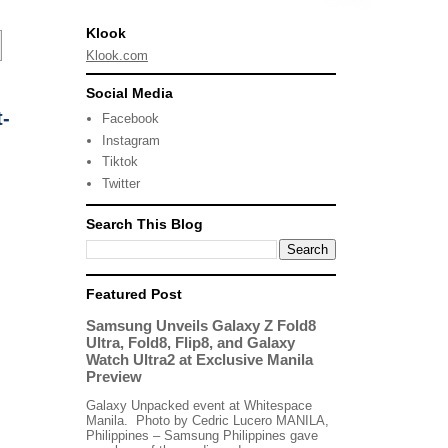
Klook
Klook.com
Social Media
-
Facebook
Instagram
Tiktok
Twitter
Search This Blog
Featured Post
Samsung Unveils Galaxy Z Fold8
Ultra, Fold8, Flip8, and Galaxy
Watch Ultra2 at Exclusive Manila
Preview
Galaxy Unpacked event at Whitespace
Manila. Photo by Cedric Lucero MANILA,
Philippines – Samsung Philippines gave