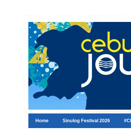
Home
Sinulog Festival 2026
#C