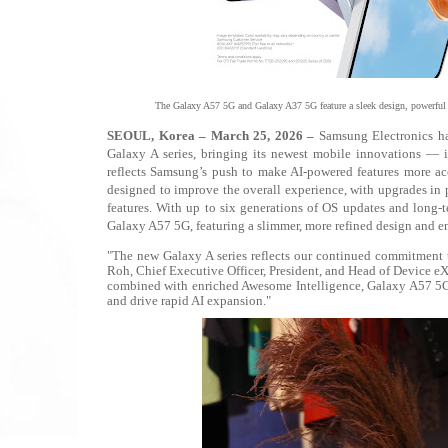
The Galaxy A57 5G and Galaxy A37 5G feature a sleek design, powerful c
SEOUL, Korea – March 25, 2026 –
Samsung Electronics ha
Galaxy A series, bringing its newest mobile innovations —
reflects Samsung’s push to make AI-powered features more acce
designed to improve the overall experience, with upgrades in p
features. With up to six generations of OS updates and long-te
Galaxy A57 5G, featuring a slimmer, more refined design and en
"The new Galaxy A series reflects our continued commitment 
Roh, Chief Executive Officer, President, and Head of Device e
combined with enriched Awesome Intelligence, Galaxy A57 5G 
and drive rapid AI expansion."