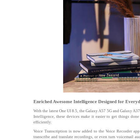
Enriched Awesome Intelligence Designed for Everyd
With the latest One UI 8.5, the Galaxy A57 5G and Galaxy A3
Intelligence, these devices make it easier to get things do
efficiently.
Voice Transcription is now added to the Voice Recorder app, m
transcribe and translate recordings, or even turn voicemail au