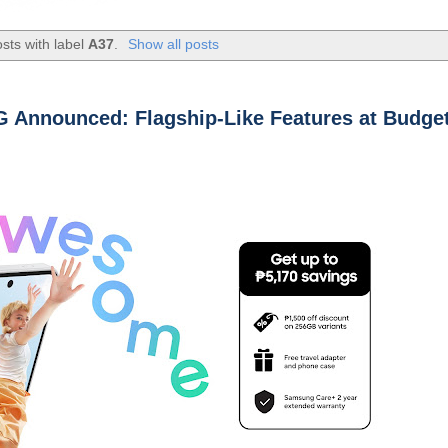
sts with label
A37
.
Show all posts
 Announced: Flagship-Like Features at Budget