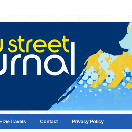
EDieTravels
Contact
Privacy Policy