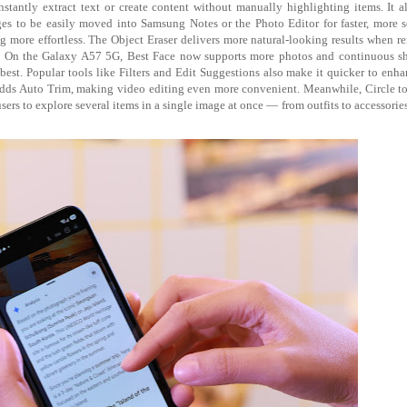
instantly extract text or create content without manually highlighting items. It 
 to be easily moved into Samsung Notes or the Photo Editor for faster, more 
g more effortless. The Object Eraser delivers more natural-looking results when 
fés. On the Galaxy A57 5G, Best Face now supports more photos and continuous s
best. Popular tools like Filters and Edit Suggestions also make it quicker to enh
 adds Auto Trim, making video editing even more convenient. Meanwhile, Circle t
ers to explore several items in a single image at once — from outfits to accessorie