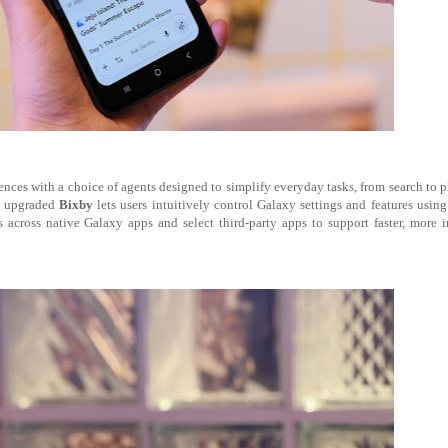
ces with a choice of agents designed to simplify everyday tasks, from search to 
t, upgraded
Bixby
lets users intuitively control Galaxy settings and features using
across native Galaxy apps and select third-party apps to support faster, more i