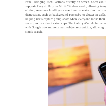
Panel, bringing useful actions directly on-screen. Users can 
supports Drag & Drop in Multi-Window mode, allowing images
editing. Awesome Intelligence continues to make photo editin
distractions, such as background passersby or clutter in ca
helping users capture group shots where everyone looks their 
share photos without extra steps. The Galaxy A57 5G further
with Google now supports multi-object recognition, allowing us
single search.