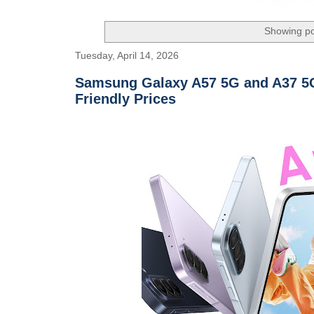
Showing po
Tuesday, April 14, 2026
Samsung Galaxy A57 5G and A37 5G
Friendly Prices