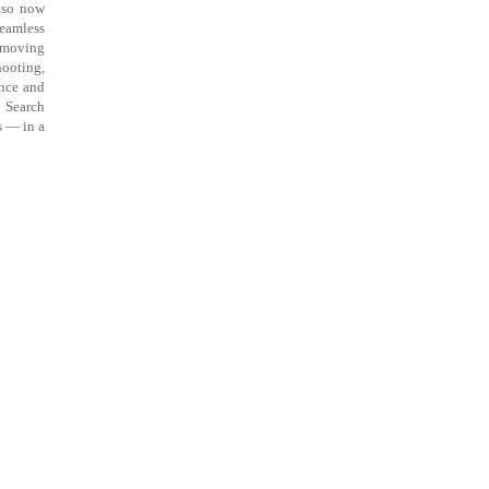
also now
seamless
removing
hooting,
ance and
o Search
s — in a