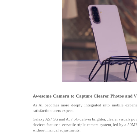
Awesome Camera to Capture Clearer Photos and Vi
As AI becomes more deeply integrated into mobile experien
satisfaction users expect.
Galaxy A57 5G and A37 5G deliver brighter, clearer visuals p
devices feature a versatile triple-camera system, led by a 50M
without manual adjustments.