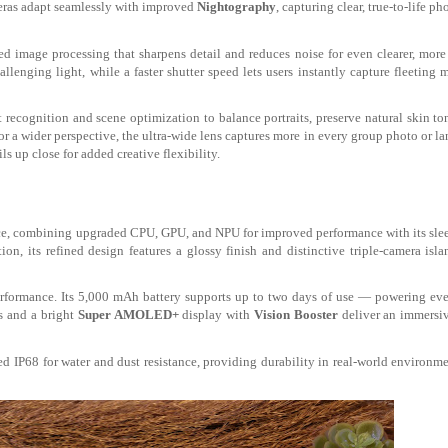
ras adapt seamlessly with improved
Nightography
, capturing clear, true-to-life p
 image processing that sharpens detail and reduces noise for even clearer, more
hallenging light, while a faster shutter speed lets users instantly capture fleeting
ecognition and scene optimization to balance portraits, preserve natural skin to
r a wider perspective, the ultra-wide lens
captures more in every group photo or l
s up close for added creative flexibility.
ce
, combining upgraded CPU, GPU, and NPU for improved performance with its slee
ion, its refined design features a glossy finish and distinctive triple-camera isla
erformance. Its 5,000 mAh battery supports up to two days of use — powering ev
s and a bright
Super
AMOLED+
display with
Vision Booster
deliver an immersiv
d IP68 for water and dust resistance, providing durability in real-world environm