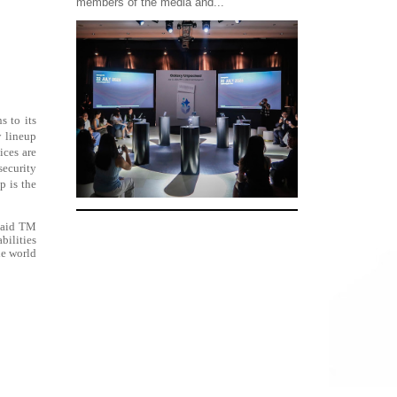
members of the media and...
s to its
 lineup
ices are
security
p is the
 said TM
bilities
he world