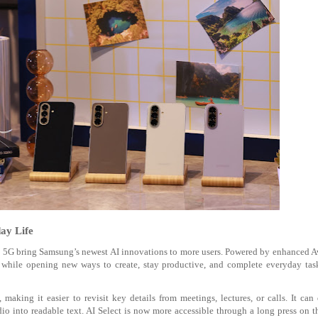
ay Life
7 5G bring Samsung’s newest AI innovations to more users. Powered by enhanced
ne while opening new ways to create, stay productive, and complete everyday ta
aking it easier to revisit key details from meetings, lectures, or calls. It can
dio into readable text. AI Select is now more accessible through a long press on 