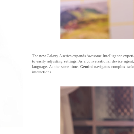
The new Galaxy A series expands Awesome Intelligence experien
to easily adjusting settings. As a conversational device agen
language. At the same time,
Gemini
navigates complex tasks 
interactions.