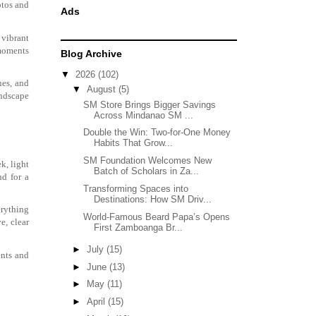
hotos and
Ads
 vibrant
 moments
Blog Archive
▼
2026
(102)
nes, and
▼
August
(5)
andscape
SM Store Brings Bigger Savings
Across Mindanao SM ...
Double the Win: Two-for-One Money
Habits That Grow...
SM Foundation Welcomes New
k, light
Batch of Scholars in Za...
nd for a
Transforming Spaces into
Destinations: How SM Driv...
erything
World-Famous Beard Papa’s Opens
e, clear
First Zamboanga Br...
►
July
(15)
ents and
►
June
(13)
►
May
(11)
►
April
(15)