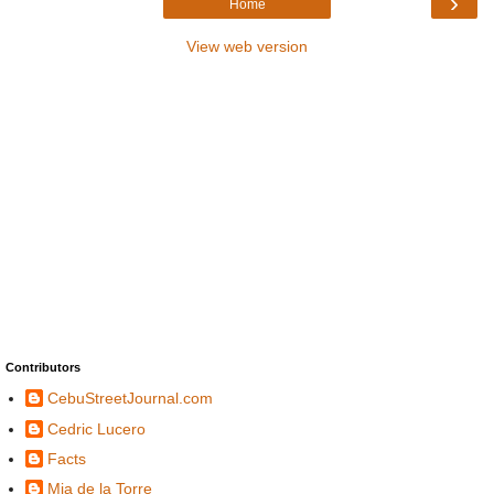
›
Home
View web version
Contributors
CebuStreetJournal.com
Cedric Lucero
Facts
Mia de la Torre