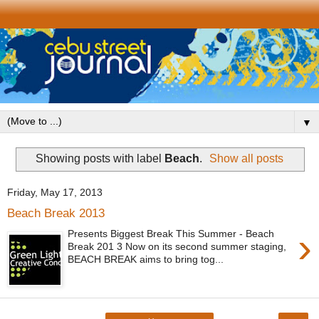
▼
Showing posts with label
Beach
.
Show all posts
Friday, May 17, 2013
Beach Break 2013
›
Presents Biggest Break This Summer - Beach
Break 201 3 Now on its second summer staging,
BEACH BREAK aims to bring tog...