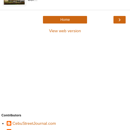
›
Home
View web version
Contributors
CebuStreetJournal.com