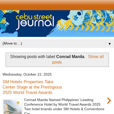
▼
Showing posts with label
Conrad Manila
.
Show all
posts
Wednesday, October 22, 2025
SM Hotels Properties Take
Center Stage at the Prestigious
2025 World Travel Awards
›
Conrad Manila Named Philippines’ Leading
Conference Hotel by World Travel Awards 2025
Two hotel brands under SM Hotels & Conventions
Cor...