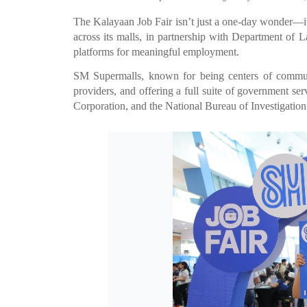
The Kalayaan Job Fair isn’t just a one-day wonder—it’
across its malls, in partnership with Department of
platforms for meaningful employment.
SM Supermalls, known for being centers of commun
providers, and offering a full suite of government s
Corporation, and the National Bureau of Investigation