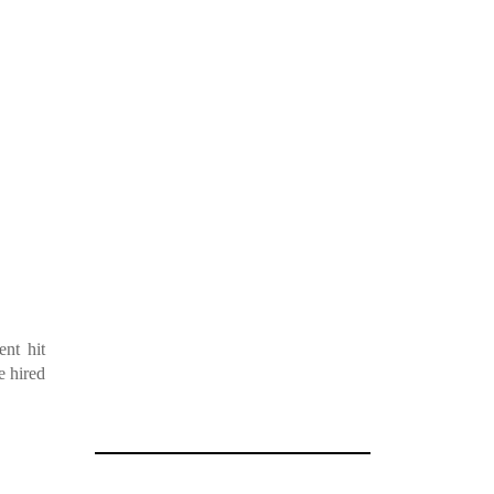
nt hit
e hired