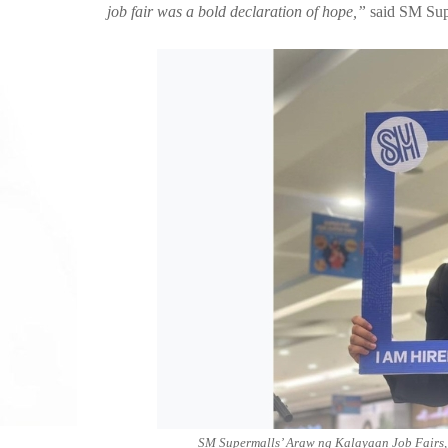
job fair was a bold declaration of hope,”
said SM Supe
SM Supermalls’ Araw ng Kalayaan Job Fairs, i