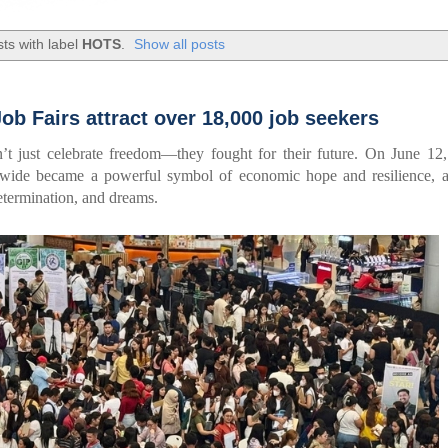
ts with label
HOTS
.
Show all posts
b Fairs attract over 18,000 job seekers
’t just celebrate freedom—they fought for their future. On June 12
nwide became a powerful symbol of economic hope and resilience, a
termination, and dreams.