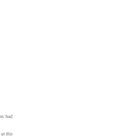
ion had
at this