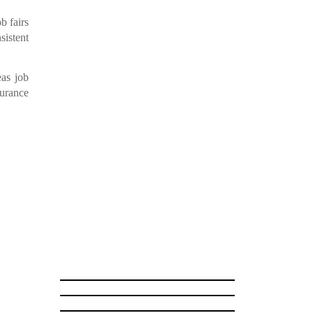
b fairs
sistent
as job
surance