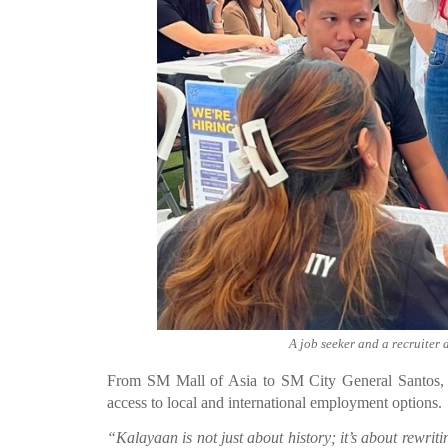
A job seeker and a recruiter 
From SM Mall of Asia to SM City General Santos, 28
access to local and international employment options.
“Kalayaan is not just about history; it’s about rewri