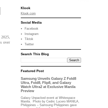
Klook
Klook.com
Social Media
Facebook
Instagram
, 2025,
Tiktok
s over
Twitter
Search This Blog
Featured Post
Samsung Unveils Galaxy Z Fold8
Ultra, Fold8, Flip8, and Galaxy
Watch Ultra2 at Exclusive Manila
Preview
Galaxy Unpacked event at Whitespace
Manila. Photo by Cedric Lucero MANILA,
Philippines – Samsung Philippines gave