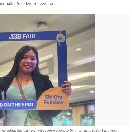
rmalls President Steven Tan.
ncluding SM City Fairview, open doors to brighter futures for Filipinos.