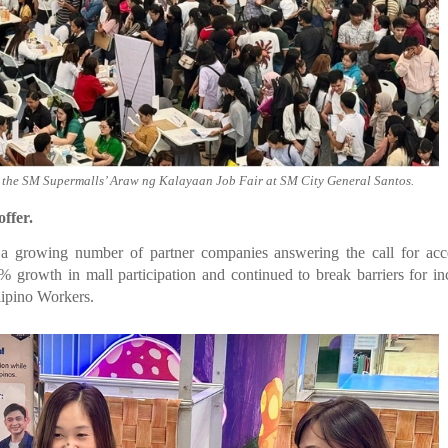
t the SM Supermalls’ Araw ng Kalayaan Job Fair at SM City General Santos.
ffer.
 a growing number of partner companies answering the call for acc
growth in mall participation and continued to break barriers for in
lipino Workers.