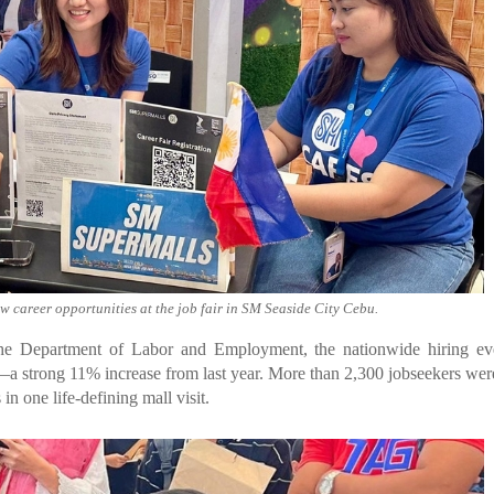
ew career opportunities at the job fair in SM Seaside City Cebu.
he Department of Labor and Employment, the nationwide hiring eve
s—a strong 11% increase from last year. More than 2,300 jobseekers wer
 in one life-defining mall visit.