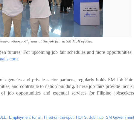
red-on-the-spot" frame at the job fair in SM Mall of Asia.
 futures. For upcoming job fair schedules and more opportunities,
alls.com
.
t agencies and private sector partners, regularly holds SM Job Fair
s, and contribute to nation-building. These job fairs provide inclus
 of job opportunities and essential services for Filipino jobseeker
OLE
,
Employment for all
,
Hired-on-the-spot
,
HOTS
,
Job Hub
,
SM Governmen