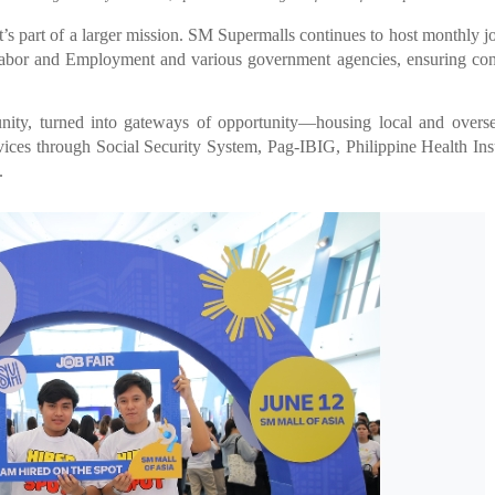
s part of a larger mission. SM Supermalls continues to host monthly jo
 Labor and Employment and various government agencies, ensuring con
ity, turned into gateways of opportunity—housing local and overse
ervices through Social Security System, Pag-IBIG, Philippine Health In
.