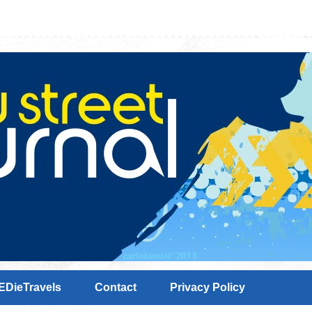
EDieTravels
Contact
Privacy Policy