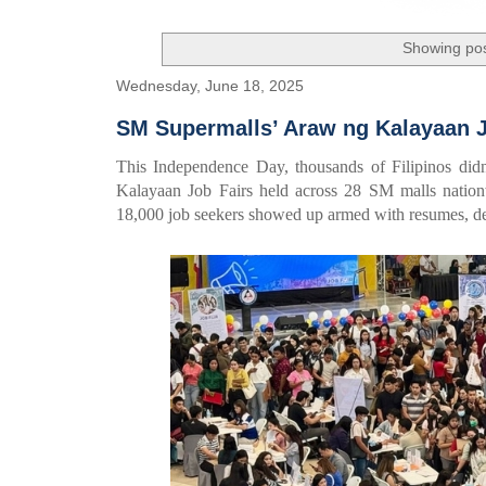
Showing pos
Wednesday, June 18, 2025
SM Supermalls’ Araw ng Kalayaan Jo
This Independence Day, thousands of Filipinos didn
Kalayaan Job Fairs held across 28 SM malls natio
18,000 job seekers showed up armed with resumes, de