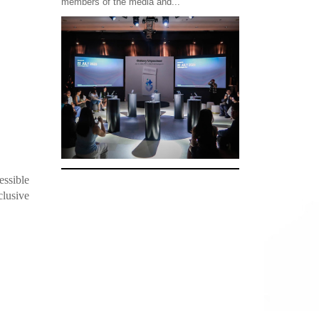
members of the media and...
essible
clusive