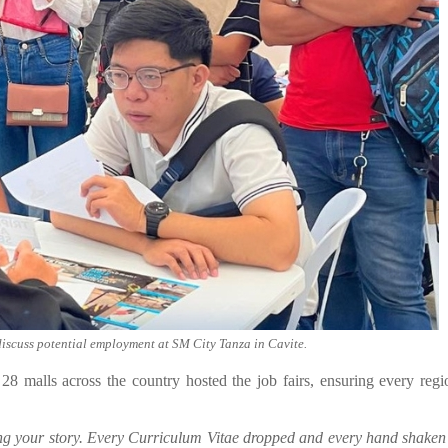
discuss potential employment at SM City Tanza in Cavite.
 malls across the country hosted the job fairs, ensuring every reg
ting your story. Every Curriculum Vitae dropped and every hand shaken 