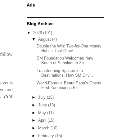
Ads
Blog Archive
▼
2026
(101)
▼
August
(4)
Double the Win: Two-for-One Money
Habits That Grow...
 follow
SM Foundation Welcomes New
Batch of Scholars in Za...
Transforming Spaces into
Destinations: How SM Driv...
 events
World-Famous Beard Papa’s Opens
First Zamboanga Br...
ive and
s.
(SM
►
July
(15)
►
June
(13)
►
May
(11)
►
April
(15)
t
►
March
(10)
►
February
(15)