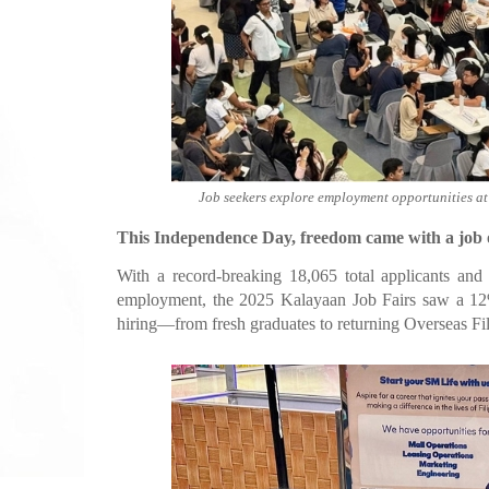
Job seekers explore employment opportunities a
This Independence Day, freedom came with a job o
With a record-breaking 18,065 total applicants and
employment, the 2025 Kalayaan Job Fairs saw a 12% 
hiring—from fresh graduates to returning Overseas Fi