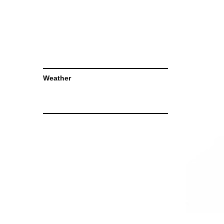
Weather