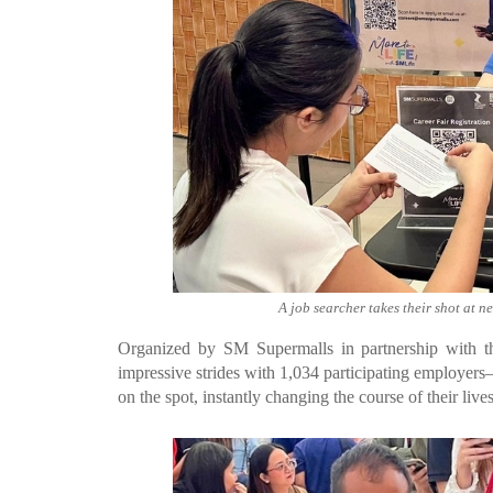
A job searcher takes their shot at n
Organized by SM Supermalls in partnership with t
impressive strides with 1,034 participating employer
on the spot, instantly changing the course of their lives