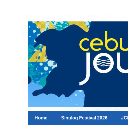
Home
Sinulog Festival 2026
#C