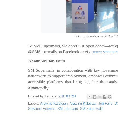
Job applicants pose with a "Hi
At SM Supermalls, we don’t just open doors—we open
@SMSupermalls on Facebook or visit
www.smsuperm
About SM Job Fairs
SM Supermalls, in collaboration with key governmen
nationwide to support employment, empower communitie
accessible platforms that bring together thousands
Supermalls)
Posted by
Facts
at
2:10:00 PM
Labels:
Araw ng Kalayaan
,
Araw ng Kalayaan Job Fairs
,
D
Services Express
,
SM Job Fairs
,
SM Supermalls