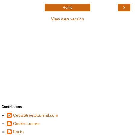
›
Home
View web version
Contributors
CebuStreetJournal.com
Cedric Lucero
Facts