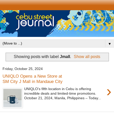
▼
Showing posts with label
Jmall
.
Show all posts
Friday, October 25, 2024
UNIQLO Opens a New Store at
SM City J Mall in Mandaue City
›
UNIQLO's fifth location in Cebu is offering
incredible deals and limited-time promotions.
October 21, 2024, Manila, Philippines – Today...