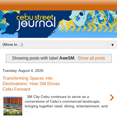
▼
Showing posts with label
AweSM
.
Show all posts
Tuesday, August 4, 2026
Transforming Spaces into
Destinations: How SM Drives
Cebu Forward
›
SM City Cebu continues to serve as a
cornerstone of Cebu's commercial landscape,
bringing together retail, dining, entertainment, and
...