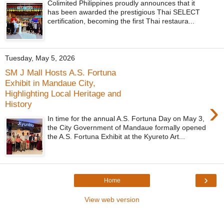
Colimited Philippines proudly announces that it
has been awarded the prestigious Thai SELECT
certification, becoming the first Thai restaura...
Tuesday, May 5, 2026
SM J Mall Hosts A.S. Fortuna
Exhibit in Mandaue City,
Highlighting Local Heritage and
›
History
In time for the annual A.S. Fortuna Day on May 3,
the City Government of Mandaue formally opened
the A.S. Fortuna Exhibit at the Kyureto Art...
›
Home
View web version