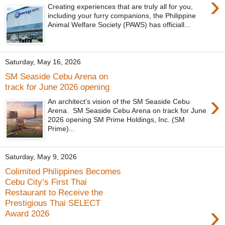
›
Creating experiences that are truly all for you,
including your furry companions, the Philippine
Animal Welfare Society (PAWS) has officiall...
Saturday, May 16, 2026
SM Seaside Cebu Arena on
track for June 2026 opening
›
An architect’s vision of the SM Seaside Cebu
Arena. SM Seaside Cebu Arena on track for June
2026 opening SM Prime Holdings, Inc. (SM
Prime)...
Saturday, May 9, 2026
Colimited Philippines Becomes
Cebu City’s First Thai
Restaurant to Receive the
Prestigious Thai SELECT
›
Award 2026