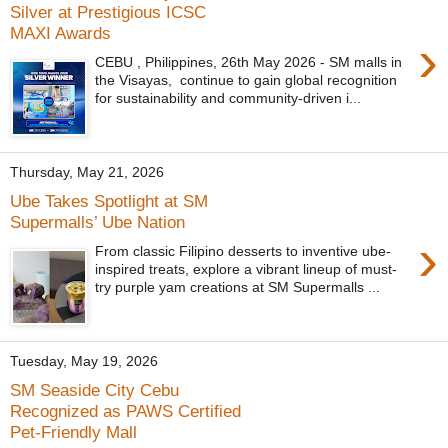
Silver at Prestigious ICSC
MAXI Awards
›
CEBU , Philippines, 26th May 2026 - SM malls in
the Visayas, continue to gain global recognition
for sustainability and community-driven i...
Thursday, May 21, 2026
Ube Takes Spotlight at SM
Supermalls’ Ube Nation
›
From classic Filipino desserts to inventive ube-
inspired treats, explore a vibrant lineup of must-
try purple yam creations at SM Supermalls ...
Tuesday, May 19, 2026
SM Seaside City Cebu
Recognized as PAWS Certified
Pet-Friendly Mall