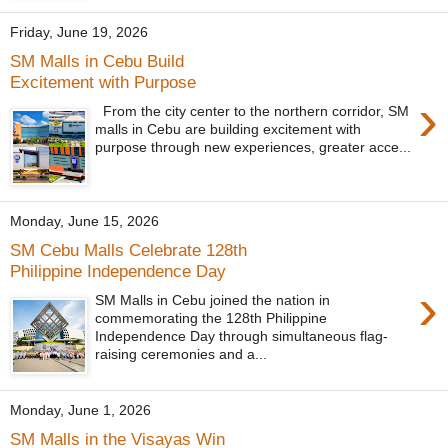
Friday, June 19, 2026
SM Malls in Cebu Build
Excitement with Purpose
›
From the city center to the northern corridor, SM
malls in Cebu are building excitement with
purpose through new experiences, greater acce...
Monday, June 15, 2026
SM Cebu Malls Celebrate 128th
Philippine Independence Day
›
SM Malls in Cebu joined the nation in
commemorating the 128th Philippine
Independence Day through simultaneous flag-
raising ceremonies and a...
Monday, June 1, 2026
SM Malls in the Visayas Win