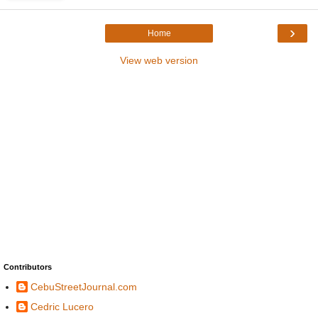
›
Home
View web version
Contributors
CebuStreetJournal.com
Cedric Lucero