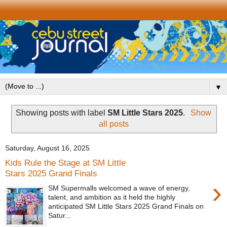
▼
Showing posts with label
SM Little Stars 2025
.
Show
all posts
Saturday, August 16, 2025
Kids Rule the Stage at SM Little
Stars 2025 Grand Finals
›
SM Supermalls welcomed a wave of energy,
talent, and ambition as it held the highly
anticipated SM Little Stars 2025 Grand Finals on
Satur...