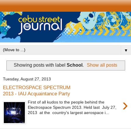
▼
Showing posts with label
School
.
Show all posts
Tuesday, August 27, 2013
ELECTROSPACE SPECTRUM
2013 - IAU Acquaintance Party
›
First of all kudos to the people behind the
Electrospace Spectrum 2013. Held last July 27,
2013 at the country's largest aerospace i...