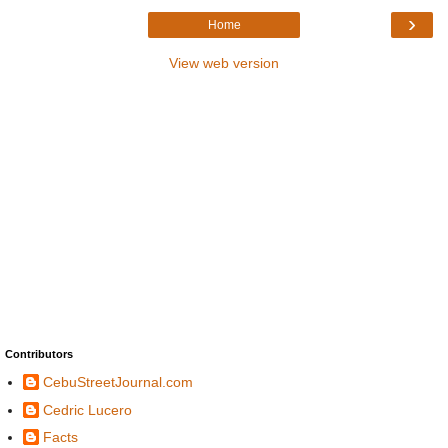
›
Home
View web version
Contributors
CebuStreetJournal.com
Cedric Lucero
Facts