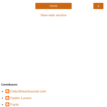
›
Home
View web version
Contributors
CebuStreetJournal.com
Cedric Lucero
Facts