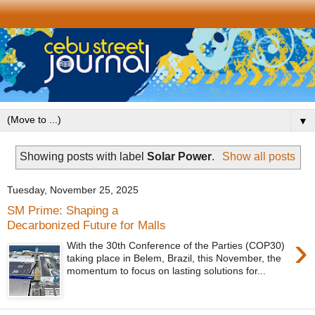
▼
Showing posts with label
Solar Power
.
Show all posts
Tuesday, November 25, 2025
SM Prime: Shaping a
Decarbonized Future for Malls
›
With the 30th Conference of the Parties (COP30)
taking place in Belem, Brazil, this November, the
momentum to focus on lasting solutions for...