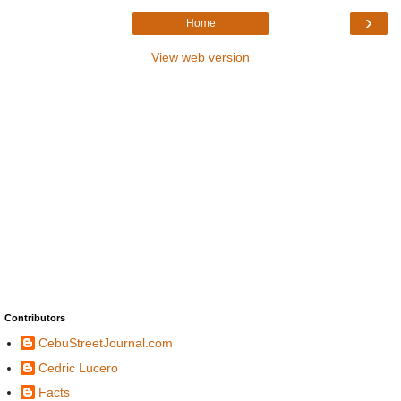
›
Home
View web version
Contributors
CebuStreetJournal.com
Cedric Lucero
Facts