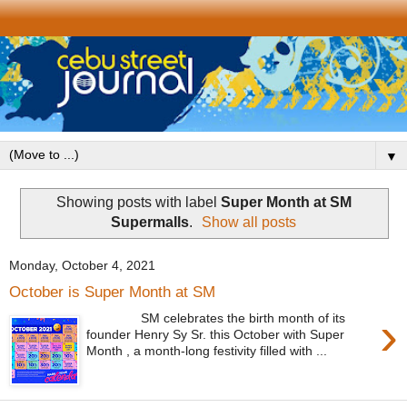
▼
Showing posts with label
Super Month at SM
Supermalls
.
Show all posts
Monday, October 4, 2021
October is Super Month at SM
›
SM celebrates the birth month of its
founder Henry Sy Sr. this October with Super
Month , a month-long festivity filled with ...