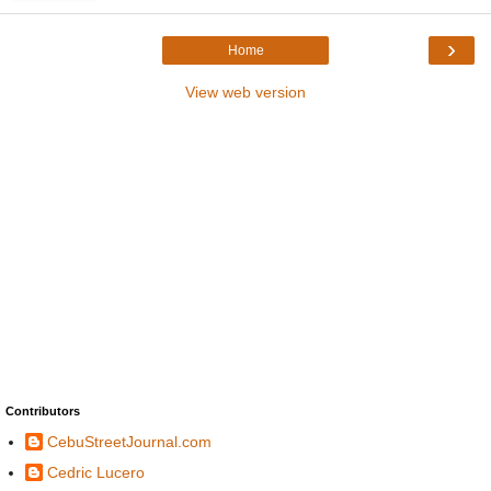
›
Home
View web version
Contributors
CebuStreetJournal.com
Cedric Lucero