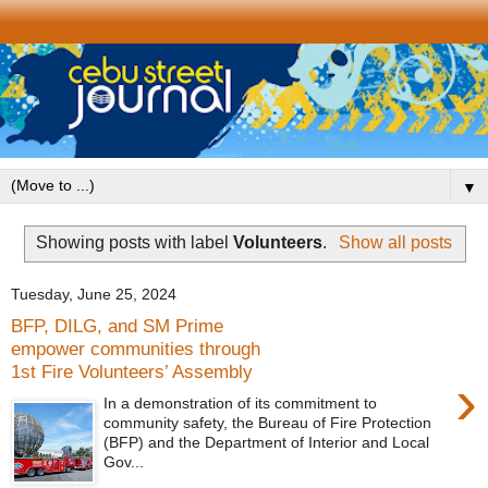
▼
Showing posts with label
Volunteers
.
Show all posts
Tuesday, June 25, 2024
BFP, DILG, and SM Prime
empower communities through
1st Fire Volunteers’ Assembly
›
In a demonstration of its commitment to
community safety, the Bureau of Fire Protection
(BFP) and the Department of Interior and Local
Gov...