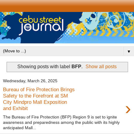
▼
Showing posts with label
BFP
.
Show all posts
Wednesday, March 26, 2025
Bureau of Fire Protection Brings
Safety to the Forefront at SM
›
City Mindpro Mall Exposition
and Exhibit
The Bureau of Fire Protection (BFP) Region 9 is set to ignite
awareness and preparedness among the public with its highly
anticipated Mall...