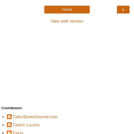
›
Home
View web version
Contributors
CebuStreetJournal.com
Cedric Lucero
Facts