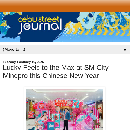
▼
Tuesday, February 10, 2026
Lucky Feels to the Max at SM City
Mindpro this Chinese New Year