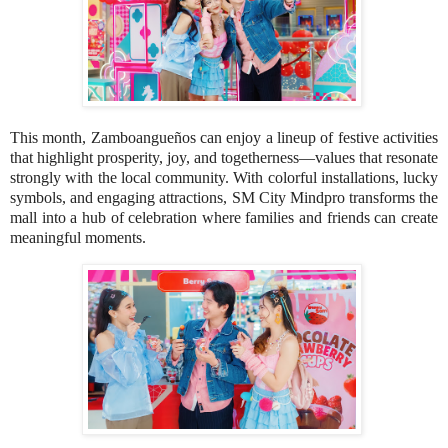
This month, Zamboangueños can enjoy a lineup of festive activities
that highlight prosperity, joy, and togetherness—values that resonate
strongly with the local community. With colorful installations, lucky
symbols, and engaging attractions, SM City Mindpro transforms the
mall into a hub of celebration where families and friends can create
meaningful moments.