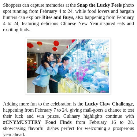
Shoppers can capture memories at the
Snap the Lucky Feels
photo
spot running from February 4 to 24, while food lovers and bargain
hunters can explore
Bites and Buys
, also happening from February
4 to 24, featuring delicious Chinese New Year-inspired eats and
exciting finds.
Adding more fun to the celebration is the
Lucky Claw Challenge
,
happening from February 7 to 24, giving mall-goers a chance to test
their luck and win prizes. Culinary highlights continue with
#CNYMUSTTRY Food Finds
from February 16 to 28,
showcasing flavorful dishes perfect for welcoming a prosperous
year ahead.