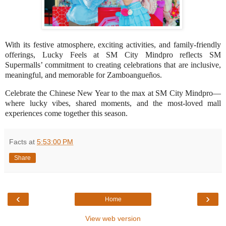
With its festive atmosphere, exciting activities, and family-friendly
offerings, Lucky Feels at SM City Mindpro reflects SM
Supermalls’ commitment to creating celebrations that are inclusive,
meaningful, and memorable for Zamboangueños.
Celebrate the Chinese New Year to the max at SM City Mindpro—
where lucky vibes, shared moments, and the most-loved mall
experiences come together this season.
Facts
at
5:53:00 PM
Share
‹
›
Home
View web version