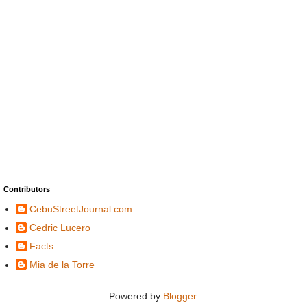
Contributors
CebuStreetJournal.com
Cedric Lucero
Facts
Mia de la Torre
Powered by
Blogger
.