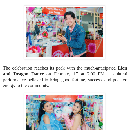
The celebration reaches its peak with the much-anticipated
Lion
and Dragon Dance
on February 17 at 2:00 PM, a cultural
performance believed to bring good fortune, success, and positive
energy to the community.