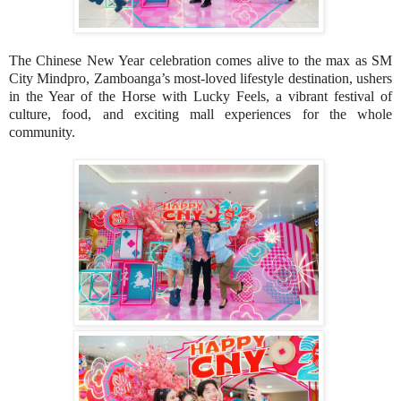
The Chinese New Year celebration comes alive to the max as SM
City Mindpro, Zamboanga’s most-loved lifestyle destination, ushers
in the Year of the Horse with Lucky Feels, a vibrant festival of
culture, food, and exciting mall experiences for the whole
community.