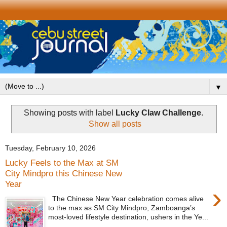
▼
Showing posts with label
Lucky Claw Challenge
.
Show all posts
Tuesday, February 10, 2026
Lucky Feels to the Max at SM
City Mindpro this Chinese New
Year
›
The Chinese New Year celebration comes alive
to the max as SM City Mindpro, Zamboanga’s
most-loved lifestyle destination, ushers in the Ye...