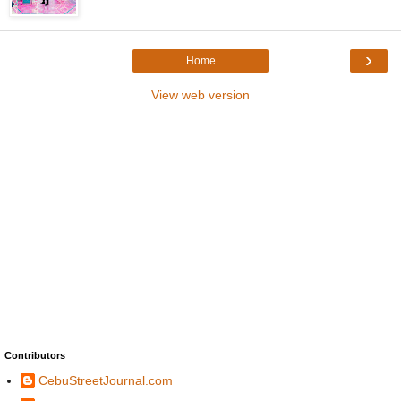
›
Home
View web version
Contributors
CebuStreetJournal.com