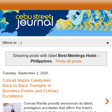
▼
Showing posts with label
Best Meetings Hotel –
Philippines
.
Show all posts
Tuesday, September 2, 2025
Conrad Manila Celebrates
Back-to-Back Triumphs in
Business Events and Culinary
›
Excellence
Conrad Manila proudly announces its latest,
prestigious accolades that affirm the hotel’s