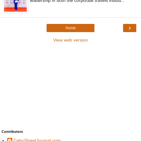
leadership in both the corporate travels indust...
›
Home
View web version
Contributors
CebuStreetJournal.com