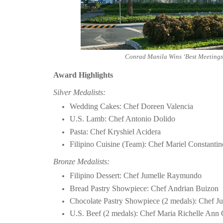
Conrad Manila Wins ‘Best Meetings 
Award Highlights
Silver Medalists:
Wedding Cakes: Chef Doreen Valencia
U.S. Lamb: Chef Antonio Dolido
Pasta: Chef Kryshiel Acidera
Filipino Cuisine (Team): Chef Mariel Constanti
Bronze Medalists:
Filipino Dessert: Chef Jumelle Raymundo
Bread Pastry Showpiece: Chef Andrian Buizon
Chocolate Pastry Showpiece (2 medals): Chef
U.S. Beef (2 medals): Chef Maria Richelle Ann