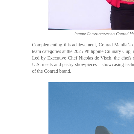
Joanne Gomez represents Conrad Ma
Complementing this achievement, Conrad Manila’s cu
team categories at the 2025 Philippine Culinary Cup, ref
Led by Executive Chef Nicolas de Visch, the chefs c
U.S. meats and pastry showpieces – showcasing techni
of the Conrad brand.