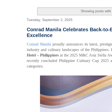
Showing posts with
Tuesday, September 2, 2025
Conrad Manila Celebrates Back-to-
Excellence
Conrad Manila
proudly announces its latest, prestigi
industry and culinary landscapes of the Philippine
Hotel – Philippines
at the 2025 M&C Asia Stella Awar
recently concluded Philippine Culinary Cup 2025 
categories.