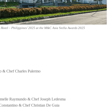
Hotel – Philippines’ 2025 at the M&C Asia Stella Awards 2025
no & Chef Charles Palermo
 Jumelle Raymundo & Chef Joseph Ledesma
 Constantino & Chef Christian De Guia