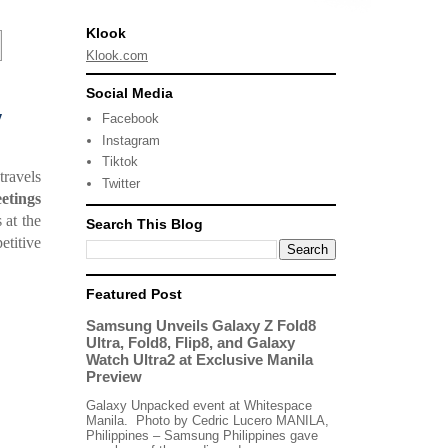
Klook
Klook.com
Social Media
y
Facebook
Instagram
Tiktok
travels
Twitter
etings
 at the
Search This Blog
titive
Featured Post
Samsung Unveils Galaxy Z Fold8
Ultra, Fold8, Flip8, and Galaxy
Watch Ultra2 at Exclusive Manila
Preview
Galaxy Unpacked event at Whitespace
Manila. Photo by Cedric Lucero MANILA,
Philippines – Samsung Philippines gave