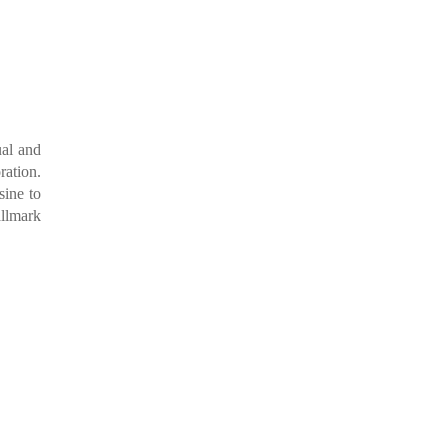
ual and
ration.
sine to
allmark