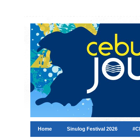
Home
Sinulog Festival 2026
#C