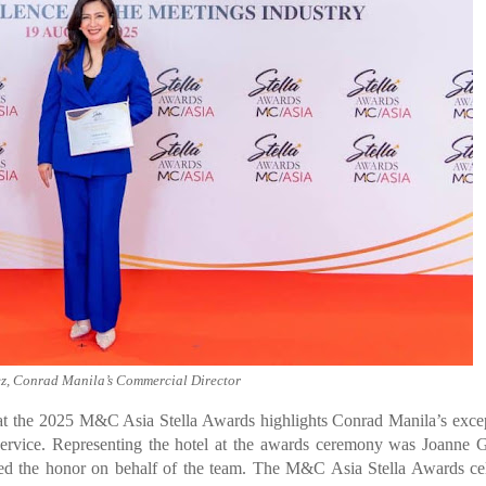
, Conrad Manila’s Commercial Director
 at the 2025 M&C Asia Stella Awards highlights Conrad Manila’s exce
lt service. Representing the hotel at the awards ceremony was Joanne
d the honor on behalf of the team. The M&C Asia Stella Awards cel