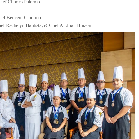
Chef Charles Palermo
hef Bencent Chiquito
f Rachelyn Bautista, & Chef Andrian Buizon