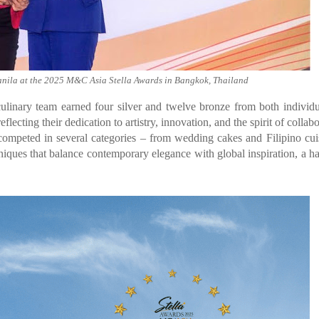
nila at the 2025 M&C Asia Stella Awards in Bangkok, Thailand
linary team earned four silver and twelve bronze from both individ
lecting their dedication to artistry, innovation, and the spirit of collabo
ompeted in several categories – from wedding cakes and Filipino cui
ques that balance contemporary elegance with global inspiration, a h