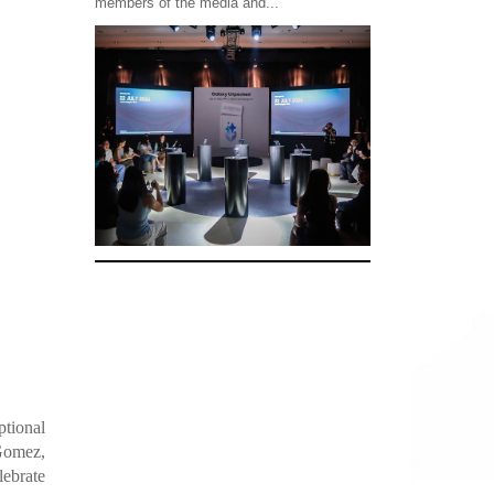
members of the media and...
ptional
 Gomez,
ebrate