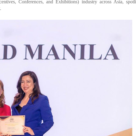
entives, Conferences, and Exhibitions) industry across Asia, spotl
.