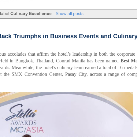
 label
Culinary Excellence
.
Show all posts
Back Triumphs in Business Events and Culinar
ous accolades that affirm the hotel’s leadership in both the corporate 
s. Held in Bangkok, Thailand, Conrad Manila has been named
Best Me
ds. Meanwhile, the hotel’s culinary team earned a total of 16 medals
at the SMX Convention Center, Pasay City, across a range of compe