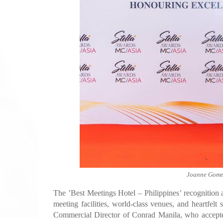
Joanne Gomez
The ’Best Meetings Hotel – Philippines’ recognition
meeting facilities, world-class venues, and heartfe
Commercial Director of Conrad Manila, who accepte