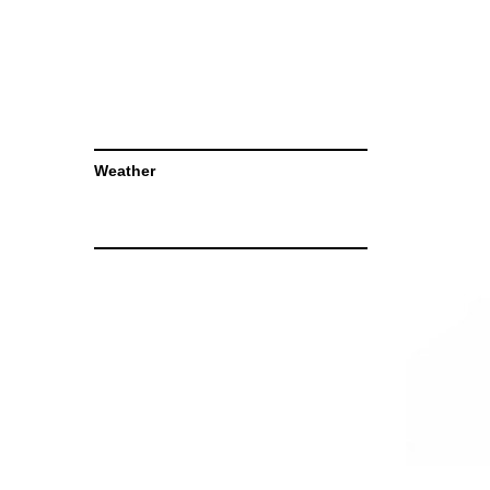
Weather