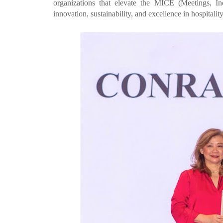
organizations that elevate the MICE (Meetings, Inc
innovation, sustainability, and excellence in hospitality