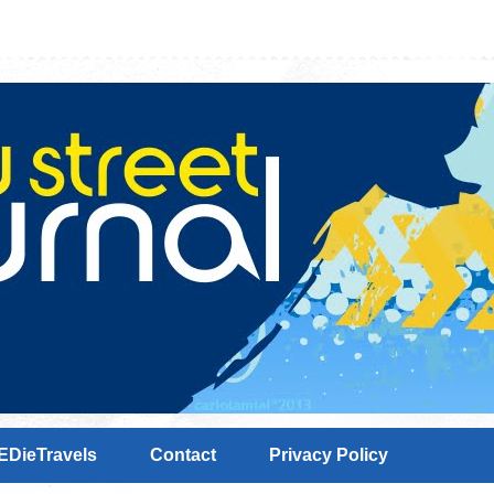
EDieTravels
Contact
Privacy Policy