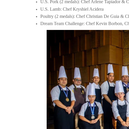
U.S. Pork (2 medals): Chef Arlene Tapiador & 
U.S. Lamb: Chef Kryshiel Acidera
Poultry (2 medals): Chef Christian De Guia & C
Dream Team Challenge: Chef Kevin Borbon, Che