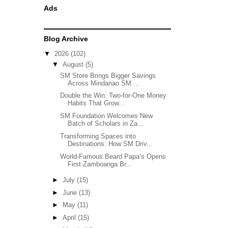
Ads
Blog Archive
▼
2026
(102)
▼
August
(5)
SM Store Brings Bigger Savings
Across Mindanao SM ...
Double the Win: Two-for-One Money
Habits That Grow...
SM Foundation Welcomes New
Batch of Scholars in Za...
Transforming Spaces into
Destinations: How SM Driv...
World-Famous Beard Papa’s Opens
First Zamboanga Br...
►
July
(15)
►
June
(13)
►
May
(11)
►
April
(15)