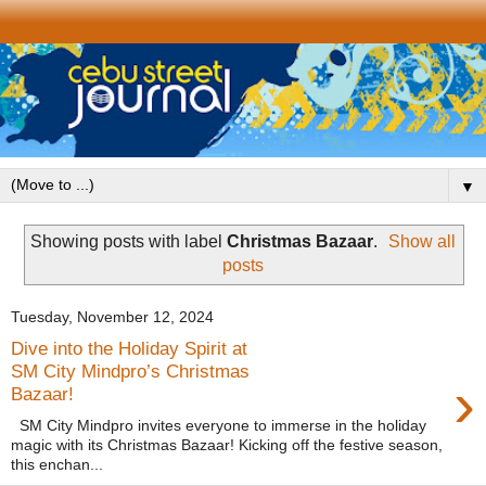
▼
Showing posts with label
Christmas Bazaar
.
Show all
posts
Tuesday, November 12, 2024
Dive into the Holiday Spirit at
SM City Mindpro’s Christmas
›
Bazaar!
SM City Mindpro invites everyone to immerse in the holiday
magic with its Christmas Bazaar! Kicking off the festive season,
this enchan...