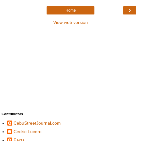
›
Home
View web version
Contributors
CebuStreetJournal.com
Cedric Lucero
Facts