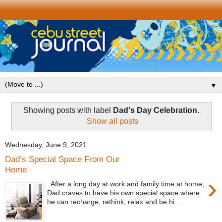
▼
Showing posts with label
Dad's Day Celebration
.
Show all posts
Wednesday, June 9, 2021
Dad’s Special Space From Our
Home
›
After a long day at work and family time at home,
Dad craves to have his own special space where
he can recharge, rethink, relax and be hi...