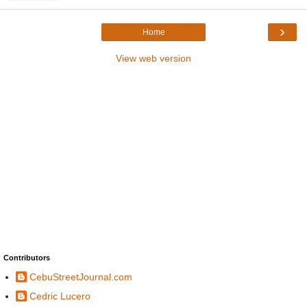
›
Home
View web version
Contributors
CebuStreetJournal.com
Cedric Lucero