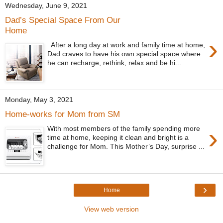
Wednesday, June 9, 2021
Dad’s Special Space From Our
Home
›
After a long day at work and family time at home,
Dad craves to have his own special space where
he can recharge, rethink, relax and be hi...
Monday, May 3, 2021
Home-works for Mom from SM
›
With most members of the family spending more
time at home, keeping it clean and bright is a
challenge for Mom. This Mother’s Day, surprise ...
›
Home
View web version