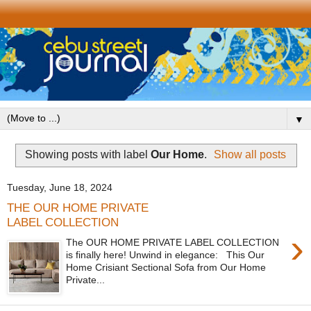
▼
Showing posts with label
Our Home
.
Show all posts
Tuesday, June 18, 2024
THE OUR HOME PRIVATE
LABEL COLLECTION
›
The OUR HOME PRIVATE LABEL COLLECTION
is finally here! Unwind in elegance: This Our
Home Crisiant Sectional Sofa from Our Home
Private...